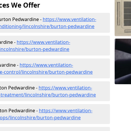
ces We Offer
 Burton Pedwardine -
https://www.ventilation-
conditioning/lincolnshire/burton-pedwardine
rdine -
https://www.ventilation-
/lincolnshire/burton-pedwardine
wardine -
https://www.ventilation-
ate-control/lincolnshire/burton-pedwardine
rton Pedwardine -
https://www.ventilation-
er-treatment/lincolnshire/burton-pedwardine
rton Pedwardine -
https://www.ventilation-
hops/lincolnshire/burton-pedwardine