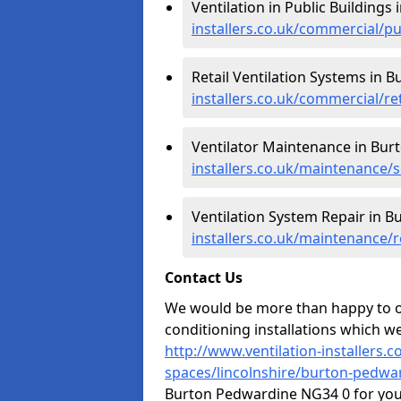
Ventilation in Public Buildings
installers.co.uk/commercial/p
Retail Ventilation Systems in 
installers.co.uk/commercial/re
Ventilator Maintenance in Bur
installers.co.uk/maintenance/
Ventilation System Repair in 
installers.co.uk/maintenance/
Contact Us
We would be more than happy to of
conditioning installations which we
http://www.ventilation-installers.
spaces/lincolnshire/burton-pedwa
Burton Pedwardine NG34 0 for you