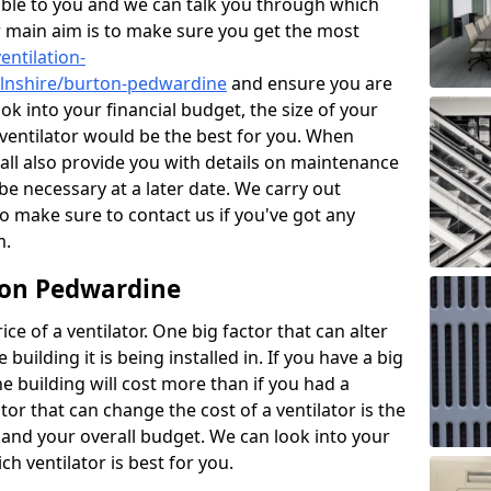
ble to you and we can talk you through which
r main aim is to make sure you get the most
entilation-
colnshire/burton-pedwardine
and ensure you are
ok into your financial budget, the size of your
 ventilator would be the best for you. When
hall also provide you with details on maintenance
e necessary at a later date. We carry out
o make sure to contact us if you've got any
m.
rton Pedwardine
ce of a ventilator. One big factor that can alter
e building it is being installed in. If you have a big
the building will cost more than if you had a
or that can change the cost of a ventilator is the
and your overall budget. We can look into your
h ventilator is best for you.