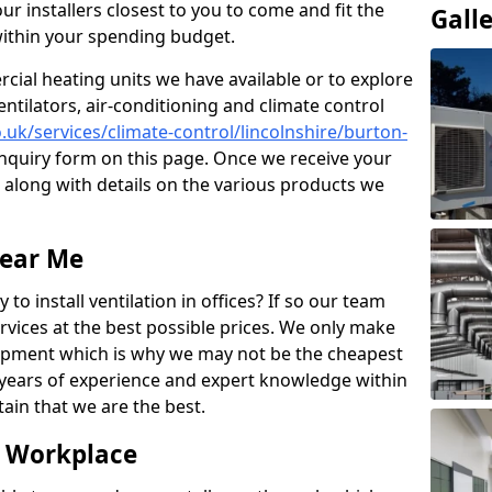
ur installers closest to you to come and fit the
Gall
within your spending budget.
ial heating units we have available or to explore
entilators, air-conditioning and climate control
o.uk/services/climate-control/lincolnshire/burton-
nquiry form on this page. Once we receive your
n along with details on the various products we
Near Me
to install ventilation in offices? If so our team
rvices at the best possible prices. We only make
pment which is why we may not be the cheapest
years of experience and expert knowledge within
rtain that we are the best.
e Workplace