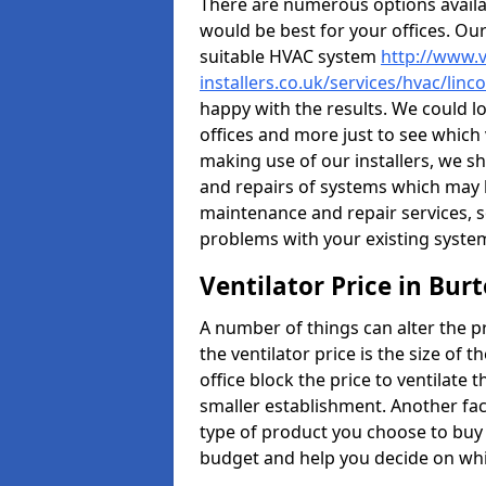
There are numerous options availa
would be best for your offices. Ou
suitable HVAC system
http://www.v
installers.co.uk/services/hvac/lin
happy with the results. We could lo
offices and more just to see which
making use of our installers, we s
and repairs of systems which may b
maintenance and repair services, s
problems with your existing syste
Ventilator Price in Bu
A number of things can alter the pri
the ventilator price is the size of th
office block the price to ventilate 
smaller establishment. Another fact
type of product you choose to buy 
budget and help you decide on whic