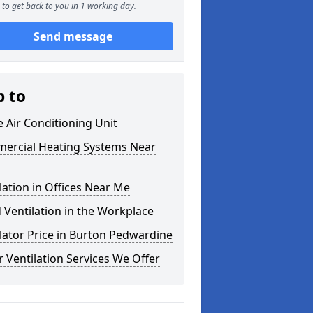
to get back to you in 1 working day.
Send message
p to
e Air Conditioning Unit
ercial Heating Systems Near
lation in Offices Near Me
Ventilation in the Workplace
lator Price in Burton Pedwardine
 Ventilation Services We Offer