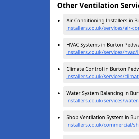
Other Ventilation Servi
Air Conditioning Installers in
installers.co.uk/services/air-
HVAC Systems in Burton Pedwa
installers.co.uk/services/hvac
Climate Control in Burton Ped
installers.co.uk/services/clim
Water System Balancing in Bu
installers.co.uk/services/wat
Shop Ventilation System in Bu
installers.co.uk/commercial/s