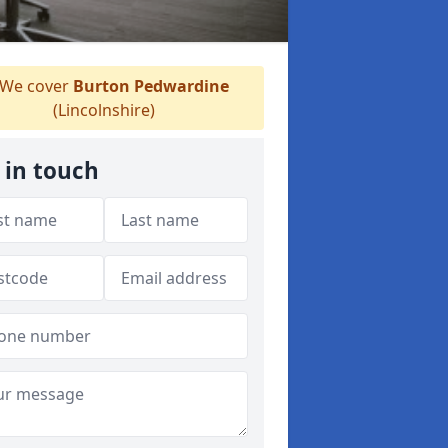
We cover
Burton Pedwardine
(Lincolnshire)
 in touch