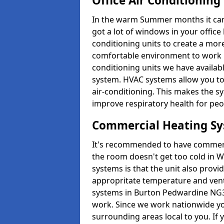
Office Air Conditioning
In the warm Summer months it can ge
got a lot of windows in your office 
conditioning units to create a m
comfortable environment to work in
conditioning units we have avail
system. HVAC systems allow you to c
air-conditioning. This makes the s
improve respiratory health for peop
Commercial Heating S
It's recommended to have commerci
the room doesn't get too cold in 
systems is that the unit also provi
appropritate temperature and venti
systems in Burton Pedwardine NG3
work. Since we work nationwide you
surrounding areas local to you. If y