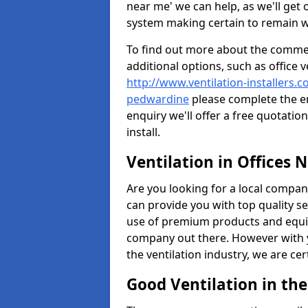
near me' we can help, as we'll get o
system making certain to remain 
To find out more about the commerc
additional options, such as office v
http://www.ventilation-installers.c
pedwardine
please complete the e
enquiry we'll offer a free quotatio
install.
Ventilation in Offices 
Are you looking for a local company 
can provide you with top quality se
use of premium products and equi
company out there. However with 
the ventilation industry, we are ce
Good Ventilation in th