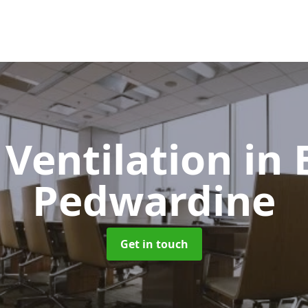
 Ventilation
in 
Pedwardine
Get in touch