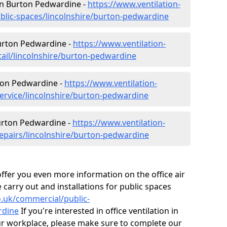
 in Burton Pedwardine -
https://www.ventilation-
ublic-spaces/lincolnshire/burton-pedwardine
Burton Pedwardine -
https://www.ventilation-
tail/lincolnshire/burton-pedwardine
ton Pedwardine -
https://www.ventilation-
service/lincolnshire/burton-pedwardine
Burton Pedwardine -
https://www.ventilation-
repairs/lincolnshire/burton-pedwardine
fer you even more information on the office air
 carry out and installations for public spaces
co.uk/commercial/public-
rdine
If you're interested in office ventilation in
r workplace, please make sure to complete our