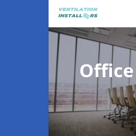
Office