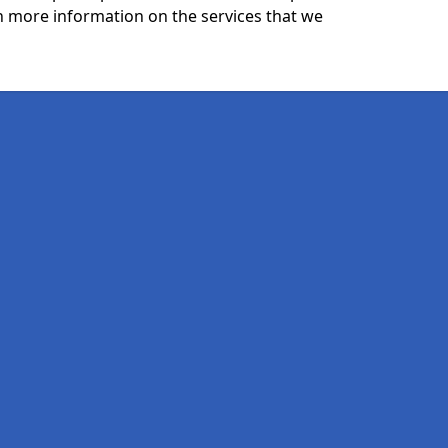
n more information on the services that we