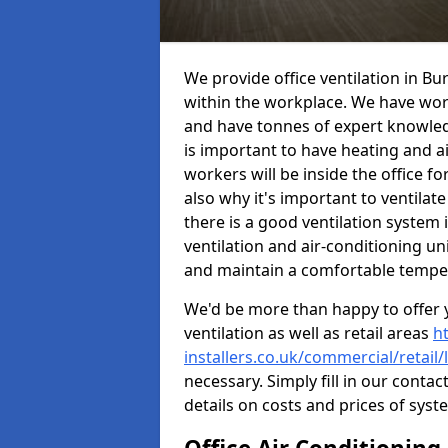
We provide office ventilation in B
within the workplace. We have wor
and have tonnes of expert knowledge
is important to have heating and ai
workers will be inside the office fo
also why it's important to ventilate
there is a good ventilation system 
ventilation and air-conditioning un
and maintain a comfortable tempe
We'd be more than happy to offer y
ventilation as well as retail areas
h
installers.co.uk/commercial/retail
necessary. Simply fill in our contac
details on costs and prices of syst