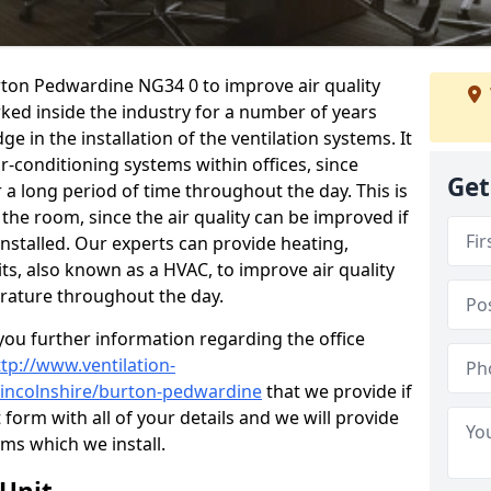
urton Pedwardine NG34 0 to improve air quality
ked inside the industry for a number of years
 in the installation of the ventilation systems. It
r-conditioning systems within offices, since
Get
r a long period of time throughout the day. This is
 the room, since the air quality can be improved if
installed. Our experts can provide heating,
its, also known as a HVAC, to improve air quality
rature throughout the day.
ou further information regarding the office
ttp://www.ventilation-
/lincolnshire/burton-pedwardine
that we provide if
t form with all of your details and we will provide
ems which we install.