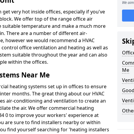
 Unit
We aim 
t very hot inside offices, especially if you've
block. We offer top of the range office air
ore suitable temperature and make a much more
. There are a number of different air-
Ski
able, however we would recommend a HVAC
ontrol office ventilation and heating as well as
Offic
ystem suitable throughout the year and can also
le within the offices.
Comm
Me
ystems Near Me
Venti
al heating systems set up in offices to ensure
Good 
Winter months. The great thing about our HVAC
Venti
des air-conditioning and ventilation to create an
late the air. We offer commercial heating
Other
4 0 to improve your workers' experience at
 are sure to find installers nearby or within
ou find yourself searching for 'heating installers