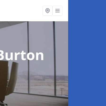
Burton