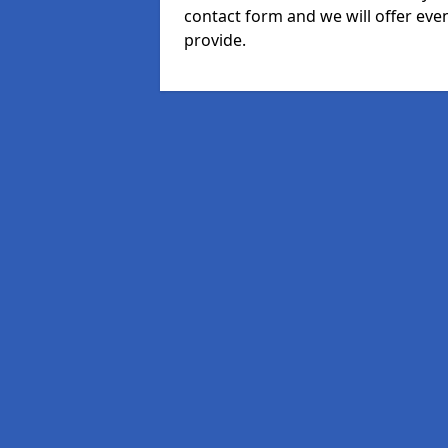
contact form and we will offer eve
provide.