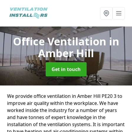
Office Ventilation
in
Amber Hill
Get in touch
We provide office ventilation in Amber Hill PE20 3 to
improve air quality within the workplace. We have
worked inside the industry for a number of years
and have tonnes of expert knowledge in the
installation of the ventilation systems. It is important
to have heating and air-conditioning systems within