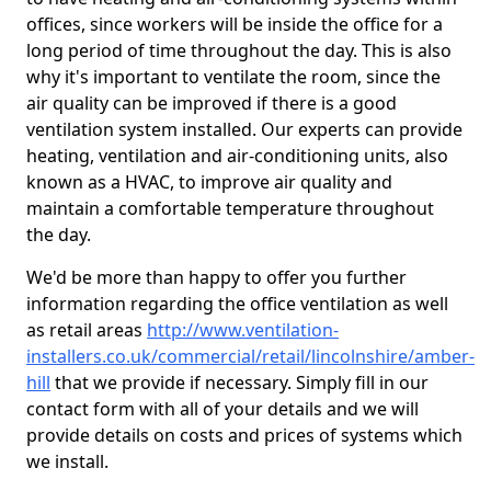
offices, since workers will be inside the office for a
long period of time throughout the day. This is also
why it's important to ventilate the room, since the
air quality can be improved if there is a good
ventilation system installed. Our experts can provide
heating, ventilation and air-conditioning units, also
known as a HVAC, to improve air quality and
maintain a comfortable temperature throughout
the day.
We'd be more than happy to offer you further
information regarding the office ventilation as well
as retail areas
http://www.ventilation-
installers.co.uk/commercial/retail/lincolnshire/amber-
hill
that we provide if necessary. Simply fill in our
contact form with all of your details and we will
provide details on costs and prices of systems which
we install.