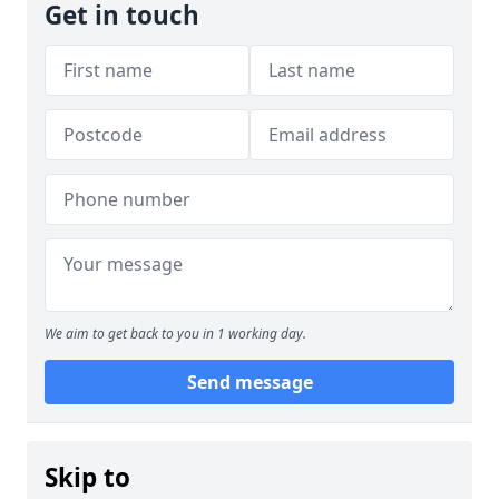
Get in touch
We aim to get back to you in 1 working day.
Send message
Skip to