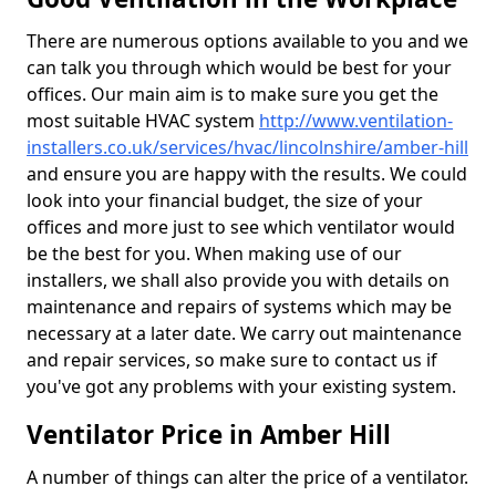
There are numerous options available to you and we
can talk you through which would be best for your
offices. Our main aim is to make sure you get the
most suitable HVAC system
http://www.ventilation-
installers.co.uk/services/hvac/lincolnshire/amber-hill
and ensure you are happy with the results. We could
look into your financial budget, the size of your
offices and more just to see which ventilator would
be the best for you. When making use of our
installers, we shall also provide you with details on
maintenance and repairs of systems which may be
necessary at a later date. We carry out maintenance
and repair services, so make sure to contact us if
you've got any problems with your existing system.
Ventilator Price in Amber Hill
A number of things can alter the price of a ventilator.