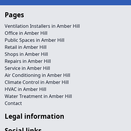
Pages
Ventilation Installers in Amber Hill
Office in Amber Hill
Public Spaces in Amber Hill
Retail in Amber Hill
Shops in Amber Hill
Repairs in Amber Hill
Service in Amber Hill
Air Conditioning in Amber Hill
Climate Control in Amber Hill
HVAC in Amber Hill
Water Treatment in Amber Hill
Contact
Legal information
Social links