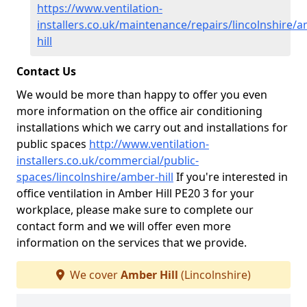
https://www.ventilation-
installers.co.uk/maintenance/repairs/lincolnshire/
hill
Contact Us
We would be more than happy to offer you even
more information on the office air conditioning
installations which we carry out and installations for
public spaces
http://www.ventilation-
installers.co.uk/commercial/public-
spaces/lincolnshire/amber-hill
If you're interested in
office ventilation in Amber Hill PE20 3 for your
workplace, please make sure to complete our
contact form and we will offer even more
information on the services that we provide.
We cover
Amber Hill
(Lincolnshire)