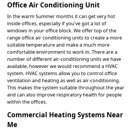
Office Air Conditioning Unit
In the warm Summer months it can get very hot
inside offices, especially if you've got a lot of
windows in your office block. We offer top of the
range office air conditioning units to create a more
suitable temperature and make a much more
comfortable environment to work in. There are a
number of different air-conditioning units we have
available, however we would recommend a HVAC
system. HVAC systems allow you to control office
ventilation and heating as well as air-conditioning.
This makes the system suitable throughout the year
and can also improve respiratory health for people
within the offices.
Commercial Heating Systems Near
Me