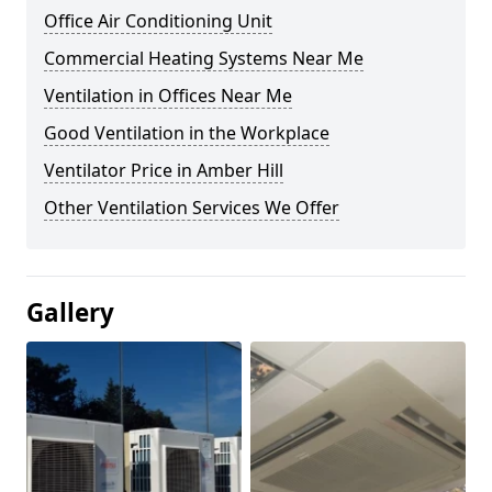
Office Air Conditioning Unit
Commercial Heating Systems Near Me
Ventilation in Offices Near Me
Good Ventilation in the Workplace
Ventilator Price in Amber Hill
Other Ventilation Services We Offer
Gallery