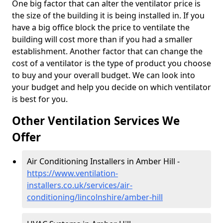
One big factor that can alter the ventilator price is
the size of the building it is being installed in. If you
have a big office block the price to ventilate the
building will cost more than if you had a smaller
establishment. Another factor that can change the
cost of a ventilator is the type of product you choose
to buy and your overall budget. We can look into
your budget and help you decide on which ventilator
is best for you.
Other Ventilation Services We
Offer
Air Conditioning Installers in Amber Hill -
https://www.ventilation-
installers.co.uk/services/air-
conditioning/lincolnshire/amber-hill