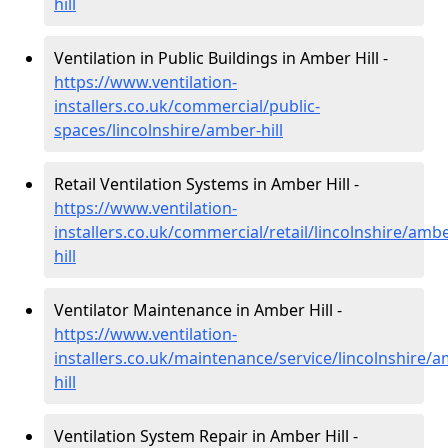
hill
Ventilation in Public Buildings in Amber Hill -
https://www.ventilation-
installers.co.uk/commercial/public-
spaces/lincolnshire/amber-hill
Retail Ventilation Systems in Amber Hill -
https://www.ventilation-
installers.co.uk/commercial/retail/lincolnshire/ambe
hill
Ventilator Maintenance in Amber Hill -
https://www.ventilation-
installers.co.uk/maintenance/service/lincolnshire/
hill
Ventilation System Repair in Amber Hill -