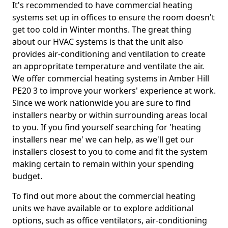
It's recommended to have commercial heating
systems set up in offices to ensure the room doesn't
get too cold in Winter months. The great thing
about our HVAC systems is that the unit also
provides air-conditioning and ventilation to create
an appropritate temperature and ventilate the air.
We offer commercial heating systems in Amber Hill
PE20 3 to improve your workers' experience at work.
Since we work nationwide you are sure to find
installers nearby or within surrounding areas local
to you. If you find yourself searching for 'heating
installers near me' we can help, as we'll get our
installers closest to you to come and fit the system
making certain to remain within your spending
budget.
To find out more about the commercial heating
units we have available or to explore additional
options, such as office ventilators, air-conditioning