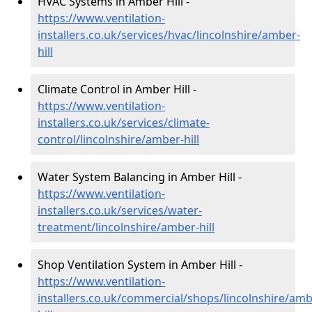
HVAC Systems in Amber Hill -
https://www.ventilation-
installers.co.uk/services/hvac/lincolnshire/amber-
hill
Climate Control in Amber Hill -
https://www.ventilation-
installers.co.uk/services/climate-
control/lincolnshire/amber-hill
Water System Balancing in Amber Hill -
https://www.ventilation-
installers.co.uk/services/water-
treatment/lincolnshire/amber-hill
Shop Ventilation System in Amber Hill -
https://www.ventilation-
installers.co.uk/commercial/shops/lincolnshire/amb