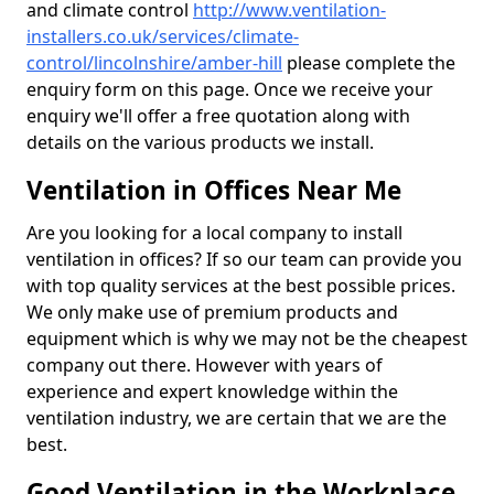
and climate control
http://www.ventilation-
installers.co.uk/services/climate-
control/lincolnshire/amber-hill
please complete the
enquiry form on this page. Once we receive your
enquiry we'll offer a free quotation along with
details on the various products we install.
Ventilation in Offices Near Me
Are you looking for a local company to install
ventilation in offices? If so our team can provide you
with top quality services at the best possible prices.
We only make use of premium products and
equipment which is why we may not be the cheapest
company out there. However with years of
experience and expert knowledge within the
ventilation industry, we are certain that we are the
best.
Good Ventilation in the Workplace