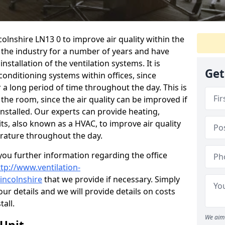
ncolnshire LN13 0 to improve air quality within the
the industry for a number of years and have
stallation of the ventilation systems. It is
Get
conditioning systems within offices, since
r a long period of time throughout the day. This is
 the room, since the air quality can be improved if
installed. Our experts can provide heating,
its, also known as a HVAC, to improve air quality
rature throughout the day.
ou further information regarding the office
ttp://www.ventilation-
lincolnshire
that we provide if necessary. Simply
your details and we will provide details on costs
tall.
We aim 