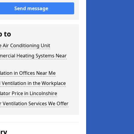
Send message
p to
e Air Conditioning Unit
ercial Heating Systems Near
lation in Offices Near Me
Ventilation in the Workplace
lator Price in Lincolnshire
 Ventilation Services We Offer
ery