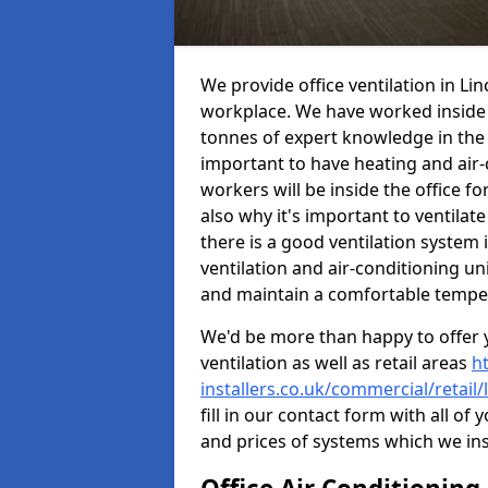
We provide office ventilation in Li
workplace. We have worked inside 
tonnes of expert knowledge in the in
important to have heating and air-
workers will be inside the office fo
also why it's important to ventilate
there is a good ventilation system 
ventilation and air-conditioning un
and maintain a comfortable tempe
We'd be more than happy to offer y
ventilation as well as retail areas
h
installers.co.uk/commercial/retail/
fill in our contact form with all of 
and prices of systems which we ins