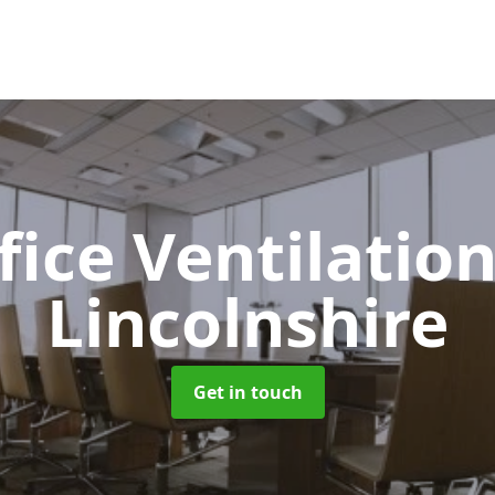
fice Ventilatio
Lincolnshire
Get in touch