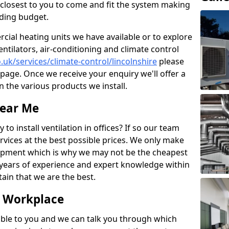
rs closest to you to come and fit the system making
nding budget.
ial heating units we have available or to explore
entilators, air-conditioning and climate control
o.uk/services/climate-control/lincolnshire
please
page. Once we receive your enquiry we'll offer a
n the various products we install.
Near Me
to install ventilation in offices? If so our team
rvices at the best possible prices. We only make
pment which is why we may not be the cheapest
years of experience and expert knowledge within
rtain that we are the best.
e Workplace
ble to you and we can talk you through which