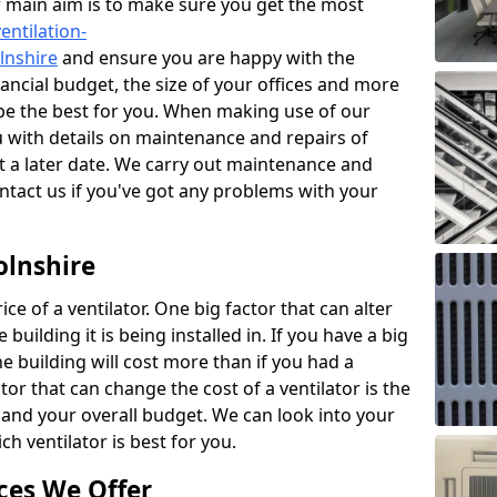
r main aim is to make sure you get the most
entilation-
olnshire
and ensure you are happy with the
nancial budget, the size of your offices and more
 be the best for you. When making use of our
ou with details on maintenance and repairs of
 a later date. We carry out maintenance and
ontact us if you've got any problems with your
olnshire
ce of a ventilator. One big factor that can alter
e building it is being installed in. If you have a big
the building will cost more than if you had a
or that can change the cost of a ventilator is the
and your overall budget. We can look into your
h ventilator is best for you.
ces We Offer