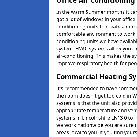
Office Air Conditioning
In the warm Summer months it can ge
got a lot of windows in your office 
conditioning units to create a m
comfortable environment to work in
conditioning units we have avail
system. HVAC systems allow you to c
air-conditioning. This makes the s
improve respiratory health for peop
Commercial Heating S
It's recommended to have commerci
the room doesn't get too cold in 
systems is that the unit also provi
appropritate temperature and venti
systems in Lincolnshire LN13 0 to 
we work nationwide you are sure to
areas local to you. If you find your