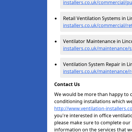
installers.co.uk/commercial/pu
Retail Ventilation Systems in L
installers.co.uk/commercial/ret
Ventilator Maintenance in Linc
installers.co.uk/maintenance/s
Ventilation System Repair in Li
installers.co.uk/maintenance/r
Contact Us
We would be more than happy to of
conditioning installations which we
http://www.ventilation-installers.
you're interested in office ventilat
please make sure to complete our 
information on the services that w