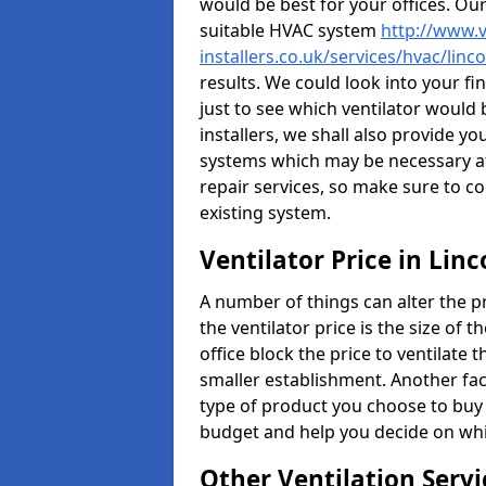
would be best for your offices. Ou
suitable HVAC system
http://www.v
installers.co.uk/services/hvac/linc
results. We could look into your fi
just to see which ventilator would
installers, we shall also provide y
systems which may be necessary at
repair services, so make sure to c
existing system.
Ventilator Price in Linc
A number of things can alter the pri
the ventilator price is the size of th
office block the price to ventilate 
smaller establishment. Another fact
type of product you choose to buy 
budget and help you decide on whic
Other Ventilation Servi