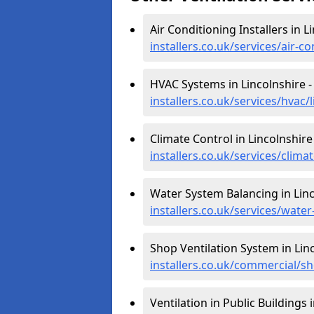
Air Conditioning Installers in L
installers.co.uk/services/air-co
HVAC Systems in Lincolnshire 
installers.co.uk/services/hvac/
Climate Control in Lincolnshire
installers.co.uk/services/clima
Water System Balancing in Linc
installers.co.uk/services/water
Shop Ventilation System in Lin
installers.co.uk/commercial/sh
Ventilation in Public Buildings 