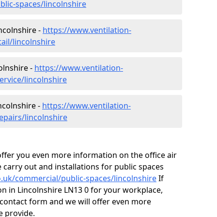
blic-spaces/lincolnshire
incolnshire -
https://www.ventilation-
ail/lincolnshire
olnshire -
https://www.ventilation-
ervice/lincolnshire
ncolnshire -
https://www.ventilation-
epairs/lincolnshire
fer you even more information on the office air
 carry out and installations for public spaces
co.uk/commercial/public-spaces/lincolnshire
If
ion in Lincolnshire LN13 0 for your workplace,
contact form and we will offer even more
e provide.