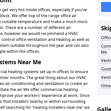
 Unit
t very hot inside offices, especially if you've
block. We offer top of the range office air
ore suitable temperature and make a much more
Ski
. There are a number of different air-
able, however we would recommend a HVAC
Offic
ontrol office ventilation and heating as well as
ystem suitable throughout the year and can also
Comm
le within the offices.
Me
Venti
ystems Near Me
Good 
al heating systems set up in offices to ensure
Venti
Winter months. The great thing about our HVAC
des air-conditioning and ventilation to create an
Other
late the air. We offer commercial heating
improve your workers' experience at work. Since
 find installers nearby or within surrounding
self searching for 'heating installers near me' we
Gall