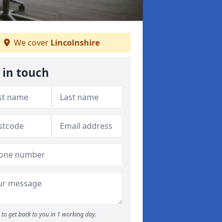
We cover
Lincolnshire
 in touch
to get back to you in 1 working day.