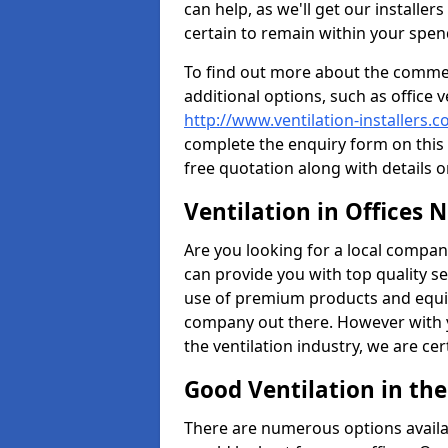
can help, as we'll get our installe
certain to remain within your spe
To find out more about the commerc
additional options, such as office v
http://www.ventilation-installers.c
complete the enquiry form on this 
free quotation along with details o
Ventilation in Offices 
Are you looking for a local company 
can provide you with top quality se
use of premium products and equi
company out there. However with 
the ventilation industry, we are ce
Good Ventilation in th
There are numerous options availa