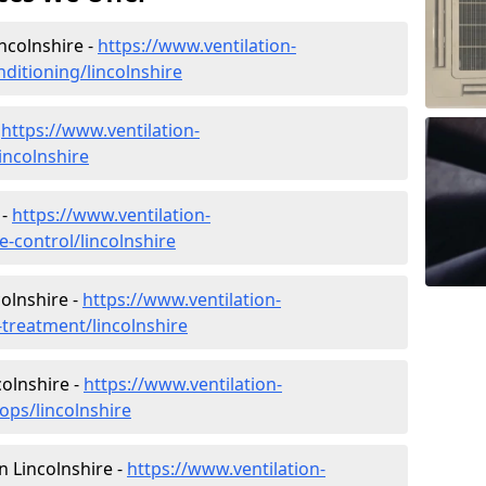
incolnshire -
https://www.ventilation-
nditioning/lincolnshire
-
https://www.ventilation-
lincolnshire
 -
https://www.ventilation-
te-control/lincolnshire
olnshire -
https://www.ventilation-
-treatment/lincolnshire
colnshire -
https://www.ventilation-
ops/lincolnshire
in Lincolnshire -
https://www.ventilation-