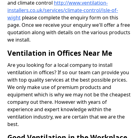
and climate control
http://www.ventilation-
installers.co.uk/services/climate-control/isle-of-
wight
please complete the enquiry form on this
page. Once we receive your enquiry we'll offer a free
quotation along with details on the various products
we install.
Ventilation in Offices Near Me
Are you looking for a local company to install
ventilation in offices? If so our team can provide you
with top quality services at the best possible prices.
We only make use of premium products and
equipment which is why we may not be the cheapest
company out there. However with years of
experience and expert knowledge within the
ventilation industry, we are certain that we are the
best.
Good Ventilation in the Workplace