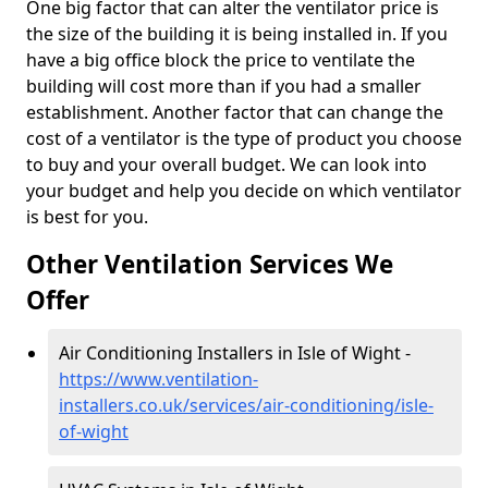
One big factor that can alter the ventilator price is
the size of the building it is being installed in. If you
have a big office block the price to ventilate the
building will cost more than if you had a smaller
establishment. Another factor that can change the
cost of a ventilator is the type of product you choose
to buy and your overall budget. We can look into
your budget and help you decide on which ventilator
is best for you.
Other Ventilation Services We
Offer
Air Conditioning Installers in Isle of Wight -
https://www.ventilation-
installers.co.uk/services/air-conditioning/isle-
of-wight