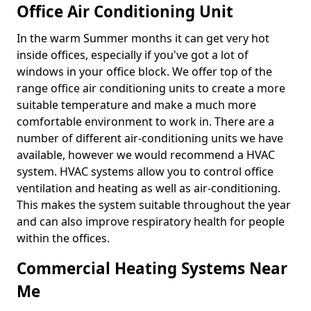
Office Air Conditioning Unit
In the warm Summer months it can get very hot
inside offices, especially if you've got a lot of
windows in your office block. We offer top of the
range office air conditioning units to create a more
suitable temperature and make a much more
comfortable environment to work in. There are a
number of different air-conditioning units we have
available, however we would recommend a HVAC
system. HVAC systems allow you to control office
ventilation and heating as well as air-conditioning.
This makes the system suitable throughout the year
and can also improve respiratory health for people
within the offices.
Commercial Heating Systems Near
Me