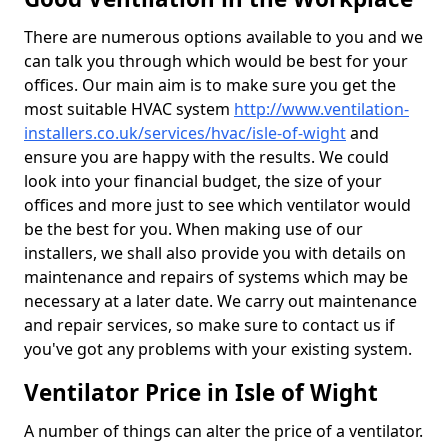
There are numerous options available to you and we
can talk you through which would be best for your
offices. Our main aim is to make sure you get the
most suitable HVAC system
http://www.ventilation-
installers.co.uk/services/hvac/isle-of-wight
and
ensure you are happy with the results. We could
look into your financial budget, the size of your
offices and more just to see which ventilator would
be the best for you. When making use of our
installers, we shall also provide you with details on
maintenance and repairs of systems which may be
necessary at a later date. We carry out maintenance
and repair services, so make sure to contact us if
you've got any problems with your existing system.
Ventilator Price in Isle of Wight
A number of things can alter the price of a ventilator.