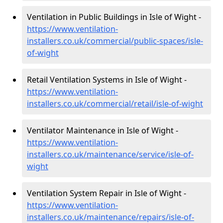
Ventilation in Public Buildings in Isle of Wight -
https://www.ventilation-
installers.co.uk/commercial/public-spaces/isle-
of-wight
Retail Ventilation Systems in Isle of Wight -
https://www.ventilation-
installers.co.uk/commercial/retail/isle-of-wight
Ventilator Maintenance in Isle of Wight -
https://www.ventilation-
installers.co.uk/maintenance/service/isle-of-
wight
Ventilation System Repair in Isle of Wight -
https://www.ventilation-
installers.co.uk/maintenance/repairs/isle-of-