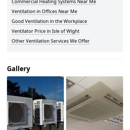
Commercial Heating Systems Near Me
Ventilation in Offices Near Me
Good Ventilation in the Workplace
Ventilator Price in Isle of Wight
Other Ventilation Services We Offer
Gallery