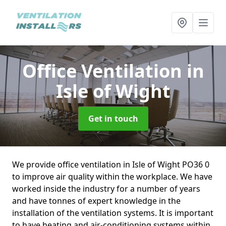
Office Ventilation
in
Isle of Wight
Get in touch
We provide office ventilation in Isle of Wight PO36 0
to improve air quality within the workplace. We have
worked inside the industry for a number of years
and have tonnes of expert knowledge in the
installation of the ventilation systems. It is important
to have heating and air-conditioning systems within