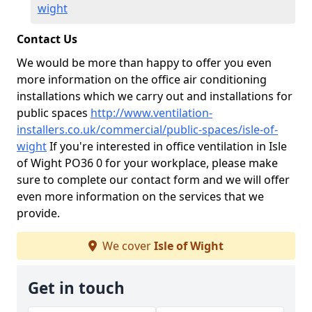
wight
Contact Us
We would be more than happy to offer you even
more information on the office air conditioning
installations which we carry out and installations for
public spaces
http://www.ventilation-
installers.co.uk/commercial/public-spaces/isle-of-
wight
If you're interested in office ventilation in Isle
of Wight PO36 0 for your workplace, please make
sure to complete our contact form and we will offer
even more information on the services that we
provide.
We cover
Isle of Wight
Get in touch