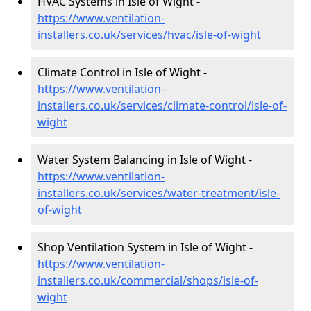
HVAC Systems in Isle of Wight -
https://www.ventilation-
installers.co.uk/services/hvac/isle-of-wight
Climate Control in Isle of Wight -
https://www.ventilation-
installers.co.uk/services/climate-control/isle-of-
wight
Water System Balancing in Isle of Wight -
https://www.ventilation-
installers.co.uk/services/water-treatment/isle-
of-wight
Shop Ventilation System in Isle of Wight -
https://www.ventilation-
installers.co.uk/commercial/shops/isle-of-
wight