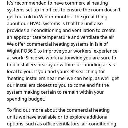
It's recommended to have commercial heating
systems set up in offices to ensure the room doesn't
get too cold in Winter months. The great thing
about our HVAC systems is that the unit also
provides air-conditioning and ventilation to create
an appropritate temperature and ventilate the air.
We offer commercial heating systems in Isle of
Wight PO36 0 to improve your workers' experience
at work. Since we work nationwide you are sure to
find installers nearby or within surrounding areas
local to you. If you find yourself searching for
'heating installers near me' we can help, as we'll get
our installers closest to you to come and fit the
system making certain to remain within your
spending budget.
To find out more about the commercial heating
units we have available or to explore additional
options, such as office ventilators, air-conditioning