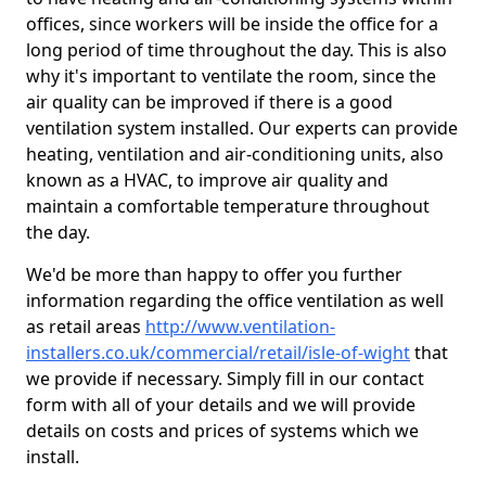
offices, since workers will be inside the office for a
long period of time throughout the day. This is also
why it's important to ventilate the room, since the
air quality can be improved if there is a good
ventilation system installed. Our experts can provide
heating, ventilation and air-conditioning units, also
known as a HVAC, to improve air quality and
maintain a comfortable temperature throughout
the day.
We'd be more than happy to offer you further
information regarding the office ventilation as well
as retail areas
http://www.ventilation-
installers.co.uk/commercial/retail/isle-of-wight
that
we provide if necessary. Simply fill in our contact
form with all of your details and we will provide
details on costs and prices of systems which we
install.