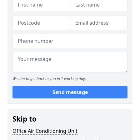
We aim to get back to you in 1 working day.
Send message
Skip to
Office Air Conditioning Unit