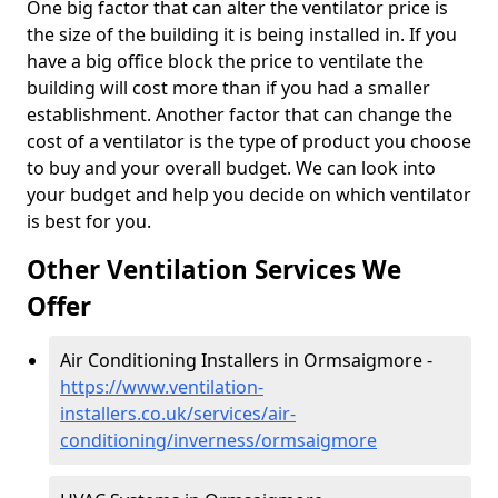
One big factor that can alter the ventilator price is
the size of the building it is being installed in. If you
have a big office block the price to ventilate the
building will cost more than if you had a smaller
establishment. Another factor that can change the
cost of a ventilator is the type of product you choose
to buy and your overall budget. We can look into
your budget and help you decide on which ventilator
is best for you.
Other Ventilation Services We
Offer
Air Conditioning Installers in Ormsaigmore -
https://www.ventilation-
installers.co.uk/services/air-
conditioning/inverness/ormsaigmore