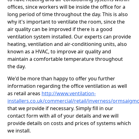
offices, since workers will be inside the office for a
long period of time throughout the day. This is also
why it's important to ventilate the room, since the
air quality can be improved if there is a good
ventilation system installed. Our experts can provide
heating, ventilation and air-conditioning units, also
known as a HVAC, to improve air quality and
maintain a comfortable temperature throughout
the day.
We'd be more than happy to offer you further
information regarding the office ventilation as well
as retail areas
http://www.ventilation-
installers.co.uk/commercial/retail/inverness/ormsaigm
that we provide if necessary. Simply fill in our
contact form with all of your details and we will
provide details on costs and prices of systems which
we install.