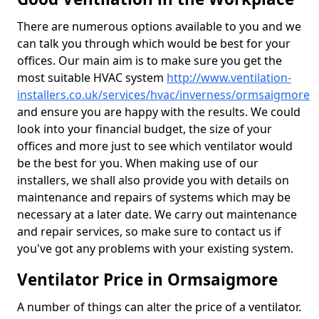
There are numerous options available to you and we
can talk you through which would be best for your
offices. Our main aim is to make sure you get the
most suitable HVAC system
http://www.ventilation-
installers.co.uk/services/hvac/inverness/ormsaigmore
and ensure you are happy with the results. We could
look into your financial budget, the size of your
offices and more just to see which ventilator would
be the best for you. When making use of our
installers, we shall also provide you with details on
maintenance and repairs of systems which may be
necessary at a later date. We carry out maintenance
and repair services, so make sure to contact us if
you've got any problems with your existing system.
Ventilator Price in Ormsaigmore
A number of things can alter the price of a ventilator.