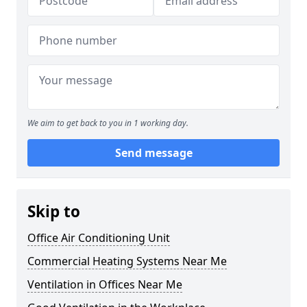
We aim to get back to you in 1 working day.
Send message
Skip to
Office Air Conditioning Unit
Commercial Heating Systems Near Me
Ventilation in Offices Near Me