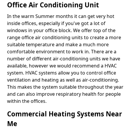
Office Air Conditioning Unit
In the warm Summer months it can get very hot
inside offices, especially if you've got a lot of
windows in your office block. We offer top of the
range office air conditioning units to create a more
suitable temperature and make a much more
comfortable environment to work in. There are a
number of different air-conditioning units we have
available, however we would recommend a HVAC
system. HVAC systems allow you to control office
ventilation and heating as well as air-conditioning.
This makes the system suitable throughout the year
and can also improve respiratory health for people
within the offices.
Commercial Heating Systems Near
Me