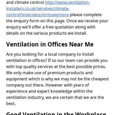
and climate control
http://www.ventilation-
installers.co.uk/services/climate-
control/inverness/ormsaigmore
please complete
the enquiry form on this page. Once we receive your
enquiry we'll offer a free quotation along with
details on the various products we install.
Ventilation in Offices Near Me
Are you looking for a local company to install
ventilation in offices? If so our team can provide you
with top quality services at the best possible prices.
We only make use of premium products and
equipment which is why we may not be the cheapest
company out there. However with years of
experience and expert knowledge within the
ventilation industry, we are certain that we are the
best.
Good Ventilation in the Workplace