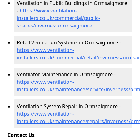
Ventilation in Public Buildings in Ormsaigmore
-
https://www.ventilation-
installers.co.uk/commercial/public-
spaces/inverness/ormsaigmore
Retail Ventilation Systems in Ormsaigmore -
https://www.ventilation-
installers.co.uk/commercial/retail/inverness/orms
Ventilator Maintenance in Ormsaigmore -
https://www.ventilation-
installers.co.uk/maintenance/service/inverness/o
Ventilation System Repair in Ormsaigmore -
https://www.ventilation-
installers.co.uk/maintenance/repairs/inverness/o
Contact Us