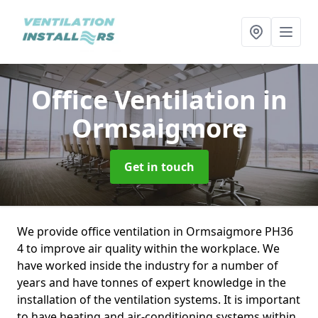
Office Ventilation
in
Ormsaigmore
Get in touch
We provide office ventilation in Ormsaigmore PH36
4 to improve air quality within the workplace. We
have worked inside the industry for a number of
years and have tonnes of expert knowledge in the
installation of the ventilation systems. It is important
to have heating and air-conditioning systems within