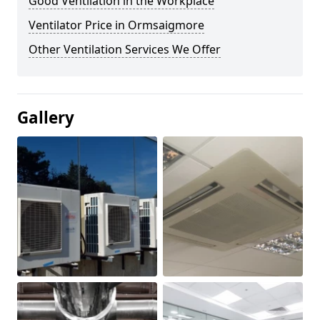
Good Ventilation in the Workplace
Ventilator Price in Ormsaigmore
Other Ventilation Services We Offer
Gallery