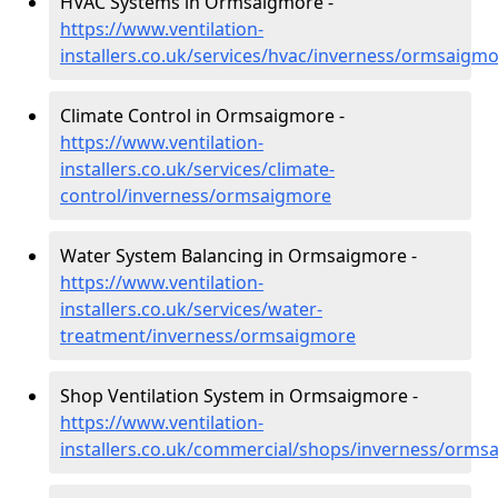
HVAC Systems in Ormsaigmore -
https://www.ventilation-
installers.co.uk/services/hvac/inverness/ormsaigm
Climate Control in Ormsaigmore -
https://www.ventilation-
installers.co.uk/services/climate-
control/inverness/ormsaigmore
Water System Balancing in Ormsaigmore -
https://www.ventilation-
installers.co.uk/services/water-
treatment/inverness/ormsaigmore
Shop Ventilation System in Ormsaigmore -
https://www.ventilation-
installers.co.uk/commercial/shops/inverness/orms