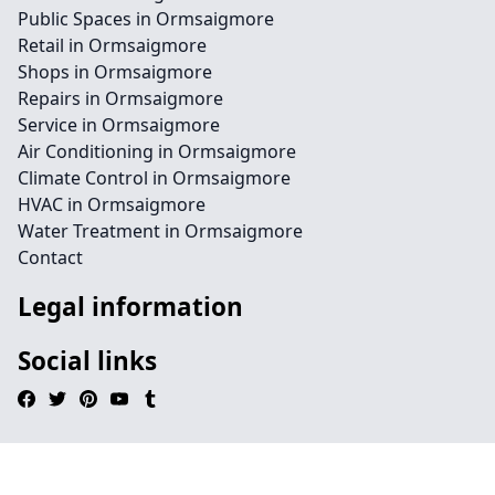
Public Spaces in Ormsaigmore
Retail in Ormsaigmore
Shops in Ormsaigmore
Repairs in Ormsaigmore
Service in Ormsaigmore
Air Conditioning in Ormsaigmore
Climate Control in Ormsaigmore
HVAC in Ormsaigmore
Water Treatment in Ormsaigmore
Contact
Legal information
Social links