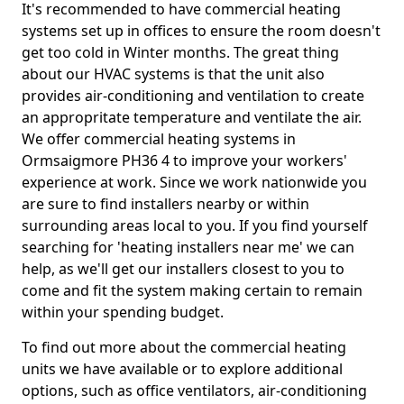
It's recommended to have commercial heating
systems set up in offices to ensure the room doesn't
get too cold in Winter months. The great thing
about our HVAC systems is that the unit also
provides air-conditioning and ventilation to create
an appropritate temperature and ventilate the air.
We offer commercial heating systems in
Ormsaigmore PH36 4 to improve your workers'
experience at work. Since we work nationwide you
are sure to find installers nearby or within
surrounding areas local to you. If you find yourself
searching for 'heating installers near me' we can
help, as we'll get our installers closest to you to
come and fit the system making certain to remain
within your spending budget.
To find out more about the commercial heating
units we have available or to explore additional
options, such as office ventilators, air-conditioning