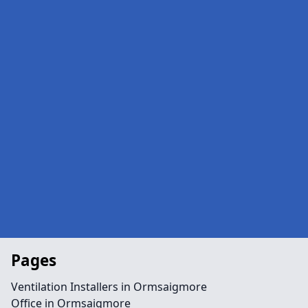
Pages
Ventilation Installers in Ormsaigmore
Office in Ormsaigmore