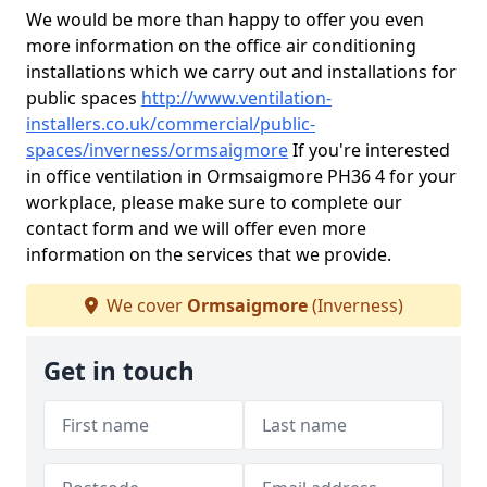
We would be more than happy to offer you even
more information on the office air conditioning
installations which we carry out and installations for
public spaces
http://www.ventilation-
installers.co.uk/commercial/public-
spaces/inverness/ormsaigmore
If you're interested
in office ventilation in Ormsaigmore PH36 4 for your
workplace, please make sure to complete our
contact form and we will offer even more
information on the services that we provide.
We cover
Ormsaigmore
(Inverness)
Get in touch