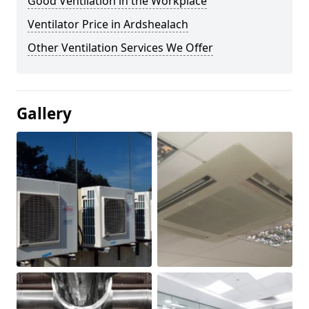
Good Ventilation in the Workplace
Ventilator Price in Ardshealach
Other Ventilation Services We Offer
Gallery