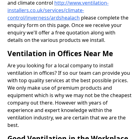
and climate control
http://www.ventilation-
installers.co.uk/services/climate-
control/inverness/ardshealach
please complete the
enquiry form on this page. Once we receive your
enquiry we'll offer a free quotation along with
details on the various products we install.
Ventilation in Offices Near Me
Are you looking for a local company to install
ventilation in offices? If so our team can provide you
with top quality services at the best possible prices.
We only make use of premium products and
equipment which is why we may not be the cheapest
company out there. However with years of
experience and expert knowledge within the
ventilation industry, we are certain that we are the
best.
Good Ventilation in the Workplace