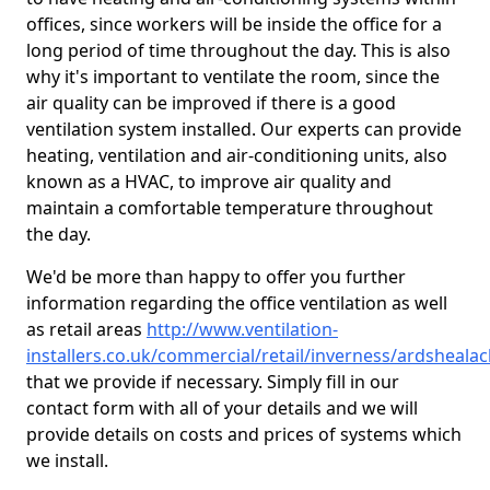
offices, since workers will be inside the office for a
long period of time throughout the day. This is also
why it's important to ventilate the room, since the
air quality can be improved if there is a good
ventilation system installed. Our experts can provide
heating, ventilation and air-conditioning units, also
known as a HVAC, to improve air quality and
maintain a comfortable temperature throughout
the day.
We'd be more than happy to offer you further
information regarding the office ventilation as well
as retail areas
http://www.ventilation-
installers.co.uk/commercial/retail/inverness/ardsheala
that we provide if necessary. Simply fill in our
contact form with all of your details and we will
provide details on costs and prices of systems which
we install.