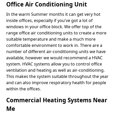
Office Air Conditioning Unit
In the warm Summer months it can get very hot
inside offices, especially if you've got a lot of
windows in your office block. We offer top of the
range office air conditioning units to create a more
suitable temperature and make a much more
comfortable environment to work in. There are a
number of different air-conditioning units we have
available, however we would recommend a HVAC
system. HVAC systems allow you to control office
ventilation and heating as well as air-conditioning.
This makes the system suitable throughout the year
and can also improve respiratory health for people
within the offices.
Commercial Heating Systems Near
Me