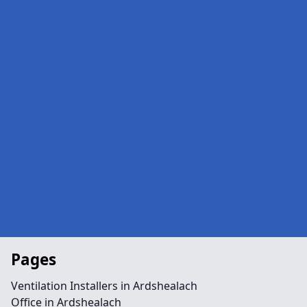
Pages
Ventilation Installers in Ardshealach
Office in Ardshealach