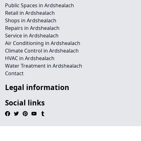
Public Spaces in Ardshealach
Retail in Ardshealach
Shops in Ardshealach
Repairs in Ardshealach
Service in Ardshealach
Air Conditioning in Ardshealach
Climate Control in Ardshealach
HVAC in Ardshealach
Water Treatment in Ardshealach
Contact
Legal information
Social links