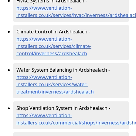
HVAC Systems in Ardshealach -
https://www.ventilation-
installers.co.uk/services/hvac/inverness/ardshealac
Climate Control in Ardshealach -
https://www.ventilation-
installers.co.uk/services/climate-
control/inverness/ardshealach
Water System Balancing in Ardshealach -
https://www.ventilation-
installers.co.uk/services/water-
treatment/inverness/ardshealach
Shop Ventilation System in Ardshealach -
https://www.ventilation-
installers.co.uk/commercial/shops/inverness/ardsh