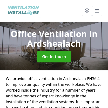
Office Ventilation
in
Ardshealach
Get in touch
We provide office ventilation in Ardshealach PH36 4
to improve air quality within the workplace. We have
worked inside the industry for a number of years
and have tonnes of expert knowledge in the
installation of the ventilation systems. It is important
to have heating and air-conditioning systems within