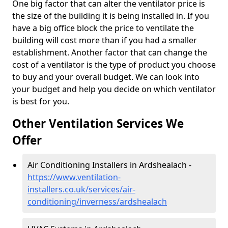
One big factor that can alter the ventilator price is
the size of the building it is being installed in. If you
have a big office block the price to ventilate the
building will cost more than if you had a smaller
establishment. Another factor that can change the
cost of a ventilator is the type of product you choose
to buy and your overall budget. We can look into
your budget and help you decide on which ventilator
is best for you.
Other Ventilation Services We
Offer
Air Conditioning Installers in Ardshealach -
https://www.ventilation-
installers.co.uk/services/air-
conditioning/inverness/ardshealach