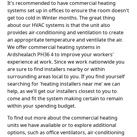
It's recommended to have commercial heating
systems set up in offices to ensure the room doesn't
get too cold in Winter months. The great thing
about our HVAC systems is that the unit also
provides air-conditioning and ventilation to create
an appropritate temperature and ventilate the air.
We offer commercial heating systems in
Ardshealach PH36 4 to improve your workers'
experience at work. Since we work nationwide you
are sure to find installers nearby or within
surrounding areas local to you. If you find yourself
searching for 'heating installers near me' we can
help, as we'll get our installers closest to you to
come and fit the system making certain to remain
within your spending budget.
To find out more about the commercial heating
units we have available or to explore additional
options, such as office ventilators, air-conditioning