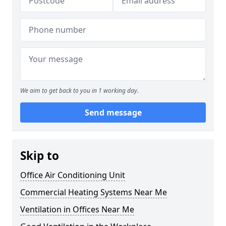
We aim to get back to you in 1 working day.
Send message
Skip to
Office Air Conditioning Unit
Commercial Heating Systems Near Me
Ventilation in Offices Near Me