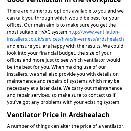
There are numerous options available to you and we
can talk you through which would be best for your
offices. Our main aim is to make sure you get the
most suitable HVAC system
http://www.ventilation-
installers.co.uk/services/hvac/inverness/ardshealach
and ensure you are happy with the results. We could
look into your financial budget, the size of your
offices and more just to see which ventilator would
be the best for you. When making use of our
installers, we shall also provide you with details on
maintenance and repairs of systems which may be
necessary at a later date. We carry out maintenance
and repair services, so make sure to contact us if
you've got any problems with your existing system.
Ventilator Price in Ardshealach
A number of things can alter the price of a ventilator.