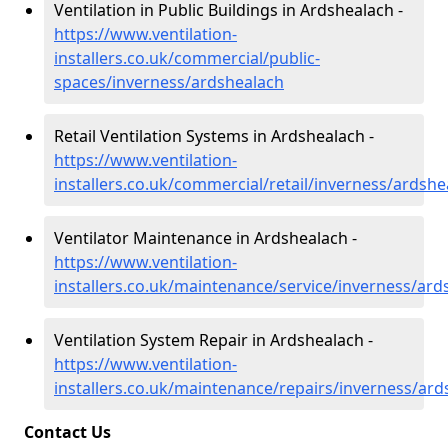
Ventilation in Public Buildings in Ardshealach -
https://www.ventilation-
installers.co.uk/commercial/public-
spaces/inverness/ardshealach
Retail Ventilation Systems in Ardshealach -
https://www.ventilation-
installers.co.uk/commercial/retail/inverness/ardshe
Ventilator Maintenance in Ardshealach -
https://www.ventilation-
installers.co.uk/maintenance/service/inverness/ard
Ventilation System Repair in Ardshealach -
https://www.ventilation-
installers.co.uk/maintenance/repairs/inverness/ard
Contact Us