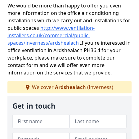
We would be more than happy to offer you even
more information on the office air conditioning
installations which we carry out and installations for
public spaces
http://www.ventilation-
installers.co.uk/commercial/public-
spaces/inverness/ardshealach
If you're interested in
office ventilation in Ardshealach PH36 4 for your
workplace, please make sure to complete our
contact form and we will offer even more
information on the services that we provide.
We cover
Ardshealach
(Inverness)
Get in touch