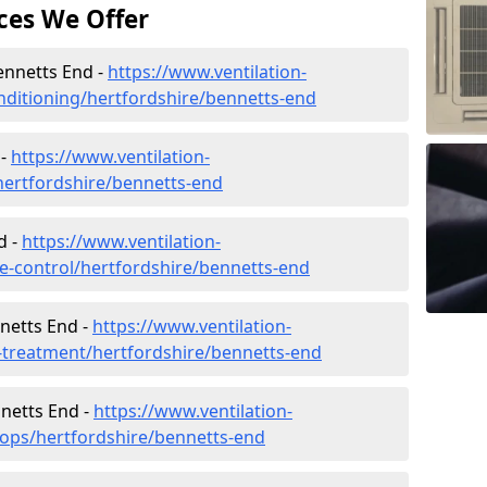
ces We Offer
Bennetts End -
https://www.ventilation-
conditioning/hertfordshire/bennetts-end
 -
https://www.ventilation-
/hertfordshire/bennetts-end
d -
https://www.ventilation-
ate-control/hertfordshire/bennetts-end
netts End -
https://www.ventilation-
r-treatment/hertfordshire/bennetts-end
nnetts End -
https://www.ventilation-
hops/hertfordshire/bennetts-end