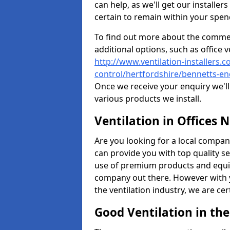
can help, as we'll get our installe
certain to remain within your spe
To find out more about the commerc
additional options, such as office v
http://www.ventilation-installers.c
control/hertfordshire/bennetts-en
Once we receive your enquiry we'll 
various products we install.
Ventilation in Offices 
Are you looking for a local company 
can provide you with top quality se
use of premium products and equi
company out there. However with 
the ventilation industry, we are ce
Good Ventilation in th