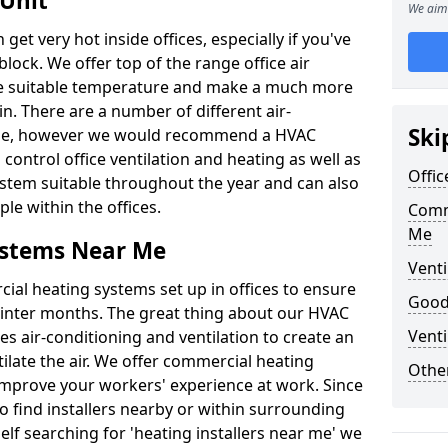
 Unit
We aim 
t very hot inside offices, especially if you've
block. We offer top of the range office air
ore suitable temperature and make a much more
. There are a number of different air-
Ski
able, however we would recommend a HVAC
ontrol office ventilation and heating as well as
Offic
ystem suitable throughout the year and can also
le within the offices.
Comm
Me
ystems Near Me
Venti
al heating systems set up in offices to ensure
Good 
Winter months. The great thing about our HVAC
Venti
des air-conditioning and ventilation to create an
late the air. We offer commercial heating
Other
improve your workers' experience at work. Since
 find installers nearby or within surrounding
self searching for 'heating installers near me' we