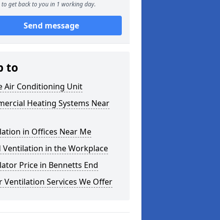
to get back to you in 1 working day.
Send message
p to
e Air Conditioning Unit
ercial Heating Systems Near
lation in Offices Near Me
Ventilation in the Workplace
lator Price in Bennetts End
 Ventilation Services We Offer