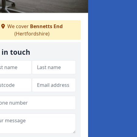
We cover
Bennetts End
(Hertfordshire)
 in touch