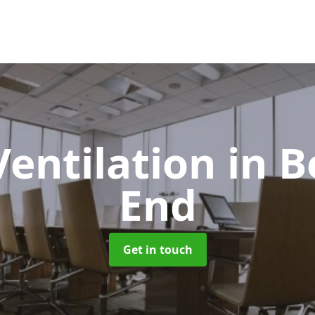
Ventilation
in B
End
Get in touch