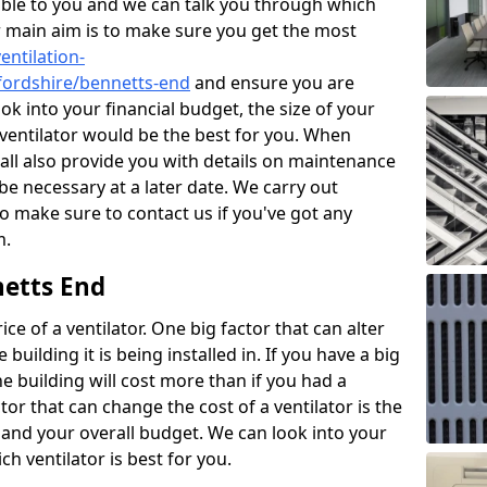
ble to you and we can talk you through which
r main aim is to make sure you get the most
entilation-
tfordshire/bennetts-end
and ensure you are
ok into your financial budget, the size of your
 ventilator would be the best for you. When
hall also provide you with details on maintenance
e necessary at a later date. We carry out
o make sure to contact us if you've got any
m.
netts End
ce of a ventilator. One big factor that can alter
e building it is being installed in. If you have a big
the building will cost more than if you had a
or that can change the cost of a ventilator is the
and your overall budget. We can look into your
h ventilator is best for you.