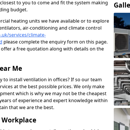
rs closest to you to come and fit the system making
Gall
nding budget.
ial heating units we have available or to explore
entilators, air-conditioning and climate control
o.uk/services/climate-
d
please complete the enquiry form on this page.
offer a free quotation along with details on the
Near Me
to install ventilation in offices? If so our team
rvices at the best possible prices. We only make
pment which is why we may not be the cheapest
years of experience and expert knowledge within
rtain that we are the best.
e Workplace