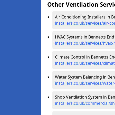
Other Ventilation Servi
Air Conditioning Installers in 
installers.co.uk/services/air-
HVAC Systems in Bennetts End
installers.co.uk/services/hvac
Climate Control in Bennetts En
installers.co.uk/services/clim
Water System Balancing in Ben
installers.co.uk/services/wate
Shop Ventilation System in Be
installers.co.uk/commercial/s