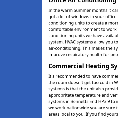
Office Air Conditioning
In the warm Summer months it can ge
got a lot of windows in your office 
conditioning units to create a m
comfortable environment to work in
conditioning units we have avail
system. HVAC systems allow you to c
air-conditioning. This makes the s
improve respiratory health for peop
Commercial Heating S
It's recommended to have commerci
the room doesn't get too cold in 
systems is that the unit also provi
appropritate temperature and venti
systems in Bennetts End HP3 9 to 
we work nationwide you are sure to
areas local to you. If you find your