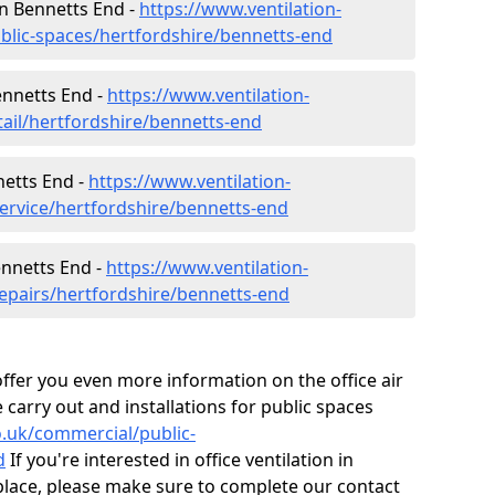
 in Bennetts End -
https://www.ventilation-
ublic-spaces/hertfordshire/bennetts-end
ennetts End -
https://www.ventilation-
tail/hertfordshire/bennetts-end
netts End -
https://www.ventilation-
service/hertfordshire/bennetts-end
ennetts End -
https://www.ventilation-
repairs/hertfordshire/bennetts-end
fer you even more information on the office air
 carry out and installations for public spaces
co.uk/commercial/public-
d
If you're interested in office ventilation in
lace, please make sure to complete our contact