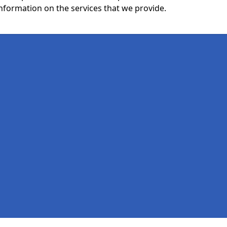
nformation on the services that we provide.