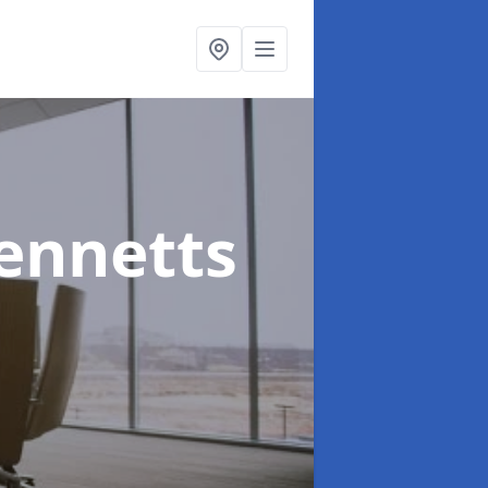
ennetts