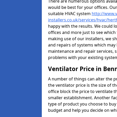
There are numerous options availa
would be best for your offices. Ou
suitable HVAC system
http://www.v
installers.co.uk/services/hvac/her
happy with the results. We could lo
offices and more just to see which
making use of our installers, we s
and repairs of systems which may b
maintenance and repair services, s
problems with your existing syste
Ventilator Price in Ben
A number of things can alter the pri
the ventilator price is the size of th
office block the price to ventilate 
smaller establishment. Another fact
type of product you choose to buy 
budget and help you decide on whic