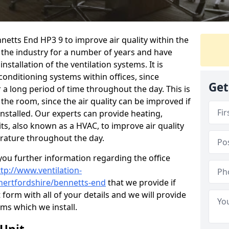
nnetts End HP3 9 to improve air quality within the
the industry for a number of years and have
stallation of the ventilation systems. It is
conditioning systems within offices, since
Get
r a long period of time throughout the day. This is
 the room, since the air quality can be improved if
installed. Our experts can provide heating,
its, also known as a HVAC, to improve air quality
rature throughout the day.
ou further information regarding the office
ttp://www.ventilation-
/hertfordshire/bennetts-end
that we provide if
t form with all of your details and we will provide
ems which we install.