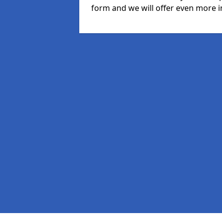
form and we will offer even more i