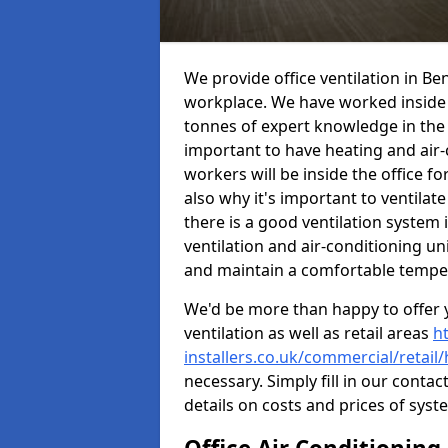
We provide office ventilation in Be
workplace. We have worked inside 
tonnes of expert knowledge in the in
important to have heating and air-
workers will be inside the office fo
also why it's important to ventilate
there is a good ventilation system 
ventilation and air-conditioning un
and maintain a comfortable tempe
We'd be more than happy to offer y
ventilation as well as retail areas
h
installers.co.uk/commercial/retail
necessary. Simply fill in our contac
details on costs and prices of syst