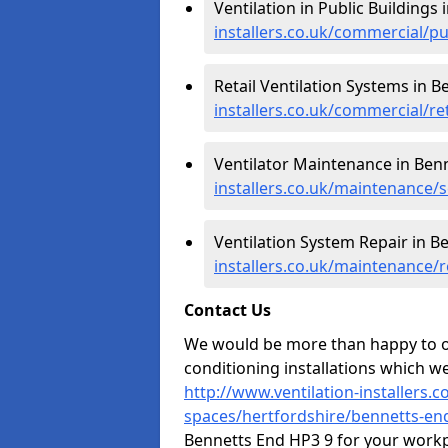
Ventilation in Public Buildings
installers.co.uk/commercial/p
Retail Ventilation Systems in B
installers.co.uk/commercial/re
Ventilator Maintenance in Ben
installers.co.uk/maintenance/
Ventilation System Repair in B
installers.co.uk/maintenance/
Contact Us
We would be more than happy to of
conditioning installations which we
http://www.ventilation-installers.
spaces/hertfordshire/bennetts-en
Bennetts End HP3 9 for your workp