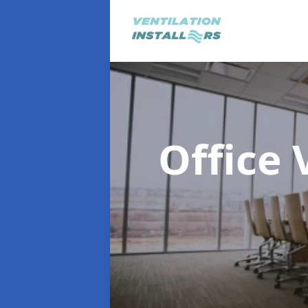
Office 