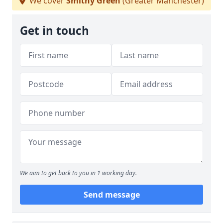
We cover
Smithy Green
(Greater Manchester)
Get in touch
We aim to get back to you in 1 working day.
Send message