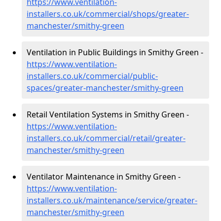
https://www.ventilation-
installers.co.uk/commercial/shops/greater-
manchester/smithy-green
Ventilation in Public Buildings in Smithy Green -
https://www.ventilation-
installers.co.uk/commercial/public-
spaces/greater-manchester/smithy-green
Retail Ventilation Systems in Smithy Green -
https://www.ventilation-
installers.co.uk/commercial/retail/greater-
manchester/smithy-green
Ventilator Maintenance in Smithy Green -
https://www.ventilation-
installers.co.uk/maintenance/service/greater-
manchester/smithy-green