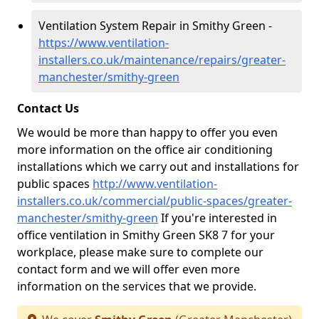
Ventilation System Repair in Smithy Green -
https://www.ventilation-
installers.co.uk/maintenance/repairs/greater-
manchester/smithy-green
Contact Us
We would be more than happy to offer you even
more information on the office air conditioning
installations which we carry out and installations for
public spaces
http://www.ventilation-
installers.co.uk/commercial/public-spaces/greater-
manchester/smithy-green
If you're interested in
office ventilation in Smithy Green SK8 7 for your
workplace, please make sure to complete our
contact form and we will offer even more
information on the services that we provide.