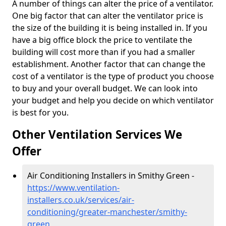
A number of things can alter the price of a ventilator.
One big factor that can alter the ventilator price is
the size of the building it is being installed in. If you
have a big office block the price to ventilate the
building will cost more than if you had a smaller
establishment. Another factor that can change the
cost of a ventilator is the type of product you choose
to buy and your overall budget. We can look into
your budget and help you decide on which ventilator
is best for you.
Other Ventilation Services We
Offer
Air Conditioning Installers in Smithy Green -
https://www.ventilation-
installers.co.uk/services/air-
conditioning/greater-manchester/smithy-
green