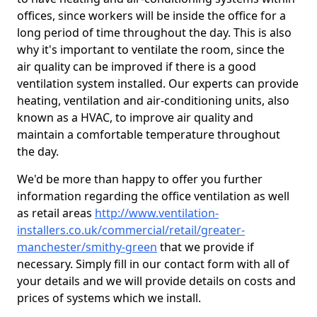
offices, since workers will be inside the office for a
long period of time throughout the day. This is also
why it's important to ventilate the room, since the
air quality can be improved if there is a good
ventilation system installed. Our experts can provide
heating, ventilation and air-conditioning units, also
known as a HVAC, to improve air quality and
maintain a comfortable temperature throughout
the day.
We'd be more than happy to offer you further
information regarding the office ventilation as well
as retail areas
http://www.ventilation-
installers.co.uk/commercial/retail/greater-
manchester/smithy-green
that we provide if
necessary. Simply fill in our contact form with all of
your details and we will provide details on costs and
prices of systems which we install.