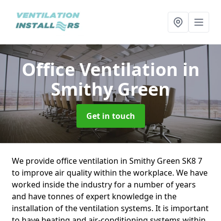
Office Ventilation
in
Smithy Green
Get in touch
We provide office ventilation in Smithy Green SK8 7
to improve air quality within the workplace. We have
worked inside the industry for a number of years
and have tonnes of expert knowledge in the
installation of the ventilation systems. It is important
to have heating and air-conditioning systems within