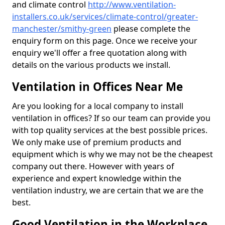
and climate control
http://www.ventilation-
installers.co.uk/services/climate-control/greater-
manchester/smithy-green
please complete the
enquiry form on this page. Once we receive your
enquiry we'll offer a free quotation along with
details on the various products we install.
Ventilation in Offices Near Me
Are you looking for a local company to install
ventilation in offices? If so our team can provide you
with top quality services at the best possible prices.
We only make use of premium products and
equipment which is why we may not be the cheapest
company out there. However with years of
experience and expert knowledge within the
ventilation industry, we are certain that we are the
best.
Good Ventilation in the Workplace