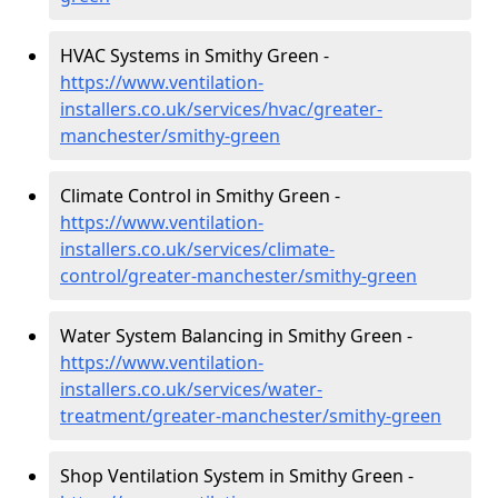
HVAC Systems in Smithy Green -
https://www.ventilation-
installers.co.uk/services/hvac/greater-
manchester/smithy-green
Climate Control in Smithy Green -
https://www.ventilation-
installers.co.uk/services/climate-
control/greater-manchester/smithy-green
Water System Balancing in Smithy Green -
https://www.ventilation-
installers.co.uk/services/water-
treatment/greater-manchester/smithy-green
Shop Ventilation System in Smithy Green -