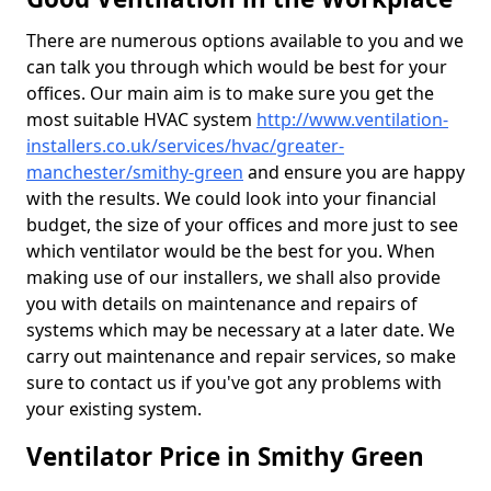
There are numerous options available to you and we
can talk you through which would be best for your
offices. Our main aim is to make sure you get the
most suitable HVAC system
http://www.ventilation-
installers.co.uk/services/hvac/greater-
manchester/smithy-green
and ensure you are happy
with the results. We could look into your financial
budget, the size of your offices and more just to see
which ventilator would be the best for you. When
making use of our installers, we shall also provide
you with details on maintenance and repairs of
systems which may be necessary at a later date. We
carry out maintenance and repair services, so make
sure to contact us if you've got any problems with
your existing system.
Ventilator Price in Smithy Green