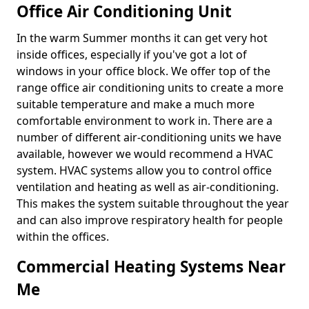
Office Air Conditioning Unit
In the warm Summer months it can get very hot
inside offices, especially if you've got a lot of
windows in your office block. We offer top of the
range office air conditioning units to create a more
suitable temperature and make a much more
comfortable environment to work in. There are a
number of different air-conditioning units we have
available, however we would recommend a HVAC
system. HVAC systems allow you to control office
ventilation and heating as well as air-conditioning.
This makes the system suitable throughout the year
and can also improve respiratory health for people
within the offices.
Commercial Heating Systems Near
Me