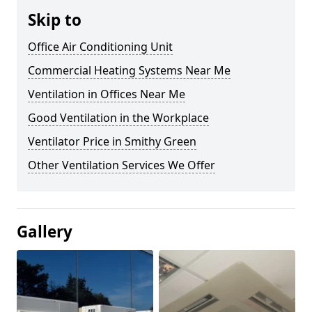
Skip to
Office Air Conditioning Unit
Commercial Heating Systems Near Me
Ventilation in Offices Near Me
Good Ventilation in the Workplace
Ventilator Price in Smithy Green
Other Ventilation Services We Offer
Gallery