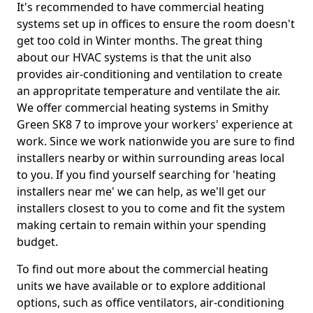
It's recommended to have commercial heating
systems set up in offices to ensure the room doesn't
get too cold in Winter months. The great thing
about our HVAC systems is that the unit also
provides air-conditioning and ventilation to create
an appropritate temperature and ventilate the air.
We offer commercial heating systems in Smithy
Green SK8 7 to improve your workers' experience at
work. Since we work nationwide you are sure to find
installers nearby or within surrounding areas local
to you. If you find yourself searching for 'heating
installers near me' we can help, as we'll get our
installers closest to you to come and fit the system
making certain to remain within your spending
budget.
To find out more about the commercial heating
units we have available or to explore additional
options, such as office ventilators, air-conditioning