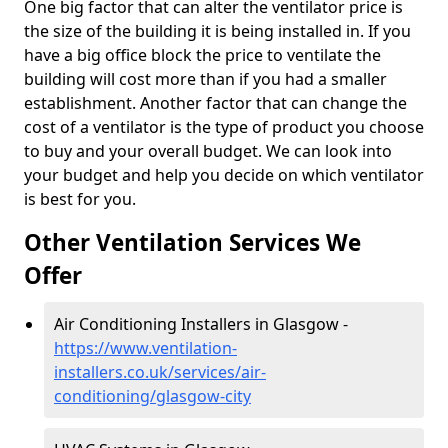
One big factor that can alter the ventilator price is
the size of the building it is being installed in. If you
have a big office block the price to ventilate the
building will cost more than if you had a smaller
establishment. Another factor that can change the
cost of a ventilator is the type of product you choose
to buy and your overall budget. We can look into
your budget and help you decide on which ventilator
is best for you.
Other Ventilation Services We
Offer
Air Conditioning Installers in Glasgow -
https://www.ventilation-
installers.co.uk/services/air-
conditioning/glasgow-city