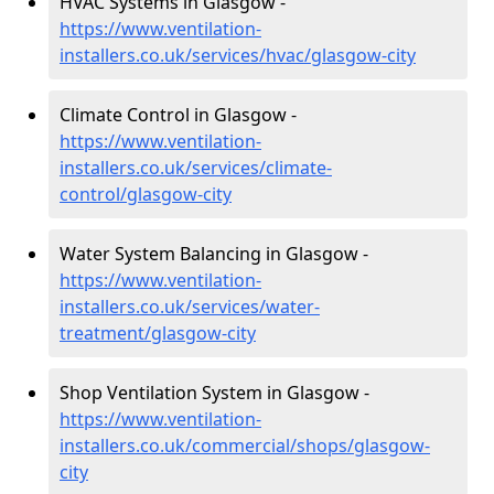
HVAC Systems in Glasgow -
https://www.ventilation-
installers.co.uk/services/hvac/glasgow-city
Climate Control in Glasgow -
https://www.ventilation-
installers.co.uk/services/climate-
control/glasgow-city
Water System Balancing in Glasgow -
https://www.ventilation-
installers.co.uk/services/water-
treatment/glasgow-city
Shop Ventilation System in Glasgow -
https://www.ventilation-
installers.co.uk/commercial/shops/glasgow-
city