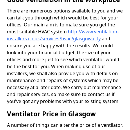
There are numerous options available to you and we
can talk you through which would be best for your
offices. Our main aim is to make sure you get the
most suitable HVAC system
http://www.ventilation-
installers.co.uk/services/hvac/glasgow-city
and
ensure you are happy with the results. We could
look into your financial budget, the size of your
offices and more just to see which ventilator would
be the best for you. When making use of our
installers, we shall also provide you with details on
maintenance and repairs of systems which may be
necessary at a later date. We carry out maintenance
and repair services, so make sure to contact us if
you've got any problems with your existing system.
Ventilator Price in Glasgow
A number of things can alter the price of a ventilator.