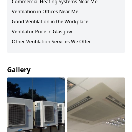
Commercial Heating Systems Near Me
Ventilation in Offices Near Me
Good Ventilation in the Workplace
Ventilator Price in Glasgow
Other Ventilation Services We Offer
Gallery