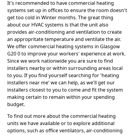
It's recommended to have commercial heating
systems set up in offices to ensure the room doesn't
get too cold in Winter months. The great thing
about our HVAC systems is that the unit also
provides air-conditioning and ventilation to create
an appropritate temperature and ventilate the air.
We offer commercial heating systems in Glasgow
G20 0 to improve your workers' experience at work.
Since we work nationwide you are sure to find
installers nearby or within surrounding areas local
to you. If you find yourself searching for 'heating
installers near me' we can help, as we'll get our
installers closest to you to come and fit the system
making certain to remain within your spending
budget.
To find out more about the commercial heating
units we have available or to explore additional
options, such as office ventilators, air-conditioning