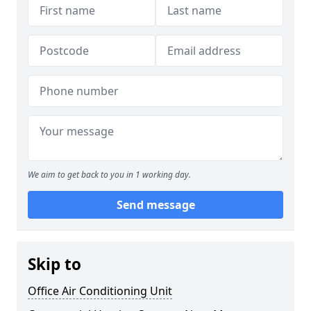
We aim to get back to you in 1 working day.
Send message
Skip to
Office Air Conditioning Unit