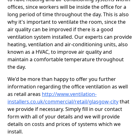
offices, since workers will be inside the office for a
long period of time throughout the day. This is also
why it's important to ventilate the room, since the
air quality can be improved if there is a good
ventilation system installed. Our experts can provide
heating, ventilation and air-conditioning units, also
known as a HVAC, to improve air quality and
maintain a comfortable temperature throughout
the day.
We'd be more than happy to offer you further
information regarding the office ventilation as well
as retail areas
http://www.ventilation-
installers.co.uk/commercial/retail/glasgow-city
that
we provide if necessary. Simply fill in our contact
form with all of your details and we will provide
details on costs and prices of systems which we
install.