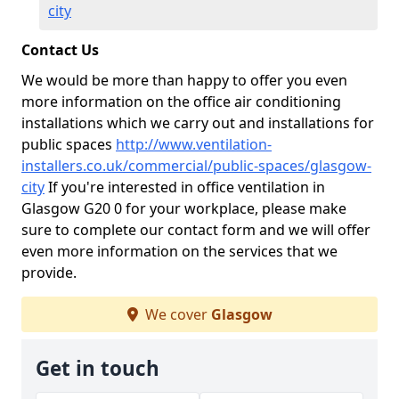
city
Contact Us
We would be more than happy to offer you even
more information on the office air conditioning
installations which we carry out and installations for
public spaces
http://www.ventilation-
installers.co.uk/commercial/public-spaces/glasgow-
city
If you're interested in office ventilation in
Glasgow G20 0 for your workplace, please make
sure to complete our contact form and we will offer
even more information on the services that we
provide.
We cover
Glasgow
Get in touch