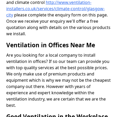
and climate control
http://www.ventilation-
installers.co.uk/services/climate-control/glasgow-
city
please complete the enquiry form on this page.
Once we receive your enquiry we'll offer a free
quotation along with details on the various products
we install.
Ventilation in Offices Near Me
Are you looking for a local company to install
ventilation in offices? If so our team can provide you
with top quality services at the best possible prices.
We only make use of premium products and
equipment which is why we may not be the cheapest
company out there. However with years of
experience and expert knowledge within the
ventilation industry, we are certain that we are the
best.
Good Ventilation in the Workplace