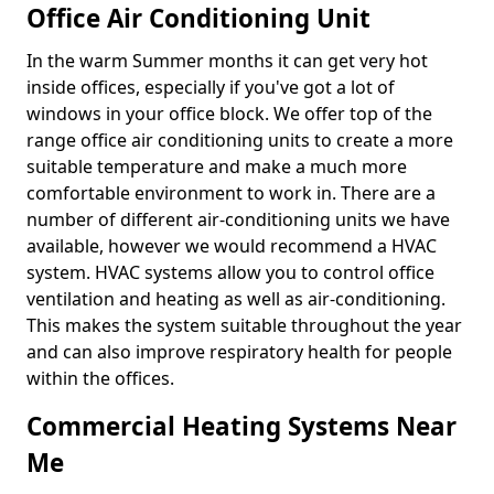
Office Air Conditioning Unit
In the warm Summer months it can get very hot
inside offices, especially if you've got a lot of
windows in your office block. We offer top of the
range office air conditioning units to create a more
suitable temperature and make a much more
comfortable environment to work in. There are a
number of different air-conditioning units we have
available, however we would recommend a HVAC
system. HVAC systems allow you to control office
ventilation and heating as well as air-conditioning.
This makes the system suitable throughout the year
and can also improve respiratory health for people
within the offices.
Commercial Heating Systems Near
Me