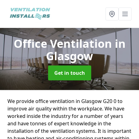
Office Ventilation
in
Glasgow
Get in touch
We provide office ventilation in Glasgow G20 0 to
improve air quality within the workplace. We have
worked inside the industry for a number of years
and have tonnes of expert knowledge in the
installation of the ventilation systems. It is important
to have heating and air-conditioning systems within