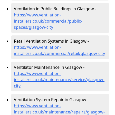
Ventilation in Public Buildings in Glasgow -
https://www.ventilation-
installers.co.uk/commercial/public-
spaces/glasgow-city
Retail Ventilation Systems in Glasgow -
https://www.ventilation-
installers.co.uk/commercial/retail/glasgow-city
Ventilator Maintenance in Glasgow -
https://www.ventilation-
installers.co.uk/maintenance/service/glasgow-
city
Ventilation System Repair in Glasgow -
https://www.ventilation-
installers.co.uk/maintenance/repairs/glasgow-