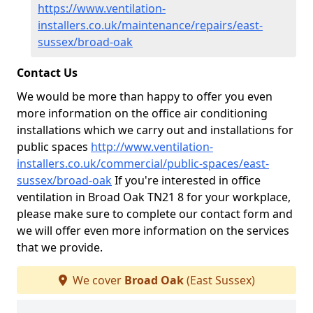
https://www.ventilation-
installers.co.uk/maintenance/repairs/east-
sussex/broad-oak
Contact Us
We would be more than happy to offer you even
more information on the office air conditioning
installations which we carry out and installations for
public spaces
http://www.ventilation-
installers.co.uk/commercial/public-spaces/east-
sussex/broad-oak
If you're interested in office
ventilation in Broad Oak TN21 8 for your workplace,
please make sure to complete our contact form and
we will offer even more information on the services
that we provide.
We cover
Broad Oak
(East Sussex)