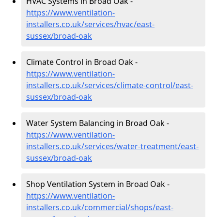
HVAC Systems in Broad Oak -
https://www.ventilation-
installers.co.uk/services/hvac/east-
sussex/broad-oak
Climate Control in Broad Oak -
https://www.ventilation-
installers.co.uk/services/climate-control/east-
sussex/broad-oak
Water System Balancing in Broad Oak -
https://www.ventilation-
installers.co.uk/services/water-treatment/east-
sussex/broad-oak
Shop Ventilation System in Broad Oak -
https://www.ventilation-
installers.co.uk/commercial/shops/east-