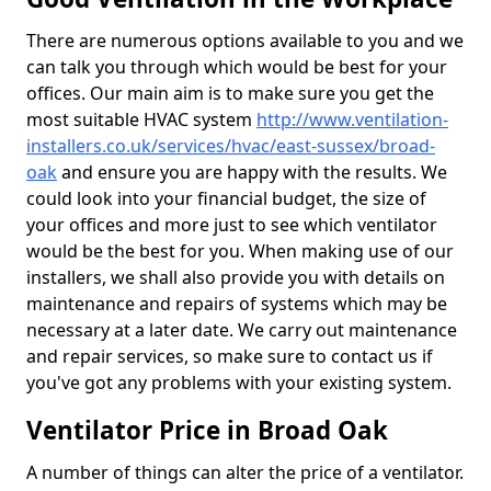
There are numerous options available to you and we
can talk you through which would be best for your
offices. Our main aim is to make sure you get the
most suitable HVAC system
http://www.ventilation-
installers.co.uk/services/hvac/east-sussex/broad-
oak
and ensure you are happy with the results. We
could look into your financial budget, the size of
your offices and more just to see which ventilator
would be the best for you. When making use of our
installers, we shall also provide you with details on
maintenance and repairs of systems which may be
necessary at a later date. We carry out maintenance
and repair services, so make sure to contact us if
you've got any problems with your existing system.
Ventilator Price in Broad Oak
A number of things can alter the price of a ventilator.