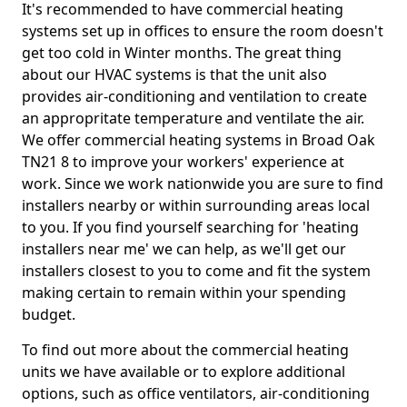
It's recommended to have commercial heating
systems set up in offices to ensure the room doesn't
get too cold in Winter months. The great thing
about our HVAC systems is that the unit also
provides air-conditioning and ventilation to create
an appropritate temperature and ventilate the air.
We offer commercial heating systems in Broad Oak
TN21 8 to improve your workers' experience at
work. Since we work nationwide you are sure to find
installers nearby or within surrounding areas local
to you. If you find yourself searching for 'heating
installers near me' we can help, as we'll get our
installers closest to you to come and fit the system
making certain to remain within your spending
budget.
To find out more about the commercial heating
units we have available or to explore additional
options, such as office ventilators, air-conditioning