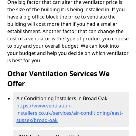
One big factor that can alter the ventilator price is
the size of the building it is being installed in. If you
have a big office block the price to ventilate the
building will cost more than if you had a smaller
establishment. Another factor that can change the
cost of a ventilator is the type of product you choose
to buy and your overall budget. We can look into
your budget and help you decide on which ventilator
is best for you.
Other Ventilation Services We
Offer
Air Conditioning Installers in Broad Oak -
https://www.ventilation-
installers.co.uk/services/air-conditioning/east-
sussex/broad-oak