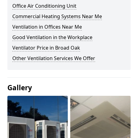
Office Air Conditioning Unit
Commercial Heating Systems Near Me
Ventilation in Offices Near Me
Good Ventilation in the Workplace
Ventilator Price in Broad Oak
Other Ventilation Services We Offer
Gallery