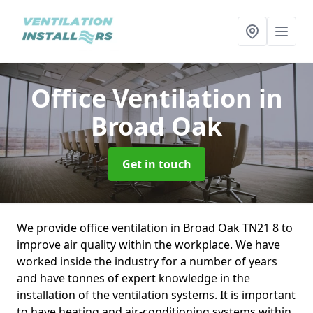
Office Ventilation
in
Broad Oak
Get in touch
We provide office ventilation in Broad Oak TN21 8 to
improve air quality within the workplace. We have
worked inside the industry for a number of years
and have tonnes of expert knowledge in the
installation of the ventilation systems. It is important
to have heating and air-conditioning systems within