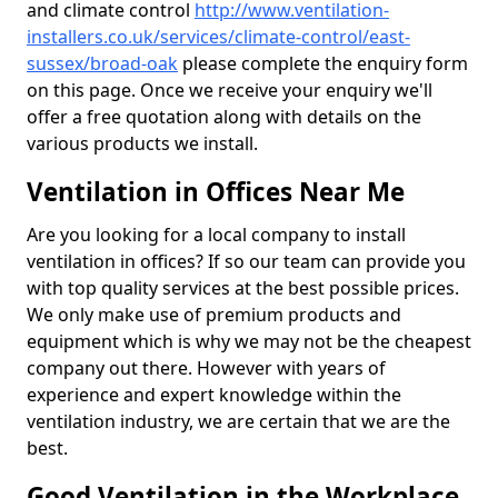
and climate control
http://www.ventilation-
installers.co.uk/services/climate-control/east-
sussex/broad-oak
please complete the enquiry form
on this page. Once we receive your enquiry we'll
offer a free quotation along with details on the
various products we install.
Ventilation in Offices Near Me
Are you looking for a local company to install
ventilation in offices? If so our team can provide you
with top quality services at the best possible prices.
We only make use of premium products and
equipment which is why we may not be the cheapest
company out there. However with years of
experience and expert knowledge within the
ventilation industry, we are certain that we are the
best.
Good Ventilation in the Workplace