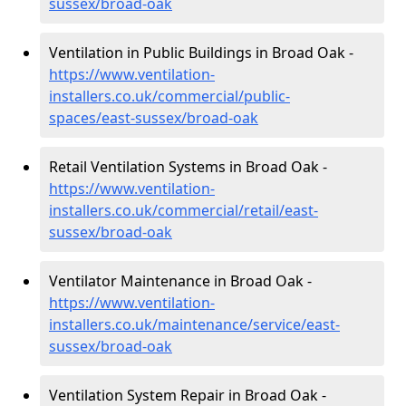
sussex/broad-oak
Ventilation in Public Buildings in Broad Oak -
https://www.ventilation-
installers.co.uk/commercial/public-
spaces/east-sussex/broad-oak
Retail Ventilation Systems in Broad Oak -
https://www.ventilation-
installers.co.uk/commercial/retail/east-
sussex/broad-oak
Ventilator Maintenance in Broad Oak -
https://www.ventilation-
installers.co.uk/maintenance/service/east-
sussex/broad-oak
Ventilation System Repair in Broad Oak -