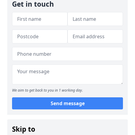
Get in touch
We aim to get back to you in 1 working day.
Send message
Skip to