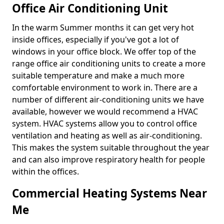
Office Air Conditioning Unit
In the warm Summer months it can get very hot
inside offices, especially if you've got a lot of
windows in your office block. We offer top of the
range office air conditioning units to create a more
suitable temperature and make a much more
comfortable environment to work in. There are a
number of different air-conditioning units we have
available, however we would recommend a HVAC
system. HVAC systems allow you to control office
ventilation and heating as well as air-conditioning.
This makes the system suitable throughout the year
and can also improve respiratory health for people
within the offices.
Commercial Heating Systems Near
Me