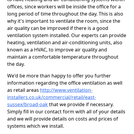
offices, since workers will be inside the office for a
long period of time throughout the day. This is also
why it's important to ventilate the room, since the
air quality can be improved if there is a good
ventilation system installed. Our experts can provide
heating, ventilation and air-conditioning units, also
known as a HVAC, to improve air quality and
maintain a comfortable temperature throughout
the day.
We'd be more than happy to offer you further
information regarding the office ventilation as well
as retail areas
http://www.ventilation-
installers.co.uk/commercial/retail/east-
sussex/broad-oak
that we provide if necessary.
Simply fill in our contact form with all of your details
and we will provide details on costs and prices of
systems which we install.