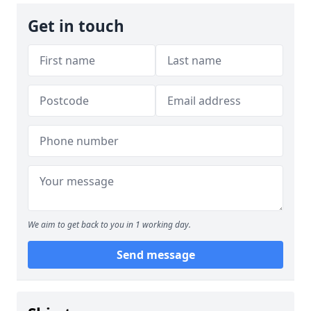
Get in touch
We aim to get back to you in 1 working day.
Send message