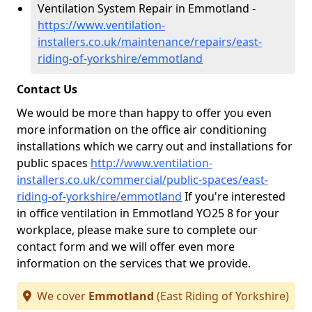
Ventilation System Repair in Emmotland -
https://www.ventilation-
installers.co.uk/maintenance/repairs/east-
riding-of-yorkshire/emmotland
Contact Us
We would be more than happy to offer you even
more information on the office air conditioning
installations which we carry out and installations for
public spaces
http://www.ventilation-
installers.co.uk/commercial/public-spaces/east-
riding-of-yorkshire/emmotland
If you're interested
in office ventilation in Emmotland YO25 8 for your
workplace, please make sure to complete our
contact form and we will offer even more
information on the services that we provide.
We cover
Emmotland
(East Riding of Yorkshire)