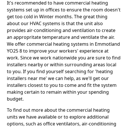
It's recommended to have commercial heating
systems set up in offices to ensure the room doesn't
get too cold in Winter months. The great thing
about our HVAC systems is that the unit also
provides air-conditioning and ventilation to create
an appropritate temperature and ventilate the air.
We offer commercial heating systems in Emmotland
YO25 8 to improve your workers' experience at
work. Since we work nationwide you are sure to find
installers nearby or within surrounding areas local
to you. If you find yourself searching for 'heating
installers near me' we can help, as we'll get our
installers closest to you to come and fit the system
making certain to remain within your spending
budget.
To find out more about the commercial heating
units we have available or to explore additional
options, such as office ventilators, air-conditioning