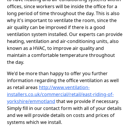
offices, since workers will be inside the office for a
long period of time throughout the day. This is also
why it's important to ventilate the room, since the
air quality can be improved if there is a good
ventilation system installed. Our experts can provide
heating, ventilation and air-conditioning units, also
known as a HVAC, to improve air quality and
maintain a comfortable temperature throughout
the day.
We'd be more than happy to offer you further
information regarding the office ventilation as well
as retail areas
http://www.ventilation-
installers.co.uk/commercial/retail/east-riding-of-
yorkshire/emmotland
that we provide if necessary.
Simply fill in our contact form with all of your details
and we will provide details on costs and prices of
systems which we install.