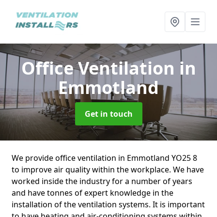
Office Ventilation
in
Emmotland
Get in touch
We provide office ventilation in Emmotland YO25 8
to improve air quality within the workplace. We have
worked inside the industry for a number of years
and have tonnes of expert knowledge in the
installation of the ventilation systems. It is important
to have heating and air-conditioning systems within