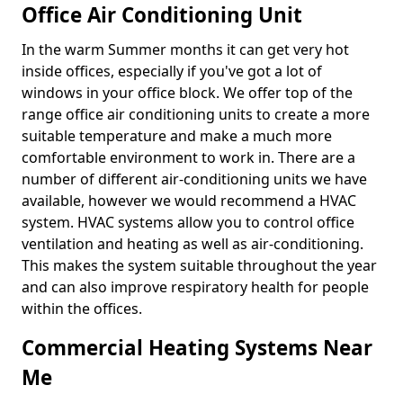
Office Air Conditioning Unit
In the warm Summer months it can get very hot
inside offices, especially if you've got a lot of
windows in your office block. We offer top of the
range office air conditioning units to create a more
suitable temperature and make a much more
comfortable environment to work in. There are a
number of different air-conditioning units we have
available, however we would recommend a HVAC
system. HVAC systems allow you to control office
ventilation and heating as well as air-conditioning.
This makes the system suitable throughout the year
and can also improve respiratory health for people
within the offices.
Commercial Heating Systems Near
Me