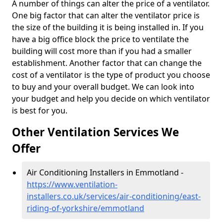
A number of things can alter the price of a ventilator.
One big factor that can alter the ventilator price is
the size of the building it is being installed in. If you
have a big office block the price to ventilate the
building will cost more than if you had a smaller
establishment. Another factor that can change the
cost of a ventilator is the type of product you choose
to buy and your overall budget. We can look into
your budget and help you decide on which ventilator
is best for you.
Other Ventilation Services We
Offer
Air Conditioning Installers in Emmotland -
https://www.ventilation-
installers.co.uk/services/air-conditioning/east-
riding-of-yorkshire/emmotland