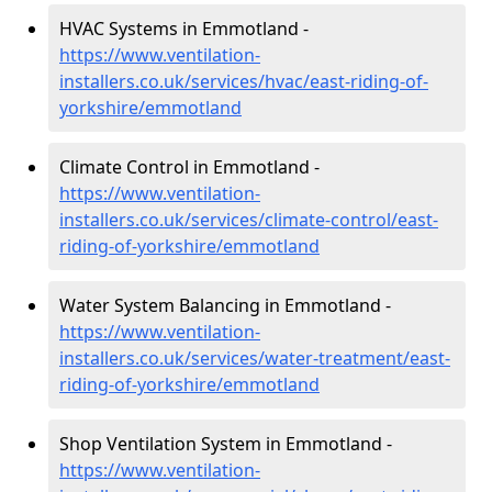
HVAC Systems in Emmotland -
https://www.ventilation-
installers.co.uk/services/hvac/east-riding-of-
yorkshire/emmotland
Climate Control in Emmotland -
https://www.ventilation-
installers.co.uk/services/climate-control/east-
riding-of-yorkshire/emmotland
Water System Balancing in Emmotland -
https://www.ventilation-
installers.co.uk/services/water-treatment/east-
riding-of-yorkshire/emmotland
Shop Ventilation System in Emmotland -
https://www.ventilation-