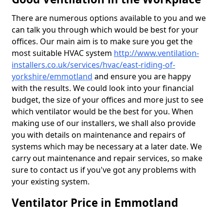
There are numerous options available to you and we
can talk you through which would be best for your
offices. Our main aim is to make sure you get the
most suitable HVAC system
http://www.ventilation-
installers.co.uk/services/hvac/east-riding-of-
yorkshire/emmotland
and ensure you are happy
with the results. We could look into your financial
budget, the size of your offices and more just to see
which ventilator would be the best for you. When
making use of our installers, we shall also provide
you with details on maintenance and repairs of
systems which may be necessary at a later date. We
carry out maintenance and repair services, so make
sure to contact us if you've got any problems with
your existing system.
Ventilator Price in Emmotland