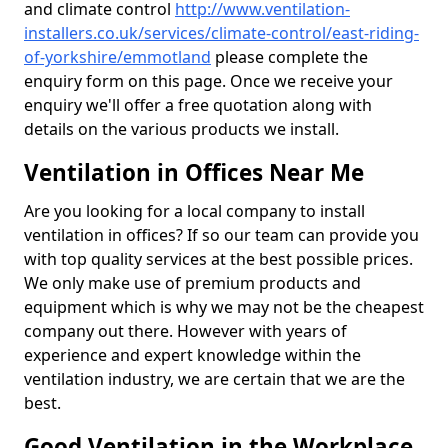
and climate control
http://www.ventilation-
installers.co.uk/services/climate-control/east-riding-
of-yorkshire/emmotland
please complete the
enquiry form on this page. Once we receive your
enquiry we'll offer a free quotation along with
details on the various products we install.
Ventilation in Offices Near Me
Are you looking for a local company to install
ventilation in offices? If so our team can provide you
with top quality services at the best possible prices.
We only make use of premium products and
equipment which is why we may not be the cheapest
company out there. However with years of
experience and expert knowledge within the
ventilation industry, we are certain that we are the
best.
Good Ventilation in the Workplace