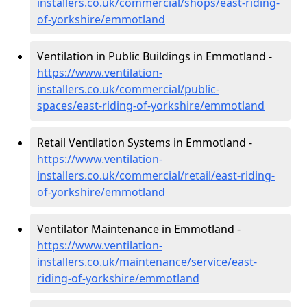
installers.co.uk/commercial/shops/east-riding-
of-yorkshire/emmotland
Ventilation in Public Buildings in Emmotland -
https://www.ventilation-
installers.co.uk/commercial/public-
spaces/east-riding-of-yorkshire/emmotland
Retail Ventilation Systems in Emmotland -
https://www.ventilation-
installers.co.uk/commercial/retail/east-riding-
of-yorkshire/emmotland
Ventilator Maintenance in Emmotland -
https://www.ventilation-
installers.co.uk/maintenance/service/east-
riding-of-yorkshire/emmotland