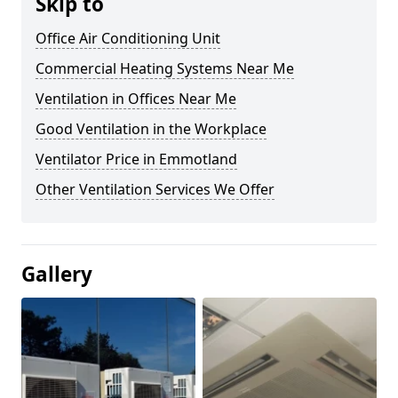
Skip to
Office Air Conditioning Unit
Commercial Heating Systems Near Me
Ventilation in Offices Near Me
Good Ventilation in the Workplace
Ventilator Price in Emmotland
Other Ventilation Services We Offer
Gallery