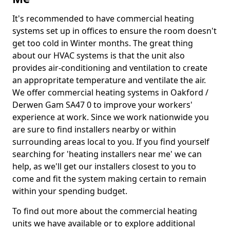
It's recommended to have commercial heating
systems set up in offices to ensure the room doesn't
get too cold in Winter months. The great thing
about our HVAC systems is that the unit also
provides air-conditioning and ventilation to create
an appropritate temperature and ventilate the air.
We offer commercial heating systems in Oakford /
Derwen Gam SA47 0 to improve your workers'
experience at work. Since we work nationwide you
are sure to find installers nearby or within
surrounding areas local to you. If you find yourself
searching for 'heating installers near me' we can
help, as we'll get our installers closest to you to
come and fit the system making certain to remain
within your spending budget.
To find out more about the commercial heating
units we have available or to explore additional