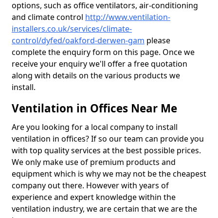
options, such as office ventilators, air-conditioning
and climate control
http://www.ventilation-
installers.co.uk/services/climate-
control/dyfed/oakford-derwen-gam
please
complete the enquiry form on this page. Once we
receive your enquiry we'll offer a free quotation
along with details on the various products we
install.
Ventilation in Offices Near Me
Are you looking for a local company to install
ventilation in offices? If so our team can provide you
with top quality services at the best possible prices.
We only make use of premium products and
equipment which is why we may not be the cheapest
company out there. However with years of
experience and expert knowledge within the
ventilation industry, we are certain that we are the