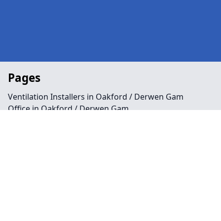
Pages
Ventilation Installers in Oakford / Derwen Gam
Office in Oakford / Derwen Gam
Public Spaces in Oakford / Derwen Gam
Retail in Oakford / Derwen Gam
Shops in Oakford / Derwen Gam
Repairs in Oakford / Derwen Gam
Service in Oakford / Derwen Gam
Air Conditioning in Oakford / Derwen Gam
Climate Control in Oakford / Derwen Gam
HVAC in Oakford / Derwen Gam
Water Treatment in Oakford / Derwen Gam