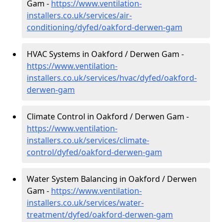
Gam -
https://www.ventilation-
installers.co.uk/services/air-
conditioning/dyfed/oakford-derwen-gam
HVAC Systems in Oakford / Derwen Gam -
https://www.ventilation-
installers.co.uk/services/hvac/dyfed/oakford-
derwen-gam
Climate Control in Oakford / Derwen Gam -
https://www.ventilation-
installers.co.uk/services/climate-
control/dyfed/oakford-derwen-gam
Water System Balancing in Oakford / Derwen
Gam -
https://www.ventilation-
installers.co.uk/services/water-
treatment/dyfed/oakford-derwen-gam