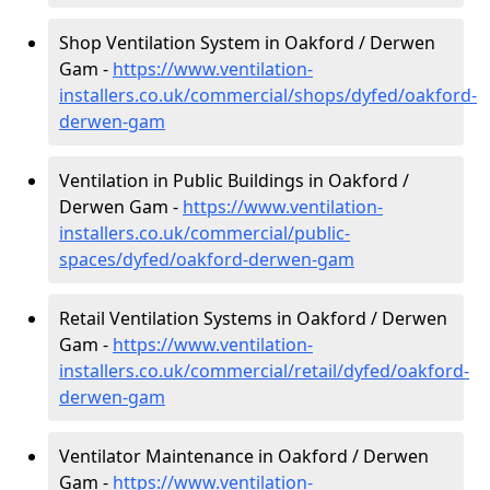
Shop Ventilation System in Oakford / Derwen
Gam -
https://www.ventilation-
installers.co.uk/commercial/shops/dyfed/oakford-
derwen-gam
Ventilation in Public Buildings in Oakford /
Derwen Gam -
https://www.ventilation-
installers.co.uk/commercial/public-
spaces/dyfed/oakford-derwen-gam
Retail Ventilation Systems in Oakford / Derwen
Gam -
https://www.ventilation-
installers.co.uk/commercial/retail/dyfed/oakford-
derwen-gam
Ventilator Maintenance in Oakford / Derwen
Gam -
https://www.ventilation-