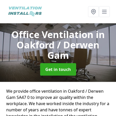
Office Ventilation
in
Oakford / Derwen
Gam
Get in touch
We provide office ventilation in Oakford / Derwen
Gam SA47 0 to improve air quality within the
workplace. We have worked inside the industry for a
number of years and have tonnes of expert