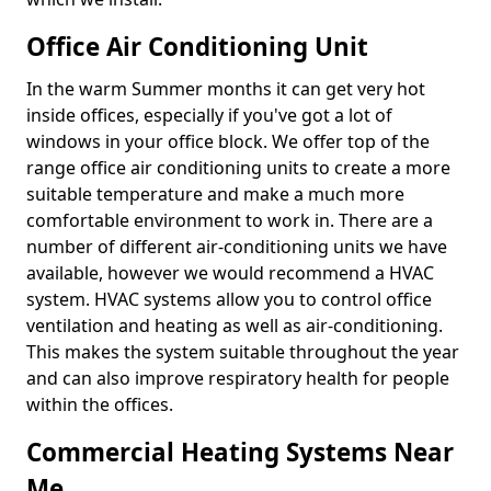
Office Air Conditioning Unit
In the warm Summer months it can get very hot
inside offices, especially if you've got a lot of
windows in your office block. We offer top of the
range office air conditioning units to create a more
suitable temperature and make a much more
comfortable environment to work in. There are a
number of different air-conditioning units we have
available, however we would recommend a HVAC
system. HVAC systems allow you to control office
ventilation and heating as well as air-conditioning.
This makes the system suitable throughout the year
and can also improve respiratory health for people
within the offices.
Commercial Heating Systems Near
Me