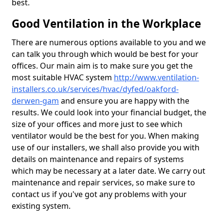
best.
Good Ventilation in the Workplace
There are numerous options available to you and we
can talk you through which would be best for your
offices. Our main aim is to make sure you get the
most suitable HVAC system
http://www.ventilation-
installers.co.uk/services/hvac/dyfed/oakford-
derwen-gam
and ensure you are happy with the
results. We could look into your financial budget, the
size of your offices and more just to see which
ventilator would be the best for you. When making
use of our installers, we shall also provide you with
details on maintenance and repairs of systems
which may be necessary at a later date. We carry out
maintenance and repair services, so make sure to
contact us if you've got any problems with your
existing system.