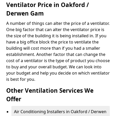
Ventilator Price in Oakford /
Derwen Gam
A number of things can alter the price of a ventilator.
One big factor that can alter the ventilator price is
the size of the building it is being installed in. If you
have a big office block the price to ventilate the
building will cost more than if you had a smaller
establishment. Another factor that can change the
cost of a ventilator is the type of product you choose
to buy and your overall budget. We can look into
your budget and help you decide on which ventilator
is best for you.
Other Ventilation Services We
Offer
Air Conditioning Installers in Oakford / Derwen