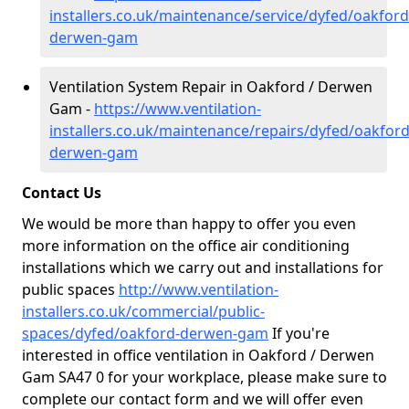
installers.co.uk/maintenance/service/dyfed/oakford
derwen-gam
Ventilation System Repair in Oakford / Derwen
Gam -
https://www.ventilation-
installers.co.uk/maintenance/repairs/dyfed/oakford
derwen-gam
Contact Us
We would be more than happy to offer you even
more information on the office air conditioning
installations which we carry out and installations for
public spaces
http://www.ventilation-
installers.co.uk/commercial/public-
spaces/dyfed/oakford-derwen-gam
If you're
interested in office ventilation in Oakford / Derwen
Gam SA47 0 for your workplace, please make sure to
complete our contact form and we will offer even