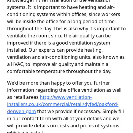
knowledge in the installation of the ventilation
systems. It is important to have heating and air-
conditioning systems within offices, since workers
will be inside the office for a long period of time
throughout the day. This is also why it's important to
ventilate the room, since the air quality can be
improved if there is a good ventilation system
installed. Our experts can provide heating,
ventilation and air-conditioning units, also known as
a HVAC, to improve air quality and maintain a
comfortable temperature throughout the day.
We'd be more than happy to offer you further
information regarding the office ventilation as well
as retail areas
http://www.ventilation-
installers.co.uk/commercial/retail/dyfed/oakford-
derwen-gam
that we provide if necessary. Simply fill
in our contact form with all of your details and we
will provide details on costs and prices of systems
which we install.