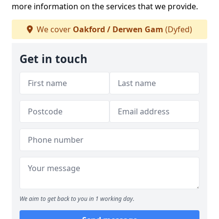
more information on the services that we provide.
We cover
Oakford / Derwen Gam
(Dyfed)
Get in touch
We aim to get back to you in 1 working day.