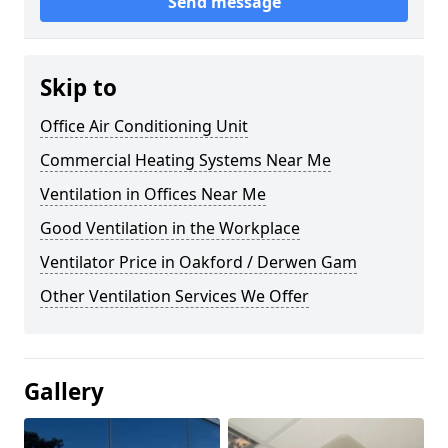
Send message
Skip to
Office Air Conditioning Unit
Commercial Heating Systems Near Me
Ventilation in Offices Near Me
Good Ventilation in the Workplace
Ventilator Price in Oakford / Derwen Gam
Other Ventilation Services We Offer
Gallery