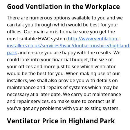
Good Ventilation in the Workplace
There are numerous options available to you and we
can talk you through which would be best for your
offices. Our main aim is to make sure you get the
most suitable HVAC system
http://www.ventilation-
installers.co.uk/services/hvac/dunbartonshire/highland
park
and ensure you are happy with the results. We
could look into your financial budget, the size of
your offices and more just to see which ventilator
would be the best for you. When making use of our
installers, we shall also provide you with details on
maintenance and repairs of systems which may be
necessary at a later date. We carry out maintenance
and repair services, so make sure to contact us if
you've got any problems with your existing system.
Ventilator Price in Highland Park