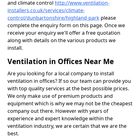
and climate control
http://www.ventilation-
installers.co.uk/services/climate-
control/dunbartonshire/highland-park
please
complete the enquiry form on this page. Once we
receive your enquiry we'll offer a free quotation
along with details on the various products we
install.
Ventilation in Offices Near Me
Are you looking for a local company to install
ventilation in offices? If so our team can provide you
with top quality services at the best possible prices.
We only make use of premium products and
equipment which is why we may not be the cheapest
company out there. However with years of
experience and expert knowledge within the
ventilation industry, we are certain that we are the
best.