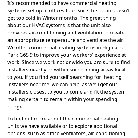
It's recommended to have commercial heating
systems set up in offices to ensure the room doesn't
get too cold in Winter months. The great thing
about our HVAC systems is that the unit also
provides air-conditioning and ventilation to create
an appropritate temperature and ventilate the air.
We offer commercial heating systems in Highland
Park G65 9 to improve your workers' experience at
work. Since we work nationwide you are sure to find
installers nearby or within surrounding areas local
to you. If you find yourself searching for 'heating
installers near me' we can help, as we'll get our
installers closest to you to come and fit the system
making certain to remain within your spending
budget.
To find out more about the commercial heating
units we have available or to explore additional
options, such as office ventilators, air-conditioning