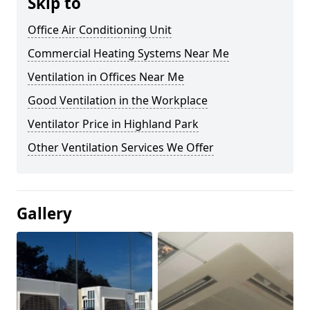
Skip to
Office Air Conditioning Unit
Commercial Heating Systems Near Me
Ventilation in Offices Near Me
Good Ventilation in the Workplace
Ventilator Price in Highland Park
Other Ventilation Services We Offer
Gallery