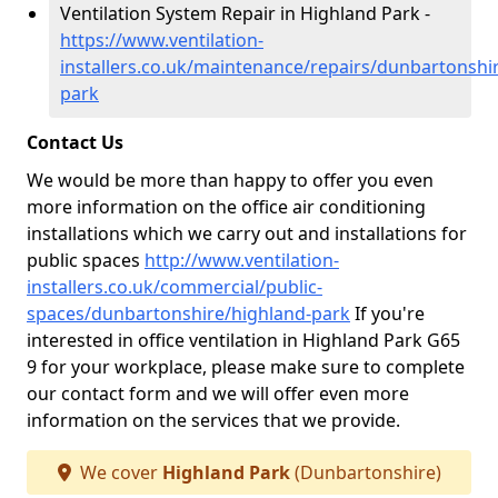
Ventilation System Repair in Highland Park -
https://www.ventilation-
installers.co.uk/maintenance/repairs/dunbartonshi
park
Contact Us
We would be more than happy to offer you even
more information on the office air conditioning
installations which we carry out and installations for
public spaces
http://www.ventilation-
installers.co.uk/commercial/public-
spaces/dunbartonshire/highland-park
If you're
interested in office ventilation in Highland Park G65
9 for your workplace, please make sure to complete
our contact form and we will offer even more
information on the services that we provide.
We cover
Highland Park
(Dunbartonshire)