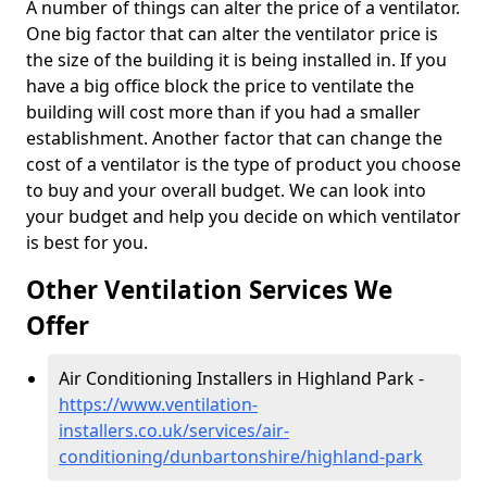
A number of things can alter the price of a ventilator.
One big factor that can alter the ventilator price is
the size of the building it is being installed in. If you
have a big office block the price to ventilate the
building will cost more than if you had a smaller
establishment. Another factor that can change the
cost of a ventilator is the type of product you choose
to buy and your overall budget. We can look into
your budget and help you decide on which ventilator
is best for you.
Other Ventilation Services We
Offer
Air Conditioning Installers in Highland Park -
https://www.ventilation-
installers.co.uk/services/air-
conditioning/dunbartonshire/highland-park