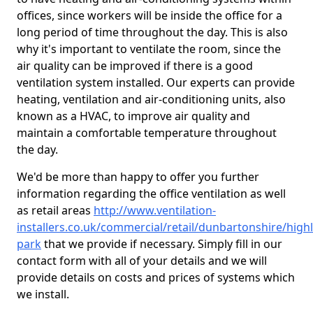
offices, since workers will be inside the office for a
long period of time throughout the day. This is also
why it's important to ventilate the room, since the
air quality can be improved if there is a good
ventilation system installed. Our experts can provide
heating, ventilation and air-conditioning units, also
known as a HVAC, to improve air quality and
maintain a comfortable temperature throughout
the day.
We'd be more than happy to offer you further
information regarding the office ventilation as well
as retail areas
http://www.ventilation-
installers.co.uk/commercial/retail/dunbartonshire/high
park
that we provide if necessary. Simply fill in our
contact form with all of your details and we will
provide details on costs and prices of systems which
we install.