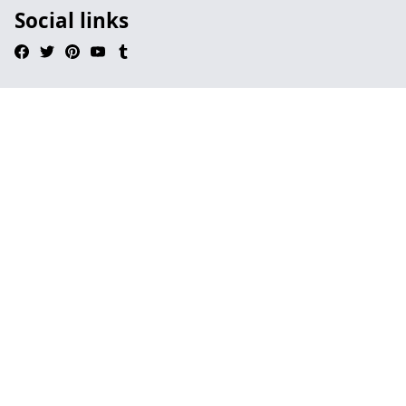
Social links