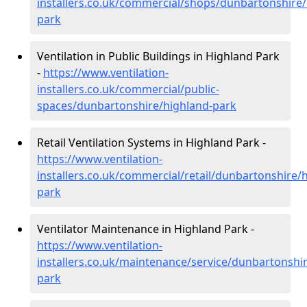
installers.co.uk/commercial/shops/dunbartonshire/
park
Ventilation in Public Buildings in Highland Park
-
https://www.ventilation-
installers.co.uk/commercial/public-
spaces/dunbartonshire/highland-park
Retail Ventilation Systems in Highland Park -
https://www.ventilation-
installers.co.uk/commercial/retail/dunbartonshire/
park
Ventilator Maintenance in Highland Park -
https://www.ventilation-
installers.co.uk/maintenance/service/dunbartonshi
park