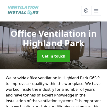
Office Ventilation
in
Highland Park
Get in touch
We provide office ventilation in Highland Park G65 9
to improve air quality within the workplace. We have
worked inside the industry for a number of years
and have tonnes of expert knowledge in the
installation of the ventilation systems. It is important
to have heating and air-conditioning systems within