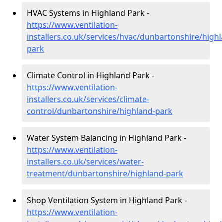
HVAC Systems in Highland Park -
https://www.ventilation-
installers.co.uk/services/hvac/dunbartonshire/high
park
Climate Control in Highland Park -
https://www.ventilation-
installers.co.uk/services/climate-
control/dunbartonshire/highland-park
Water System Balancing in Highland Park -
https://www.ventilation-
installers.co.uk/services/water-
treatment/dunbartonshire/highland-park
Shop Ventilation System in Highland Park -
https://www.ventilation-