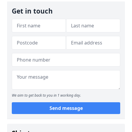
Get in touch
We aim to get back to you in 1 working day.
Send message