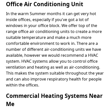
Office Air Conditioning Unit
In the warm Summer months it can get very hot
inside offices, especially if you've got a lot of
windows in your office block. We offer top of the
range office air conditioning units to create a more
suitable temperature and make a much more
comfortable environment to work in. There are a
number of different air-conditioning units we have
available, however we would recommend a HVAC
system. HVAC systems allow you to control office
ventilation and heating as well as air-conditioning.
This makes the system suitable throughout the year
and can also improve respiratory health for people
within the offices.
Commercial Heating Systems Near
Me