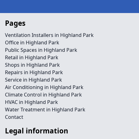
Pages
Ventilation Installers in Highland Park
Office in Highland Park
Public Spaces in Highland Park
Retail in Highland Park
Shops in Highland Park
Repairs in Highland Park
Service in Highland Park
Air Conditioning in Highland Park
Climate Control in Highland Park
HVAC in Highland Park
Water Treatment in Highland Park
Contact
Legal information