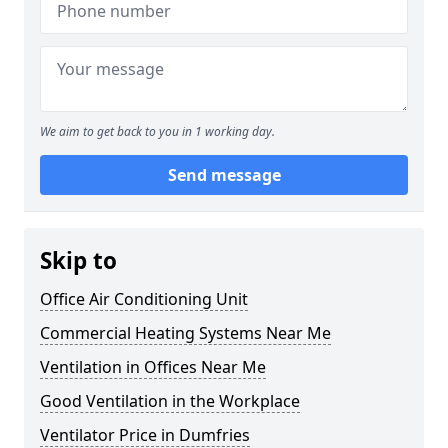
We aim to get back to you in 1 working day.
Send message
Skip to
Office Air Conditioning Unit
Commercial Heating Systems Near Me
Ventilation in Offices Near Me
Good Ventilation in the Workplace
Ventilator Price in Dumfries