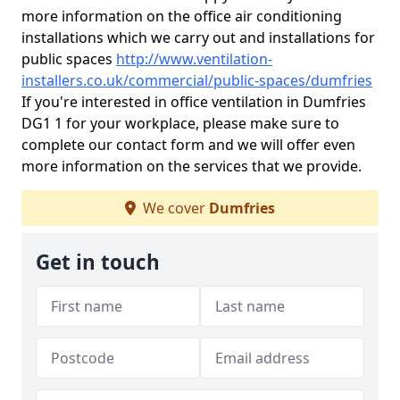
more information on the office air conditioning
installations which we carry out and installations for
public spaces
http://www.ventilation-
installers.co.uk/commercial/public-spaces/dumfries
If you're interested in office ventilation in Dumfries
DG1 1 for your workplace, please make sure to
complete our contact form and we will offer even
more information on the services that we provide.
We cover
Dumfries
Get in touch