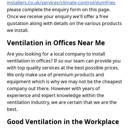
installers.co.uk/services/climate-control/dumfries
please complete the enquiry form on this page.
Once we receive your enquiry we'll offer a free
quotation along with details on the various products
we install.
Ventilation in Offices Near Me
Are you looking for a local company to install
ventilation in offices? If so our team can provide you
with top quality services at the best possible prices.
We only make use of premium products and
equipment which is why we may not be the cheapest
company out there. However with years of
experience and expert knowledge within the
ventilation industry, we are certain that we are the
best.
Good Ventilation in the Workplace