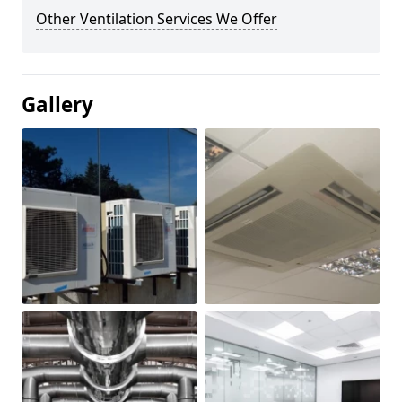
Other Ventilation Services We Offer
Gallery