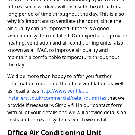
offices, since workers will be inside the office for a
long period of time throughout the day. This is also
why it's important to ventilate the room, since the
air quality can be improved if there is a good
ventilation system installed. Our experts can provide
heating, ventilation and air-conditioning units, also
known as a HVAC, to improve air quality and
maintain a comfortable temperature throughout
the day.
We'd be more than happy to offer you further
information regarding the office ventilation as well
as retail areas
http://www.ventilation-
installers.co.uk/commercial/retail/dumfries
that we
provide if necessary. Simply fill in our contact form
with all of your details and we will provide details on
costs and prices of systems which we install.
Office Air Conditioning Unit