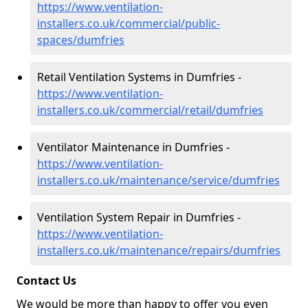
https://www.ventilation-
installers.co.uk/commercial/public-
spaces/dumfries
Retail Ventilation Systems in Dumfries -
https://www.ventilation-
installers.co.uk/commercial/retail/dumfries
Ventilator Maintenance in Dumfries -
https://www.ventilation-
installers.co.uk/maintenance/service/dumfries
Ventilation System Repair in Dumfries -
https://www.ventilation-
installers.co.uk/maintenance/repairs/dumfries
Contact Us
We would be more than happy to offer you even