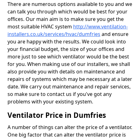
There are numerous options available to you and we
can talk you through which would be best for your
offices. Our main aim is to make sure you get the
most suitable HVAC system
http://www.ventilation-
installers.co.uk/services/hvac/dumfries
and ensure
you are happy with the results. We could look into
your financial budget, the size of your offices and
more just to see which ventilator would be the best
for you. When making use of our installers, we shall
also provide you with details on maintenance and
repairs of systems which may be necessary at a later
date. We carry out maintenance and repair services,
so make sure to contact us if you've got any
problems with your existing system.
Ventilator Price in Dumfries
A number of things can alter the price of a ventilator.
One big factor that can alter the ventilator price is