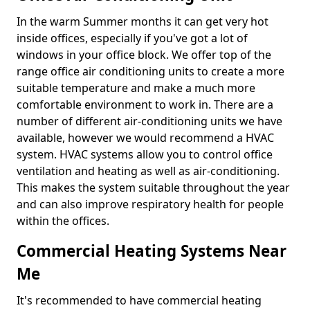
In the warm Summer months it can get very hot
inside offices, especially if you've got a lot of
windows in your office block. We offer top of the
range office air conditioning units to create a more
suitable temperature and make a much more
comfortable environment to work in. There are a
number of different air-conditioning units we have
available, however we would recommend a HVAC
system. HVAC systems allow you to control office
ventilation and heating as well as air-conditioning.
This makes the system suitable throughout the year
and can also improve respiratory health for people
within the offices.
Commercial Heating Systems Near
Me
It's recommended to have commercial heating