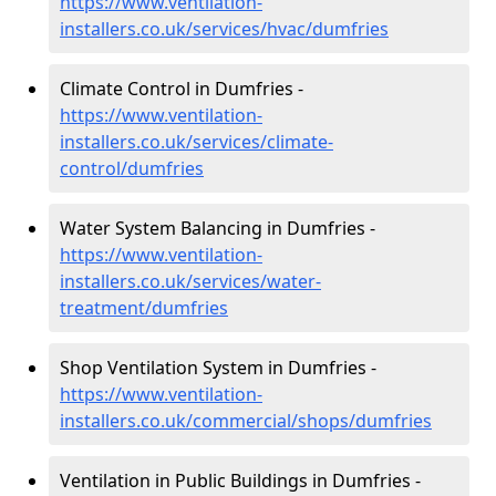
https://www.ventilation-
installers.co.uk/services/hvac/dumfries
Climate Control in Dumfries -
https://www.ventilation-
installers.co.uk/services/climate-
control/dumfries
Water System Balancing in Dumfries -
https://www.ventilation-
installers.co.uk/services/water-
treatment/dumfries
Shop Ventilation System in Dumfries -
https://www.ventilation-
installers.co.uk/commercial/shops/dumfries
Ventilation in Public Buildings in Dumfries -