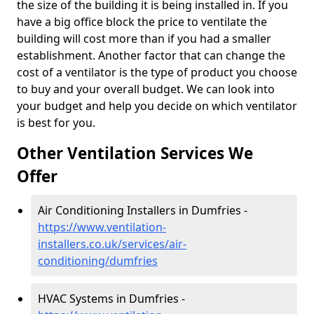
the size of the building it is being installed in. If you
have a big office block the price to ventilate the
building will cost more than if you had a smaller
establishment. Another factor that can change the
cost of a ventilator is the type of product you choose
to buy and your overall budget. We can look into
your budget and help you decide on which ventilator
is best for you.
Other Ventilation Services We
Offer
Air Conditioning Installers in Dumfries -
https://www.ventilation-
installers.co.uk/services/air-
conditioning/dumfries
HVAC Systems in Dumfries -