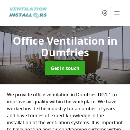
Office Ventilation
in
Dumfries
Get in touch
We provide office ventilation in Dumfries DG1 1 to
improve air quality within the workplace. We have
worked inside the industry for a number of years
and have tonnes of expert knowledge in the
installation of the ventilation systems. It is important
to have heating and air-conditioning systems within