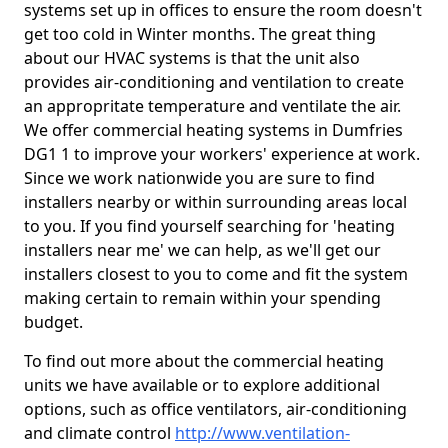
systems set up in offices to ensure the room doesn't
get too cold in Winter months. The great thing
about our HVAC systems is that the unit also
provides air-conditioning and ventilation to create
an appropritate temperature and ventilate the air.
We offer commercial heating systems in Dumfries
DG1 1 to improve your workers' experience at work.
Since we work nationwide you are sure to find
installers nearby or within surrounding areas local
to you. If you find yourself searching for 'heating
installers near me' we can help, as we'll get our
installers closest to you to come and fit the system
making certain to remain within your spending
budget.
To find out more about the commercial heating
units we have available or to explore additional
options, such as office ventilators, air-conditioning
and climate control
http://www.ventilation-