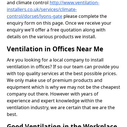
and climate control
http://www.ventilation-
installers.co.uk/services/climate-
control/dorset/lyons-gate
please complete the
enquiry form on this page. Once we receive your
enquiry we'll offer a free quotation along with
details on the various products we install.
Ventilation in Offices Near Me
Are you looking for a local company to install
ventilation in offices? If so our team can provide you
with top quality services at the best possible prices.
We only make use of premium products and
equipment which is why we may not be the cheapest
company out there. However with years of
experience and expert knowledge within the
ventilation industry, we are certain that we are the
best.
Good Ventilation in the Workplace