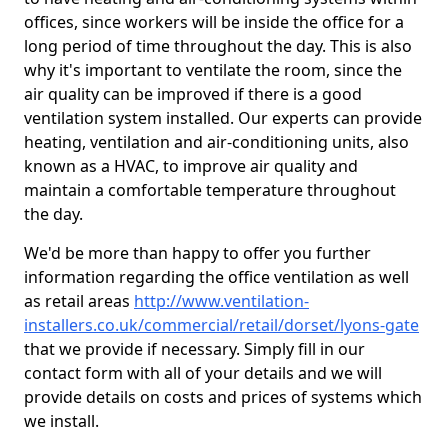
offices, since workers will be inside the office for a
long period of time throughout the day. This is also
why it's important to ventilate the room, since the
air quality can be improved if there is a good
ventilation system installed. Our experts can provide
heating, ventilation and air-conditioning units, also
known as a HVAC, to improve air quality and
maintain a comfortable temperature throughout
the day.
We'd be more than happy to offer you further
information regarding the office ventilation as well
as retail areas
http://www.ventilation-
installers.co.uk/commercial/retail/dorset/lyons-gate
that we provide if necessary. Simply fill in our
contact form with all of your details and we will
provide details on costs and prices of systems which
we install.