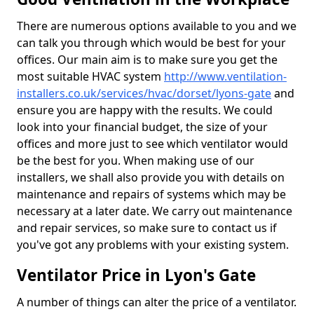
There are numerous options available to you and we
can talk you through which would be best for your
offices. Our main aim is to make sure you get the
most suitable HVAC system
http://www.ventilation-
installers.co.uk/services/hvac/dorset/lyons-gate
and
ensure you are happy with the results. We could
look into your financial budget, the size of your
offices and more just to see which ventilator would
be the best for you. When making use of our
installers, we shall also provide you with details on
maintenance and repairs of systems which may be
necessary at a later date. We carry out maintenance
and repair services, so make sure to contact us if
you've got any problems with your existing system.
Ventilator Price in Lyon's Gate
A number of things can alter the price of a ventilator.