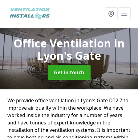
Office Ventilation
in
Lyon's Gate
Get in touch
We provide office ventilation in Lyon's Gate DT2 7 to
improve air quality within the workplace. We have
worked inside the industry for a number of years
and have tonnes of expert knowledge in the
installation of the ventilation systems. It is important
to have heating and air-conditioning systems within