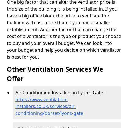
One big factor that can alter the ventilator price is
the size of the building it is being installed in. If you
have a big office block the price to ventilate the
building will cost more than if you had a smaller
establishment. Another factor that can change the
cost of a ventilator is the type of product you choose
to buy and your overall budget. We can look into
your budget and help you decide on which ventilator
is best for you.
Other Ventilation Services We
Offer
Air Conditioning Installers in Lyon's Gate -
https://www.ventilation-
installers.co.uk/services/air-
conditioning/dorset/lyons-gate