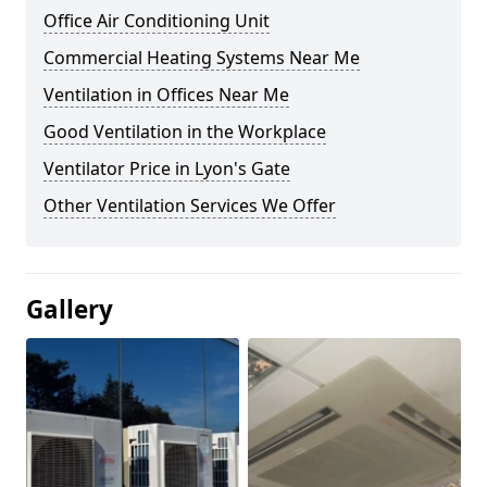
Office Air Conditioning Unit
Commercial Heating Systems Near Me
Ventilation in Offices Near Me
Good Ventilation in the Workplace
Ventilator Price in Lyon's Gate
Other Ventilation Services We Offer
Gallery