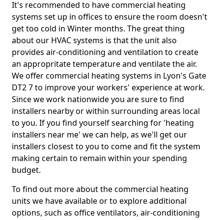
It's recommended to have commercial heating
systems set up in offices to ensure the room doesn't
get too cold in Winter months. The great thing
about our HVAC systems is that the unit also
provides air-conditioning and ventilation to create
an appropritate temperature and ventilate the air.
We offer commercial heating systems in Lyon's Gate
DT2 7 to improve your workers' experience at work.
Since we work nationwide you are sure to find
installers nearby or within surrounding areas local
to you. If you find yourself searching for 'heating
installers near me' we can help, as we'll get our
installers closest to you to come and fit the system
making certain to remain within your spending
budget.
To find out more about the commercial heating
units we have available or to explore additional
options, such as office ventilators, air-conditioning