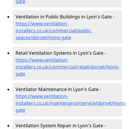
gate
Ventilation in Public Buildings in Lyon's Gate -
https://www.ventilation-
installers.co.uk/commercial/public-
spaces/dorset/lyons-gate
Retail Ventilation Systems in Lyon's Gate -
https://www.ventilation-
installers.co.uk/commercial/retail/dorset/lyons-
gate
Ventilator Maintenance in Lyon's Gate -
https://www.ventilation-
installers.co.uk/maintenance/service/dorset/lyons-
gate
Ventilation System Repair in Lyon's Gate -