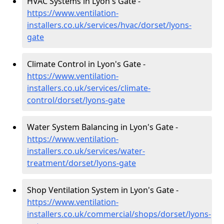
HVAC Systems in Lyon's Gate -
https://www.ventilation-
installers.co.uk/services/hvac/dorset/lyons-
gate
Climate Control in Lyon's Gate -
https://www.ventilation-
installers.co.uk/services/climate-
control/dorset/lyons-gate
Water System Balancing in Lyon's Gate -
https://www.ventilation-
installers.co.uk/services/water-
treatment/dorset/lyons-gate
Shop Ventilation System in Lyon's Gate -
https://www.ventilation-
installers.co.uk/commercial/shops/dorset/lyons-