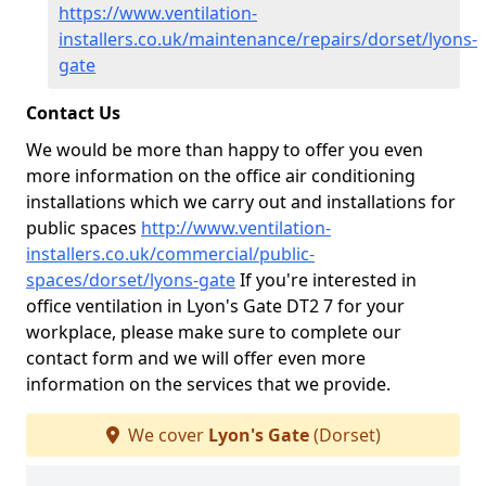
https://www.ventilation-
installers.co.uk/maintenance/repairs/dorset/lyons-
gate
Contact Us
We would be more than happy to offer you even
more information on the office air conditioning
installations which we carry out and installations for
public spaces
http://www.ventilation-
installers.co.uk/commercial/public-
spaces/dorset/lyons-gate
If you're interested in
office ventilation in Lyon's Gate DT2 7 for your
workplace, please make sure to complete our
contact form and we will offer even more
information on the services that we provide.
We cover
Lyon's Gate
(Dorset)