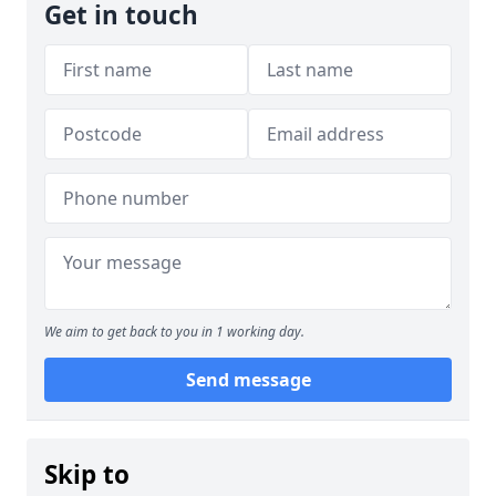
Get in touch
We aim to get back to you in 1 working day.
Send message
Skip to