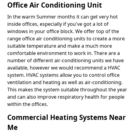
Office Air Conditioning Unit
In the warm Summer months it can get very hot
inside offices, especially if you've got a lot of
windows in your office block. We offer top of the
range office air conditioning units to create a more
suitable temperature and make a much more
comfortable environment to work in. There are a
number of different air-conditioning units we have
available, however we would recommend a HVAC
system. HVAC systems allow you to control office
ventilation and heating as well as air-conditioning.
This makes the system suitable throughout the year
and can also improve respiratory health for people
within the offices.
Commercial Heating Systems Near
Me