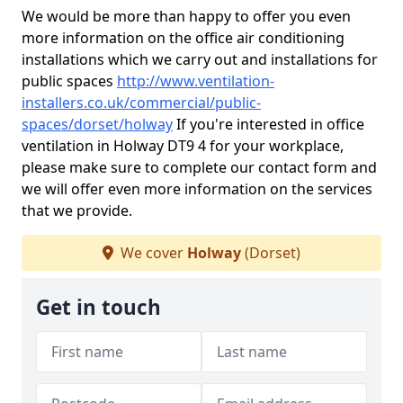
We would be more than happy to offer you even
more information on the office air conditioning
installations which we carry out and installations for
public spaces
http://www.ventilation-
installers.co.uk/commercial/public-
spaces/dorset/holway
If you're interested in office
ventilation in Holway DT9 4 for your workplace,
please make sure to complete our contact form and
we will offer even more information on the services
that we provide.
We cover
Holway
(Dorset)
Get in touch