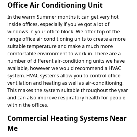
Office Air Conditioning Unit
In the warm Summer months it can get very hot
inside offices, especially if you've got a lot of
windows in your office block. We offer top of the
range office air conditioning units to create a more
suitable temperature and make a much more
comfortable environment to work in. There are a
number of different air-conditioning units we have
available, however we would recommend a HVAC
system. HVAC systems allow you to control office
ventilation and heating as well as air-conditioning.
This makes the system suitable throughout the year
and can also improve respiratory health for people
within the offices.
Commercial Heating Systems Near
Me