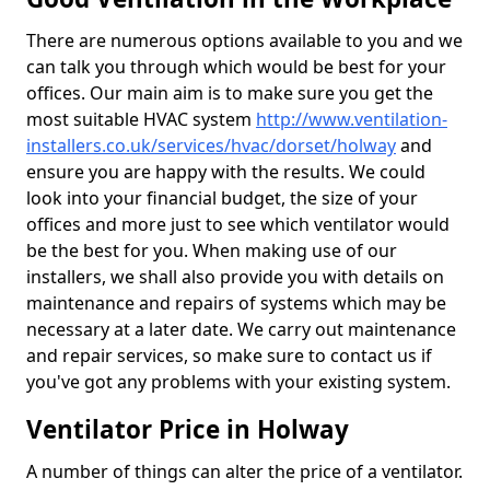
There are numerous options available to you and we
can talk you through which would be best for your
offices. Our main aim is to make sure you get the
most suitable HVAC system
http://www.ventilation-
installers.co.uk/services/hvac/dorset/holway
and
ensure you are happy with the results. We could
look into your financial budget, the size of your
offices and more just to see which ventilator would
be the best for you. When making use of our
installers, we shall also provide you with details on
maintenance and repairs of systems which may be
necessary at a later date. We carry out maintenance
and repair services, so make sure to contact us if
you've got any problems with your existing system.
Ventilator Price in Holway
A number of things can alter the price of a ventilator.