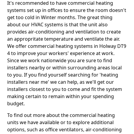
It's recommended to have commercial heating
systems set up in offices to ensure the room doesn't
get too cold in Winter months. The great thing
about our HVAC systems is that the unit also
provides air-conditioning and ventilation to create
an appropritate temperature and ventilate the air.
We offer commercial heating systems in Holway DT9
4 to improve your workers' experience at work.
Since we work nationwide you are sure to find
installers nearby or within surrounding areas local
to you. If you find yourself searching for 'heating
installers near me' we can help, as we'll get our
installers closest to you to come and fit the system
making certain to remain within your spending
budget.
To find out more about the commercial heating
units we have available or to explore additional
options, such as office ventilators, air-conditioning