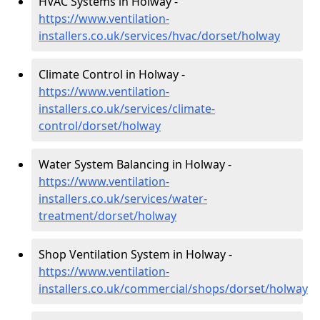
HVAC Systems in Holway -
https://www.ventilation-
installers.co.uk/services/hvac/dorset/holway
Climate Control in Holway -
https://www.ventilation-
installers.co.uk/services/climate-
control/dorset/holway
Water System Balancing in Holway -
https://www.ventilation-
installers.co.uk/services/water-
treatment/dorset/holway
Shop Ventilation System in Holway -
https://www.ventilation-
installers.co.uk/commercial/shops/dorset/holway