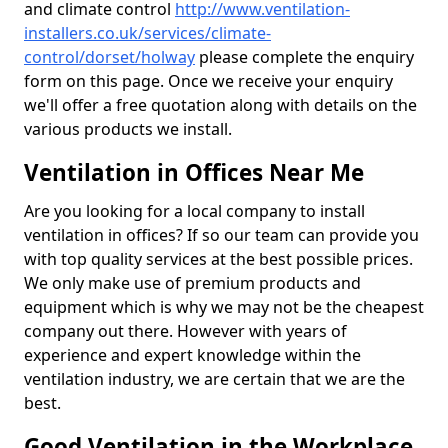
and climate control
http://www.ventilation-
installers.co.uk/services/climate-
control/dorset/holway
please complete the enquiry
form on this page. Once we receive your enquiry
we'll offer a free quotation along with details on the
various products we install.
Ventilation in Offices Near Me
Are you looking for a local company to install
ventilation in offices? If so our team can provide you
with top quality services at the best possible prices.
We only make use of premium products and
equipment which is why we may not be the cheapest
company out there. However with years of
experience and expert knowledge within the
ventilation industry, we are certain that we are the
best.
Good Ventilation in the Workplace