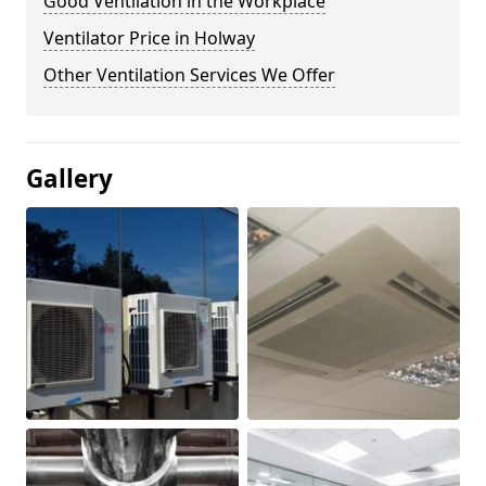
Good Ventilation in the Workplace
Ventilator Price in Holway
Other Ventilation Services We Offer
Gallery