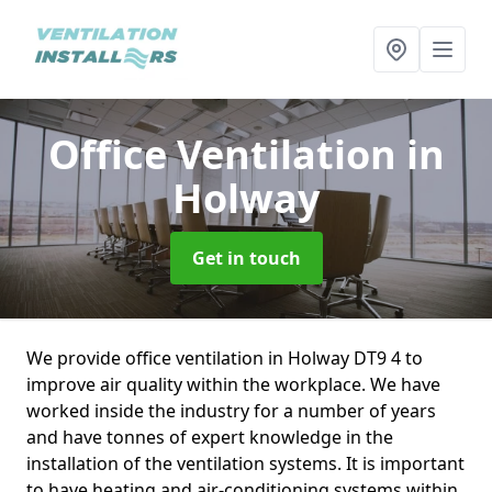
Office Ventilation
in
Holway
Get in touch
We provide office ventilation in Holway DT9 4 to
improve air quality within the workplace. We have
worked inside the industry for a number of years
and have tonnes of expert knowledge in the
installation of the ventilation systems. It is important
to have heating and air-conditioning systems within