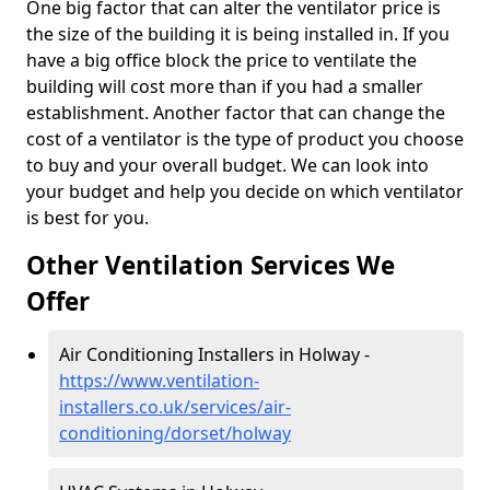
One big factor that can alter the ventilator price is
the size of the building it is being installed in. If you
have a big office block the price to ventilate the
building will cost more than if you had a smaller
establishment. Another factor that can change the
cost of a ventilator is the type of product you choose
to buy and your overall budget. We can look into
your budget and help you decide on which ventilator
is best for you.
Other Ventilation Services We
Offer
Air Conditioning Installers in Holway -
https://www.ventilation-
installers.co.uk/services/air-
conditioning/dorset/holway