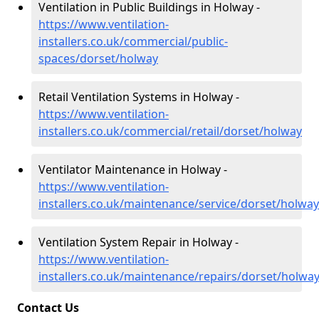
Ventilation in Public Buildings in Holway -
https://www.ventilation-
installers.co.uk/commercial/public-
spaces/dorset/holway
Retail Ventilation Systems in Holway -
https://www.ventilation-
installers.co.uk/commercial/retail/dorset/holway
Ventilator Maintenance in Holway -
https://www.ventilation-
installers.co.uk/maintenance/service/dorset/holway
Ventilation System Repair in Holway -
https://www.ventilation-
installers.co.uk/maintenance/repairs/dorset/holwa
Contact Us