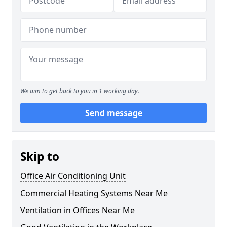
We aim to get back to you in 1 working day.
Send message
Skip to
Office Air Conditioning Unit
Commercial Heating Systems Near Me
Ventilation in Offices Near Me