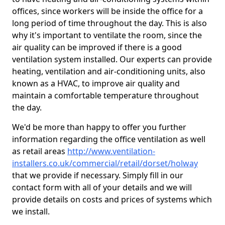
offices, since workers will be inside the office for a
long period of time throughout the day. This is also
why it's important to ventilate the room, since the
air quality can be improved if there is a good
ventilation system installed. Our experts can provide
heating, ventilation and air-conditioning units, also
known as a HVAC, to improve air quality and
maintain a comfortable temperature throughout
the day.
We'd be more than happy to offer you further
information regarding the office ventilation as well
as retail areas
http://www.ventilation-
installers.co.uk/commercial/retail/dorset/holway
that we provide if necessary. Simply fill in our
contact form with all of your details and we will
provide details on costs and prices of systems which
we install.