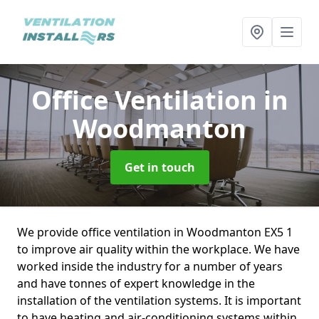
Office Ventilation
in
Woodmanton
Get in touch
We provide office ventilation in Woodmanton EX5 1
to improve air quality within the workplace. We have
worked inside the industry for a number of years
and have tonnes of expert knowledge in the
installation of the ventilation systems. It is important
to have heating and air-conditioning systems within