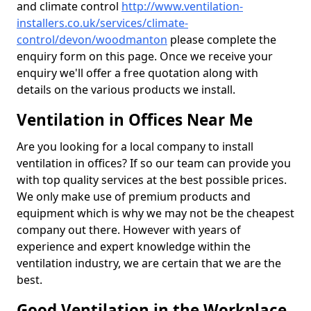
and climate control
http://www.ventilation-
installers.co.uk/services/climate-
control/devon/woodmanton
please complete the
enquiry form on this page. Once we receive your
enquiry we'll offer a free quotation along with
details on the various products we install.
Ventilation in Offices Near Me
Are you looking for a local company to install
ventilation in offices? If so our team can provide you
with top quality services at the best possible prices.
We only make use of premium products and
equipment which is why we may not be the cheapest
company out there. However with years of
experience and expert knowledge within the
ventilation industry, we are certain that we are the
best.
Good Ventilation in the Workplace