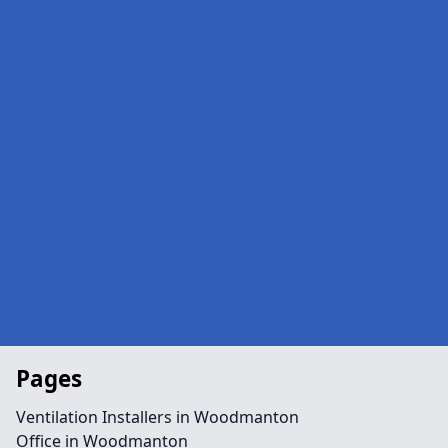
Pages
Ventilation Installers in Woodmanton
Office in Woodmanton