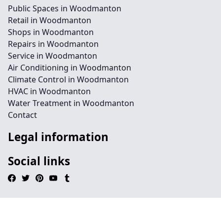
Public Spaces in Woodmanton
Retail in Woodmanton
Shops in Woodmanton
Repairs in Woodmanton
Service in Woodmanton
Air Conditioning in Woodmanton
Climate Control in Woodmanton
HVAC in Woodmanton
Water Treatment in Woodmanton
Contact
Legal information
Social links