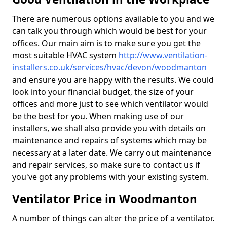
There are numerous options available to you and we
can talk you through which would be best for your
offices. Our main aim is to make sure you get the
most suitable HVAC system
http://www.ventilation-
installers.co.uk/services/hvac/devon/woodmanton
and ensure you are happy with the results. We could
look into your financial budget, the size of your
offices and more just to see which ventilator would
be the best for you. When making use of our
installers, we shall also provide you with details on
maintenance and repairs of systems which may be
necessary at a later date. We carry out maintenance
and repair services, so make sure to contact us if
you've got any problems with your existing system.
Ventilator Price in Woodmanton
A number of things can alter the price of a ventilator.