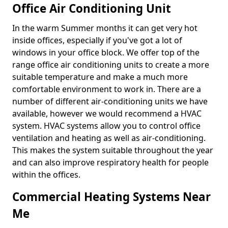
Office Air Conditioning Unit
In the warm Summer months it can get very hot
inside offices, especially if you've got a lot of
windows in your office block. We offer top of the
range office air conditioning units to create a more
suitable temperature and make a much more
comfortable environment to work in. There are a
number of different air-conditioning units we have
available, however we would recommend a HVAC
system. HVAC systems allow you to control office
ventilation and heating as well as air-conditioning.
This makes the system suitable throughout the year
and can also improve respiratory health for people
within the offices.
Commercial Heating Systems Near
Me