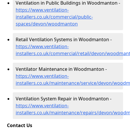
Ventilation in Public Buildings in Woodmanton -
https://www.ventilation-
installers.co.uk/commercial/public-
spaces/devon/woodmanton
Retail Ventilation Systems in Woodmanton -
https://www.ventilation-
installers.co.uk/commercial/retail/devon/woodman
Ventilator Maintenance in Woodmanton -
https://www.ventilation-
installers.co.uk/maintenance/service/devon/wood
Ventilation System Repair in Woodmanton -
https://www.ventilation-
installers.co.uk/maintenance/repairs/devon/wood
Contact Us