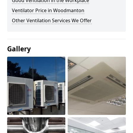
Good Ventilation in the Workplace
Ventilator Price in Woodmanton
Other Ventilation Services We Offer
Gallery