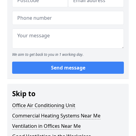
We aim to get back to you in 1 working day.
Send message
Skip to
Office Air Conditioning Unit
Commercial Heating Systems Near Me
Ventilation in Offices Near Me