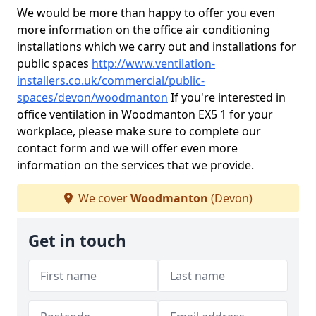
We would be more than happy to offer you even
more information on the office air conditioning
installations which we carry out and installations for
public spaces
http://www.ventilation-
installers.co.uk/commercial/public-
spaces/devon/woodmanton
If you're interested in
office ventilation in Woodmanton EX5 1 for your
workplace, please make sure to complete our
contact form and we will offer even more
information on the services that we provide.
We cover
Woodmanton
(Devon)
Get in touch