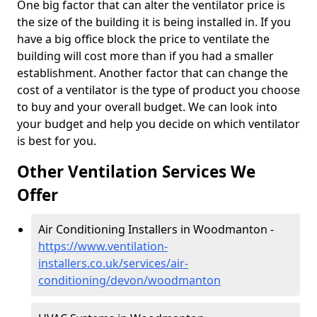
One big factor that can alter the ventilator price is
the size of the building it is being installed in. If you
have a big office block the price to ventilate the
building will cost more than if you had a smaller
establishment. Another factor that can change the
cost of a ventilator is the type of product you choose
to buy and your overall budget. We can look into
your budget and help you decide on which ventilator
is best for you.
Other Ventilation Services We
Offer
Air Conditioning Installers in Woodmanton -
https://www.ventilation-
installers.co.uk/services/air-
conditioning/devon/woodmanton