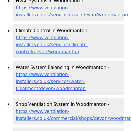
HVAC Systems in Woodmanton -
https://www.ventilation-
installers.co.uk/services/hvac/devon/woodmanton
Climate Control in Woodmanton -
https://www.ventilation-
installers.co.uk/services/climate-
control/devon/woodmanton
Water System Balancing in Woodmanton -
https://www.ventilation-
installers.co.uk/services/water-
treatment/devon/woodmanton
Shop Ventilation System in Woodmanton -
https://www.ventilation-
installers.co.uk/commercial/shops/devon/woodma