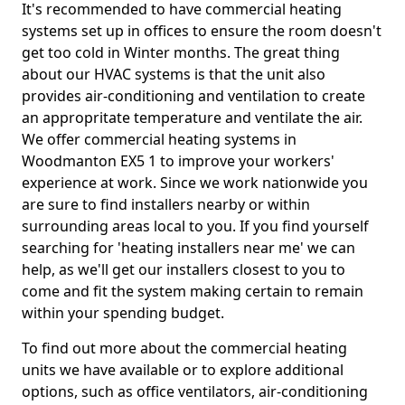
It's recommended to have commercial heating
systems set up in offices to ensure the room doesn't
get too cold in Winter months. The great thing
about our HVAC systems is that the unit also
provides air-conditioning and ventilation to create
an appropritate temperature and ventilate the air.
We offer commercial heating systems in
Woodmanton EX5 1 to improve your workers'
experience at work. Since we work nationwide you
are sure to find installers nearby or within
surrounding areas local to you. If you find yourself
searching for 'heating installers near me' we can
help, as we'll get our installers closest to you to
come and fit the system making certain to remain
within your spending budget.
To find out more about the commercial heating
units we have available or to explore additional
options, such as office ventilators, air-conditioning