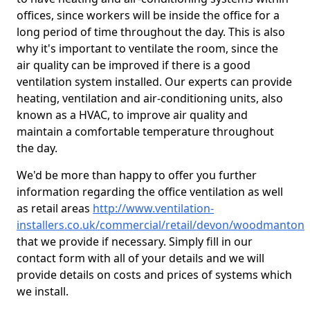
offices, since workers will be inside the office for a
long period of time throughout the day. This is also
why it's important to ventilate the room, since the
air quality can be improved if there is a good
ventilation system installed. Our experts can provide
heating, ventilation and air-conditioning units, also
known as a HVAC, to improve air quality and
maintain a comfortable temperature throughout
the day.
We'd be more than happy to offer you further
information regarding the office ventilation as well
as retail areas
http://www.ventilation-
installers.co.uk/commercial/retail/devon/woodmanton
that we provide if necessary. Simply fill in our
contact form with all of your details and we will
provide details on costs and prices of systems which
we install.