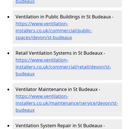
budeaux
Ventilation in Public Buildings in St Budeaux -
https://www.ventilation-
installers.co.uk/commercial/public-
spaces/devon/st-budeaux
Retail Ventilation Systems in St Budeaux -
https://www.ventilation-
installers.co.uk/commercial/retail/devon/st-
budeaux
Ventilator Maintenance in St Budeaux -
https://www.ventilation-
installers.co.uk/maintenance/service/devon/st-
budeaux
Ventilation System Repair in St Budeaux -