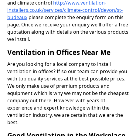
and climate control
http://www.ventilation-
installers.co.uk/services/climate-control/devon/st-
budeaux
please complete the enquiry form on this
page. Once we receive your enquiry we'll offer a free
quotation along with details on the various products
we install.
Ventilation in Offices Near Me
Are you looking for a local company to install
ventilation in offices? If so our team can provide you
with top quality services at the best possible prices.
We only make use of premium products and
equipment which is why we may not be the cheapest
company out there. However with years of
experience and expert knowledge within the
ventilation industry, we are certain that we are the
best.
Good Ventilation in the Workplace