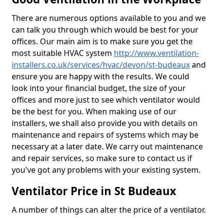
There are numerous options available to you and we
can talk you through which would be best for your
offices. Our main aim is to make sure you get the
most suitable HVAC system
http://www.ventilation-
installers.co.uk/services/hvac/devon/st-budeaux
and
ensure you are happy with the results. We could
look into your financial budget, the size of your
offices and more just to see which ventilator would
be the best for you. When making use of our
installers, we shall also provide you with details on
maintenance and repairs of systems which may be
necessary at a later date. We carry out maintenance
and repair services, so make sure to contact us if
you've got any problems with your existing system.
Ventilator Price in St Budeaux
A number of things can alter the price of a ventilator.