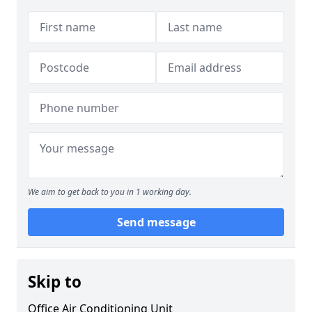
We aim to get back to you in 1 working day.
Send message
Skip to
Office Air Conditioning Unit