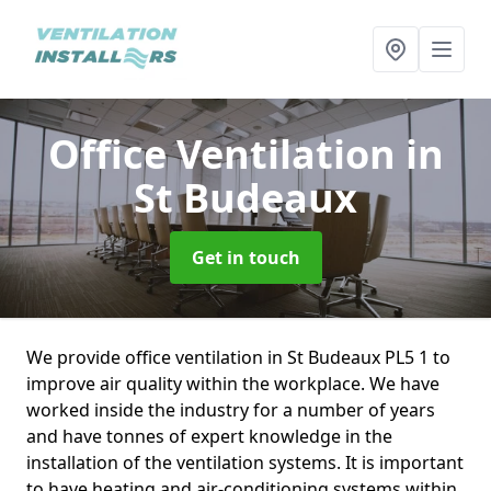
Office Ventilation
in
St Budeaux
Get in touch
We provide office ventilation in St Budeaux PL5 1 to
improve air quality within the workplace. We have
worked inside the industry for a number of years
and have tonnes of expert knowledge in the
installation of the ventilation systems. It is important
to have heating and air-conditioning systems within