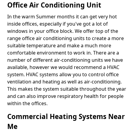
Office Air Conditioning Unit
In the warm Summer months it can get very hot
inside offices, especially if you've got a lot of
windows in your office block. We offer top of the
range office air conditioning units to create a more
suitable temperature and make a much more
comfortable environment to work in. There are a
number of different air-conditioning units we have
available, however we would recommend a HVAC
system. HVAC systems allow you to control office
ventilation and heating as well as air-conditioning.
This makes the system suitable throughout the year
and can also improve respiratory health for people
within the offices.
Commercial Heating Systems Near
Me