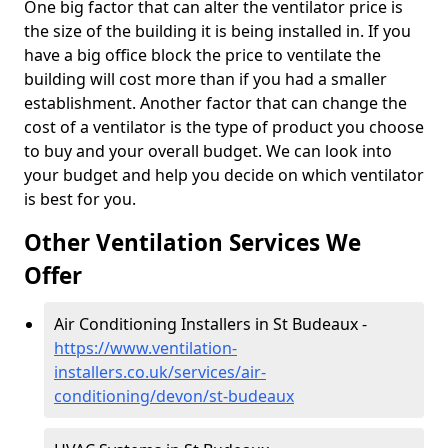
One big factor that can alter the ventilator price is
the size of the building it is being installed in. If you
have a big office block the price to ventilate the
building will cost more than if you had a smaller
establishment. Another factor that can change the
cost of a ventilator is the type of product you choose
to buy and your overall budget. We can look into
your budget and help you decide on which ventilator
is best for you.
Other Ventilation Services We
Offer
Air Conditioning Installers in St Budeaux -
https://www.ventilation-
installers.co.uk/services/air-
conditioning/devon/st-budeaux