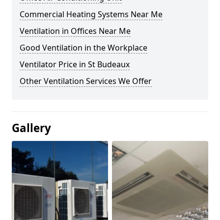
Commercial Heating Systems Near Me
Ventilation in Offices Near Me
Good Ventilation in the Workplace
Ventilator Price in St Budeaux
Other Ventilation Services We Offer
Gallery