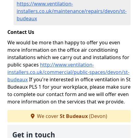
https://www.ventilation-
installers.co.uk/maintenance/repairs/devon/st-
budeaux
Contact Us
We would be more than happy to offer you even
more information on the office air conditioning
installations which we carry out and installations for
public spaces
http://www.ventilation-
installers.co.uk/commercial/public-spaces/devon/st-
budeaux
If you're interested in office ventilation in St
Budeaux PL5 1 for your workplace, please make sure
to complete our contact form and we will offer even
more information on the services that we provide.
We cover
St Budeaux
(Devon)
Get in touch