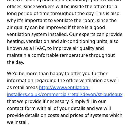
offices, since workers will be inside the office for a
long period of time throughout the day. This is also
why it's important to ventilate the room, since the
air quality can be improved if there is a good
ventilation system installed. Our experts can provide
heating, ventilation and air-conditioning units, also
known as a HVAC, to improve air quality and
maintain a comfortable temperature throughout
the day.
We'd be more than happy to offer you further
information regarding the office ventilation as well
as retail areas
http://www.ventilation-
installers.co.uk/commercial/retail/devon/st-budeaux
that we provide if necessary. Simply fill in our
contact form with all of your details and we will
provide details on costs and prices of systems which
we install.