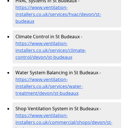
HVAC Systems in St Budeaux -
https://www.ventilation-
installers.co.uk/services/hvac/devon/st-
budeaux
Climate Control in St Budeaux -
https://www.ventilation-
installers.co.uk/services/climate-
control/devon/st-budeaux
Water System Balancing in St Budeaux -
https://www.ventilation-
installers.co.uk/services/water-
treatment/devon/st-budeaux
Shop Ventilation System in St Budeaux -
https://www.ventilation-
installers.co.uk/commercial/shops/devon/st-