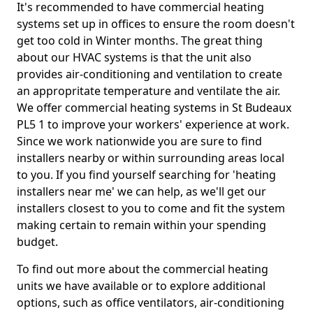
It's recommended to have commercial heating
systems set up in offices to ensure the room doesn't
get too cold in Winter months. The great thing
about our HVAC systems is that the unit also
provides air-conditioning and ventilation to create
an appropritate temperature and ventilate the air.
We offer commercial heating systems in St Budeaux
PL5 1 to improve your workers' experience at work.
Since we work nationwide you are sure to find
installers nearby or within surrounding areas local
to you. If you find yourself searching for 'heating
installers near me' we can help, as we'll get our
installers closest to you to come and fit the system
making certain to remain within your spending
budget.
To find out more about the commercial heating
units we have available or to explore additional
options, such as office ventilators, air-conditioning