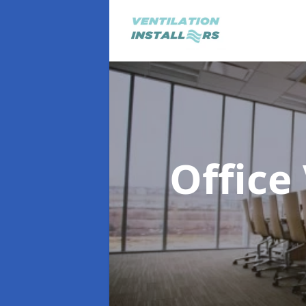
Office