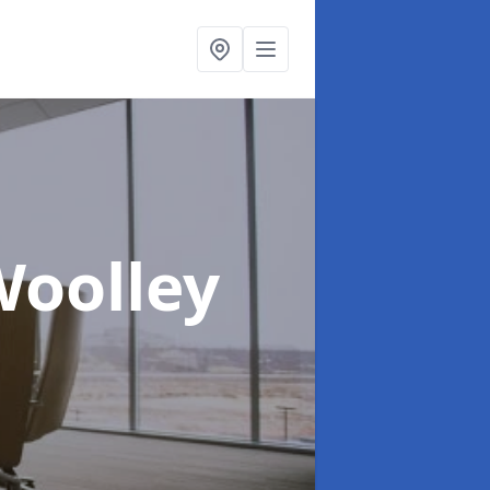
Woolley