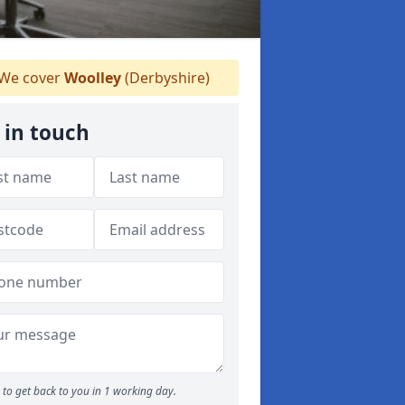
We cover
Woolley
(Derbyshire)
 in touch
to get back to you in 1 working day.