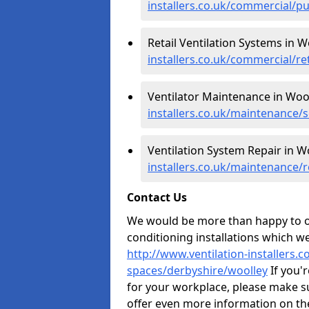
installers.co.uk/commercial/p
Retail Ventilation Systems in W
installers.co.uk/commercial/re
Ventilator Maintenance in Wool
installers.co.uk/maintenance/
Ventilation System Repair in W
installers.co.uk/maintenance/
Contact Us
We would be more than happy to of
conditioning installations which we
http://www.ventilation-installers.
spaces/derbyshire/woolley
If you'r
for your workplace, please make s
offer even more information on the