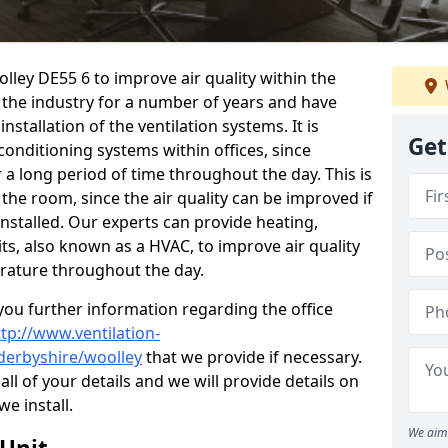
olley DE55 6 to improve air quality within the
the industry for a number of years and have
stallation of the ventilation systems. It is
Get
conditioning systems within offices, since
r a long period of time throughout the day. This is
 the room, since the air quality can be improved if
installed. Our experts can provide heating,
its, also known as a HVAC, to improve air quality
rature throughout the day.
ou further information regarding the office
ttp://www.ventilation-
/derbyshire/woolley
that we provide if necessary.
 all of your details and we will provide details on
we install.
We aim 