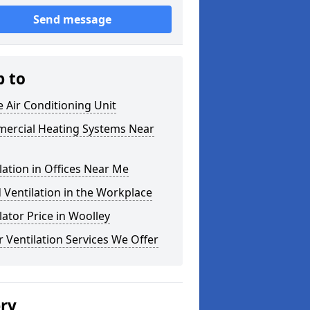
Send message
p to
e Air Conditioning Unit
ercial Heating Systems Near
lation in Offices Near Me
Ventilation in the Workplace
lator Price in Woolley
 Ventilation Services We Offer
ery