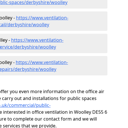
ublic-spaces/derbyshire/woolley
oolley -
https://www.ventilation-
tail/derbyshire/woolley
ley -
https://www.ventilation-
service/derbyshire/woolley
oolley -
https://www.ventilation-
repairs/derbyshire/woolley
fer you even more information on the office air
 carry out and installations for public spaces
co.uk/commercial/public-
e interested in office ventilation in Woolley DE55 6
ure to complete our contact form and we will
 services that we provide.