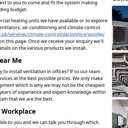
losest to you to come and fit the system making
nding budget.
ial heating units we have available or to explore
entilators, air-conditioning and climate control
co.uk/services/climate-control/derbyshire/woolley
n this page. Once we receive your enquiry we'll
etails on the various products we install.
Near Me
to install ventilation in offices? If so our team
rvices at the best possible prices. We only make
pment which is why we may not be the cheapest
years of experience and expert knowledge within
rtain that we are the best.
e Workplace
ble to you and we can talk you through which