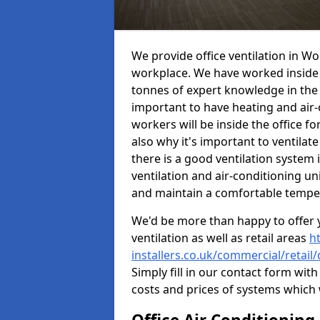
We provide office ventilation in Wo
workplace. We have worked inside 
tonnes of expert knowledge in the in
important to have heating and air-
workers will be inside the office fo
also why it's important to ventilate
there is a good ventilation system 
ventilation and air-conditioning un
and maintain a comfortable tempe
We'd be more than happy to offer y
ventilation as well as retail areas
h
installers.co.uk/commercial/retail
Simply fill in our contact form with
costs and prices of systems which 