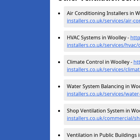
Air Conditioning Installers in W
installers.co.uk/services/air-c
HVAC Systems in Woolley -
http
installers.co.uk/services/hvac
Climate Control in Woolley -
ht
installers.co.uk/services/clim
Water System Balancing in Woo
installers.co.uk/services/wate
Shop Ventilation System in Woo
installers.co.uk/commercial/s
Ventilation in Public Buildings 