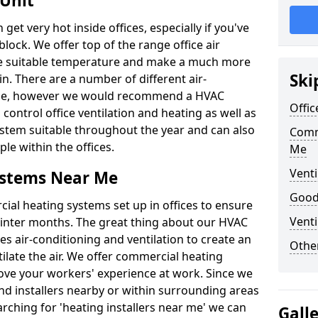
 Unit
t very hot inside offices, especially if you've
block. We offer top of the range office air
ore suitable temperature and make a much more
Ski
. There are a number of different air-
able, however we would recommend a HVAC
Offic
ontrol office ventilation and heating as well as
ystem suitable throughout the year and can also
Comm
le within the offices.
Me
Venti
ystems Near Me
Good 
al heating systems set up in offices to ensure
Venti
Winter months. The great thing about our HVAC
des air-conditioning and ventilation to create an
Other
late the air. We offer commercial heating
ove your workers' experience at work. Since we
nd installers nearby or within surrounding areas
earching for 'heating installers near me' we can
Gall