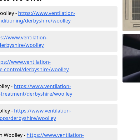
oolley -
https://www.ventilation-
onditioning/derbyshire/woolley
s://www.ventilation-
/derbyshire/woolley
tps://www.ventilation-
ate-control/derbyshire/woolley
lley -
https://www.ventilation-
r-treatment/derbyshire/woolley
lley -
https://www.ventilation-
hops/derbyshire/woolley
in Woolley -
https://www.ventilation-