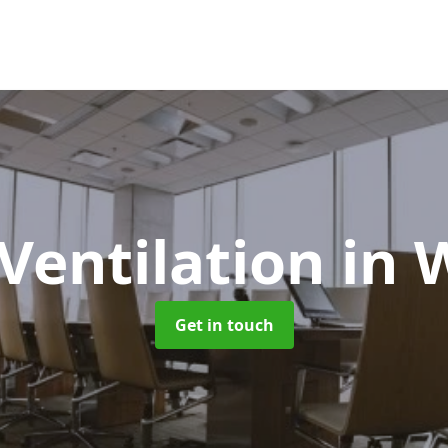
 Ventilation
in 
Get in touch