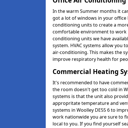
Office Air Conditioning
In the warm Summer months it can ge
got a lot of windows in your office 
conditioning units to create a m
comfortable environment to work in
conditioning units we have avail
system. HVAC systems allow you to c
air-conditioning. This makes the s
improve respiratory health for peop
Commercial Heating S
It's recommended to have commerci
the room doesn't get too cold in 
systems is that the unit also provi
appropritate temperature and venti
systems in Woolley DE55 6 to impr
work nationwide you are sure to fi
local to you. If you find yourself s