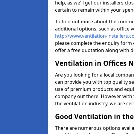
help, as we'll get our installers c
certain to remain within your spe
To find out more about the commerc
additional options, such as office v
http://www.ventilation-installers.
please complete the enquiry form o
offer a free quotation along with d
Ventilation in Offices 
Are you looking for a local company 
can provide you with top quality se
use of premium products and equi
company out there. However with 
the ventilation industry, we are ce
Good Ventilation in th
There are numerous options availa