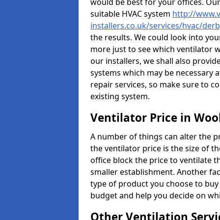
would be best for your offices. Ou
suitable HVAC system
http://www.v
installers.co.uk/services/hvac/der
the results. We could look into your
more just to see which ventilator 
our installers, we shall also provi
systems which may be necessary at
repair services, so make sure to c
existing system.
Ventilator Price in Woo
A number of things can alter the pri
the ventilator price is the size of th
office block the price to ventilate 
smaller establishment. Another fact
type of product you choose to buy 
budget and help you decide on whic
Other Ventilation Servi