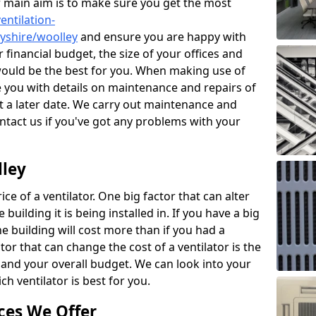
r main aim is to make sure you get the most
entilation-
byshire/woolley
and ensure you are happy with
 financial budget, the size of your offices and
would be the best for you. When making use of
de you with details on maintenance and repairs of
 a later date. We carry out maintenance and
ontact us if you've got any problems with your
lley
ce of a ventilator. One big factor that can alter
e building it is being installed in. If you have a big
the building will cost more than if you had a
or that can change the cost of a ventilator is the
and your overall budget. We can look into your
h ventilator is best for you.
ces We Offer