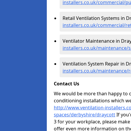
installers.co.uk/commercial/p
Retail Ventilation Systems in D
installers.co.uk/commercial/re
Ventilator Maintenance in Dray
installers.co.uk/maintenance/s
Ventilation System Repair in D
installers.co.uk/maintenance/
Contact Us
We would be more than happy to of
conditioning installations which we
http://www.ventilation-installers.
spaces/derbyshire/draycott
If you'
3 for your workplace, please make
offer even more information on the