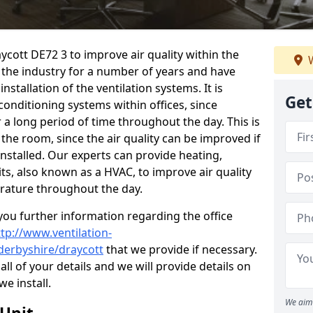
aycott DE72 3 to improve air quality within the
W
the industry for a number of years and have
stallation of the ventilation systems. It is
Get
conditioning systems within offices, since
r a long period of time throughout the day. This is
 the room, since the air quality can be improved if
installed. Our experts can provide heating,
its, also known as a HVAC, to improve air quality
rature throughout the day.
ou further information regarding the office
ttp://www.ventilation-
/derbyshire/draycott
that we provide if necessary.
 all of your details and we will provide details on
we install.
We aim 