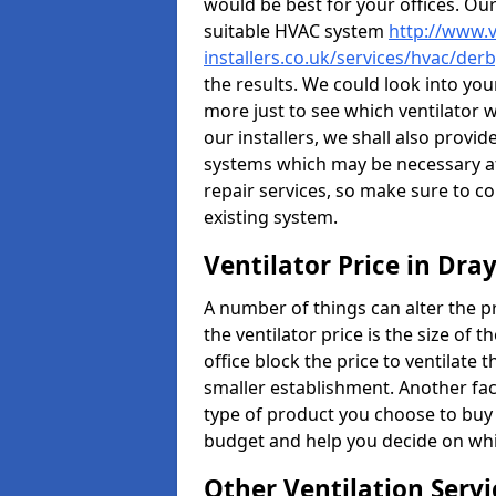
would be best for your offices. Ou
suitable HVAC system
http://www.v
installers.co.uk/services/hvac/der
the results. We could look into your
more just to see which ventilator 
our installers, we shall also provi
systems which may be necessary at
repair services, so make sure to c
existing system.
Ventilator Price in Dra
A number of things can alter the pri
the ventilator price is the size of th
office block the price to ventilate 
smaller establishment. Another fact
type of product you choose to buy 
budget and help you decide on whic
Other Ventilation Servi