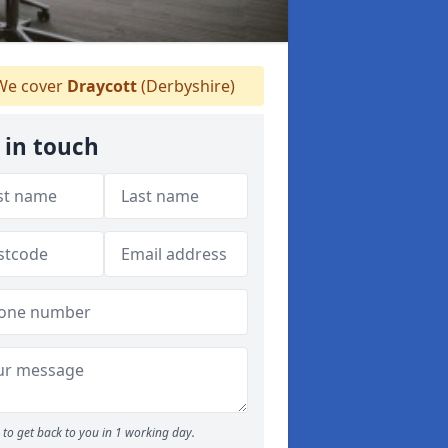
e cover
Draycott
(Derbyshire)
 in touch
to get back to you in 1 working day.