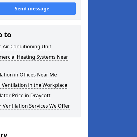
Send message
p to
e Air Conditioning Unit
ercial Heating Systems Near
lation in Offices Near Me
Ventilation in the Workplace
lator Price in Draycott
 Ventilation Services We Offer
ery