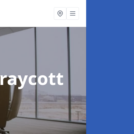
Draycott