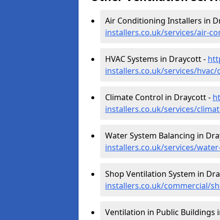
Air Conditioning Installers in D
installers.co.uk/services/air-c
HVAC Systems in Draycott -
htt
installers.co.uk/services/hvac
Climate Control in Draycott -
h
installers.co.uk/services/clima
Water System Balancing in Dra
installers.co.uk/services/wate
Shop Ventilation System in Dra
installers.co.uk/commercial/s
Ventilation in Public Buildings 