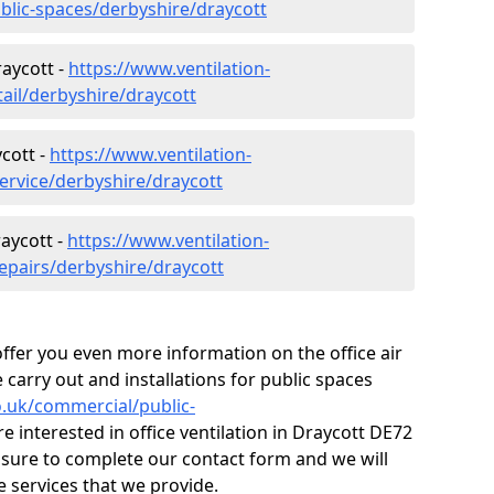
ublic-spaces/derbyshire/draycott
raycott -
https://www.ventilation-
tail/derbyshire/draycott
cott -
https://www.ventilation-
ervice/derbyshire/draycott
raycott -
https://www.ventilation-
repairs/derbyshire/draycott
fer you even more information on the office air
 carry out and installations for public spaces
co.uk/commercial/public-
re interested in office ventilation in Draycott DE72
 sure to complete our contact form and we will
 services that we provide.