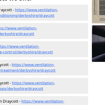
raycott -
https://www.ventilation-
onditioning/derbyshire/draycott
ps://www.ventilation-
/derbyshire/draycott
ttps://www.ventilation-
te-control/derbyshire/draycott
ycott -
https://www.ventilation-
r-treatment/derbyshire/draycott
ycott -
https://www.ventilation-
hops/derbyshire/draycott
in Draycott -
https://www.ventilation-