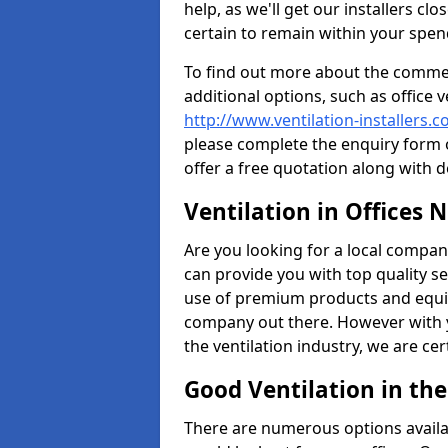
help, as we'll get our installers c
certain to remain within your spe
To find out more about the commerc
additional options, such as office v
http://www.ventilation-installers.
please complete the enquiry form o
offer a free quotation along with d
Ventilation in Offices 
Are you looking for a local company 
can provide you with top quality se
use of premium products and equi
company out there. However with 
the ventilation industry, we are ce
Good Ventilation in th
There are numerous options availa