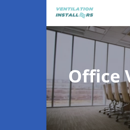
Office 