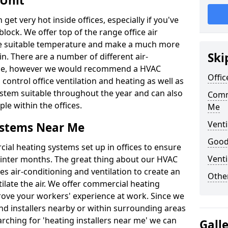
 Unit
t very hot inside offices, especially if you've
block. We offer top of the range office air
ore suitable temperature and make a much more
Ski
. There are a number of different air-
able, however we would recommend a HVAC
Offic
ontrol office ventilation and heating as well as
ystem suitable throughout the year and can also
Comm
le within the offices.
Me
Venti
ystems Near Me
Good 
al heating systems set up in offices to ensure
Venti
Winter months. The great thing about our HVAC
des air-conditioning and ventilation to create an
Other
late the air. We offer commercial heating
rove your workers' experience at work. Since we
nd installers nearby or within surrounding areas
earching for 'heating installers near me' we can
Gall