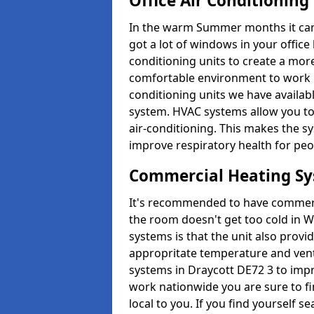
Office Air Conditioning
In the warm Summer months it can ge
got a lot of windows in your office 
conditioning units to create a m
comfortable environment to work in
conditioning units we have avail
system. HVAC systems allow you to c
air-conditioning. This makes the s
improve respiratory health for peop
Commercial Heating S
It's recommended to have commerci
the room doesn't get too cold in 
systems is that the unit also provi
appropritate temperature and venti
systems in Draycott DE72 3 to imp
work nationwide you are sure to fi
local to you. If you find yourself s