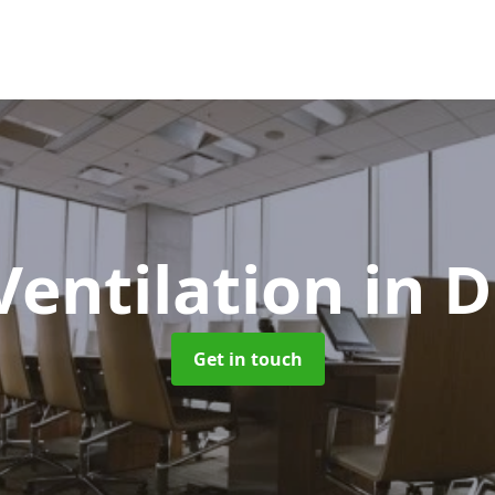
Ventilation
in 
Get in touch