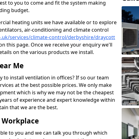
losest to you to come and fit the system making
nding budget.
ial heating units we have available or to explore
entilators, air-conditioning and climate control
co.uk/services/climate-control/derbyshire/draycott
n this page. Once we receive your enquiry we'll
etails on the various products we install.
Near Me
to install ventilation in offices? If so our team
rvices at the best possible prices. We only make
pment which is why we may not be the cheapest
years of experience and expert knowledge within
rtain that we are the best.
e Workplace
ble to you and we can talk you through which