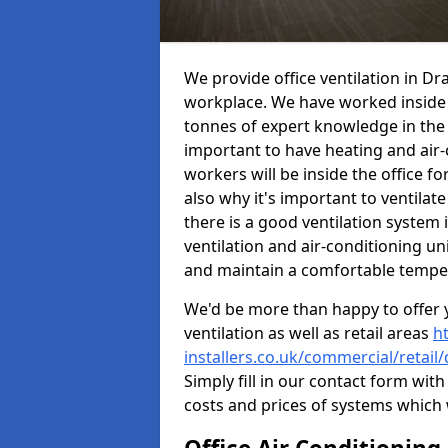
We provide office ventilation in Dr
workplace. We have worked inside 
tonnes of expert knowledge in the in
important to have heating and air-
workers will be inside the office fo
also why it's important to ventilate
there is a good ventilation system 
ventilation and air-conditioning un
and maintain a comfortable tempe
We'd be more than happy to offer y
ventilation as well as retail areas
h
installers.co.uk/commercial/retail
Simply fill in our contact form with
costs and prices of systems which 