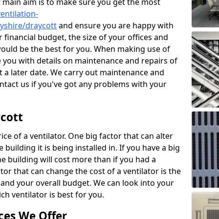
r main aim is to make sure you get the most
entilation-
byshire/draycott
and ensure you are happy with
 financial budget, the size of your offices and
would be the best for you. When making use of
de you with details on maintenance and repairs of
 a later date. We carry out maintenance and
ontact us if you've got any problems with your
ycott
ce of a ventilator. One big factor that can alter
e building it is being installed in. If you have a big
the building will cost more than if you had a
or that can change the cost of a ventilator is the
and your overall budget. We can look into your
h ventilator is best for you.
ces We Offer