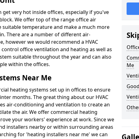
 Unit
t very hot inside offices, especially if you've
block. We offer top of the range office air
ore suitable temperature and make a much more
Ski
. There are a number of different air-
able, however we would recommend a HVAC
Offic
ontrol office ventilation and heating as well as
ystem suitable throughout the year and can also
Comm
le within the offices.
Me
Venti
ystems Near Me
Good 
al heating systems set up in offices to ensure
Venti
Winter months. The great thing about our HVAC
des air-conditioning and ventilation to create an
Other
late the air. We offer commercial heating
prove your workers' experience at work. Since we
nd installers nearby or within surrounding areas
earching for 'heating installers near me' we can
Gall