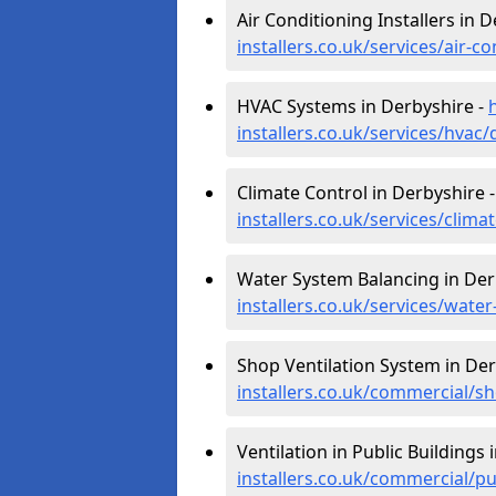
Air Conditioning Installers in 
installers.co.uk/services/air-c
HVAC Systems in Derbyshire -
installers.co.uk/services/hvac
Climate Control in Derbyshire 
installers.co.uk/services/clima
Water System Balancing in Der
installers.co.uk/services/wate
Shop Ventilation System in Der
installers.co.uk/commercial/s
Ventilation in Public Buildings 
installers.co.uk/commercial/p