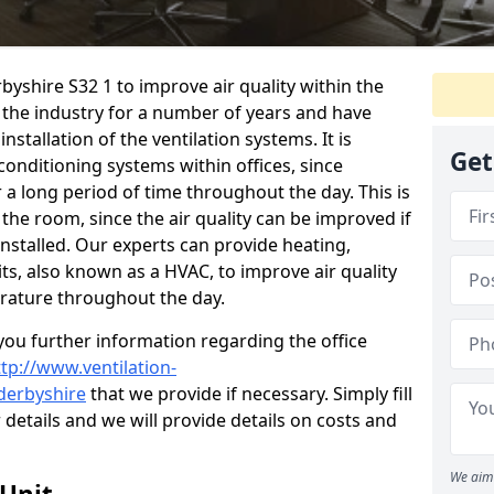
rbyshire S32 1 to improve air quality within the
the industry for a number of years and have
stallation of the ventilation systems. It is
Get
conditioning systems within offices, since
r a long period of time throughout the day. This is
 the room, since the air quality can be improved if
installed. Our experts can provide heating,
its, also known as a HVAC, to improve air quality
rature throughout the day.
ou further information regarding the office
ttp://www.ventilation-
/derbyshire
that we provide if necessary. Simply fill
r details and we will provide details on costs and
We aim 