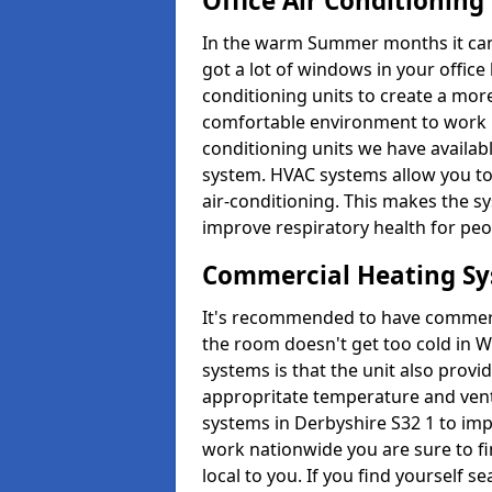
Office Air Conditioning
In the warm Summer months it can ge
got a lot of windows in your office 
conditioning units to create a m
comfortable environment to work in
conditioning units we have avail
system. HVAC systems allow you to c
air-conditioning. This makes the s
improve respiratory health for peop
Commercial Heating S
It's recommended to have commerci
the room doesn't get too cold in 
systems is that the unit also provi
appropritate temperature and venti
systems in Derbyshire S32 1 to im
work nationwide you are sure to fi
local to you. If you find yourself s