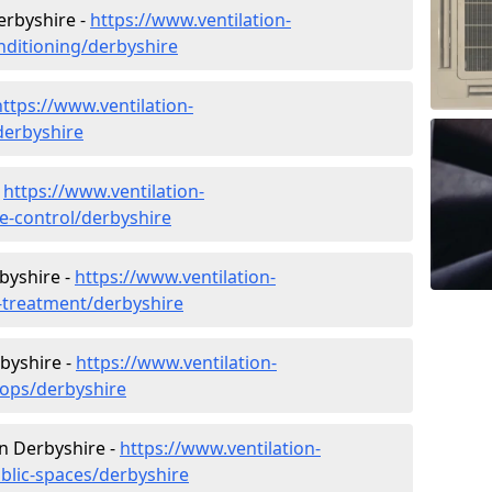
Derbyshire -
https://www.ventilation-
onditioning/derbyshire
https://www.ventilation-
/derbyshire
-
https://www.ventilation-
te-control/derbyshire
byshire -
https://www.ventilation-
r-treatment/derbyshire
byshire -
https://www.ventilation-
hops/derbyshire
in Derbyshire -
https://www.ventilation-
ublic-spaces/derbyshire