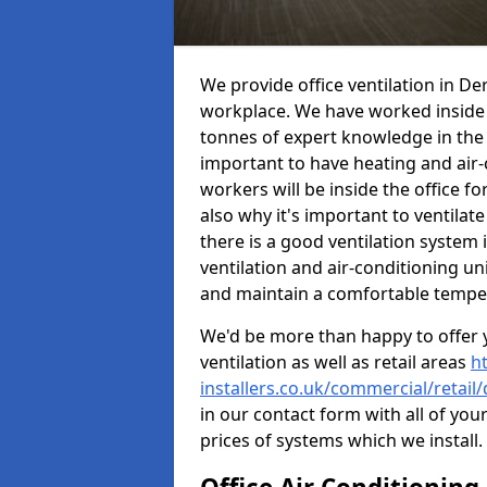
We provide office ventilation in De
workplace. We have worked inside 
tonnes of expert knowledge in the in
important to have heating and air-
workers will be inside the office fo
also why it's important to ventilate
there is a good ventilation system 
ventilation and air-conditioning un
and maintain a comfortable tempe
We'd be more than happy to offer y
ventilation as well as retail areas
h
installers.co.uk/commercial/retail
in our contact form with all of you
prices of systems which we install.