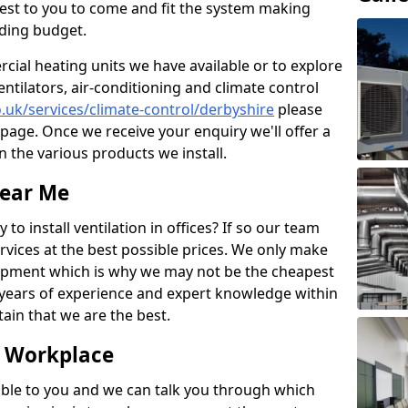
losest to you to come and fit the system making
nding budget.
ial heating units we have available or to explore
entilators, air-conditioning and climate control
o.uk/services/climate-control/derbyshire
please
page. Once we receive your enquiry we'll offer a
n the various products we install.
Near Me
to install ventilation in offices? If so our team
rvices at the best possible prices. We only make
pment which is why we may not be the cheapest
years of experience and expert knowledge within
rtain that we are the best.
e Workplace
ble to you and we can talk you through which