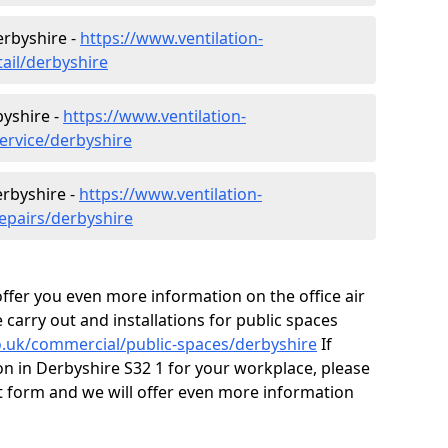
erbyshire -
https://www.ventilation-
tail/derbyshire
byshire -
https://www.ventilation-
ervice/derbyshire
erbyshire -
https://www.ventilation-
repairs/derbyshire
fer you even more information on the office air
 carry out and installations for public spaces
co.uk/commercial/public-spaces/derbyshire
If
tion in Derbyshire S32 1 for your workplace, please
 form and we will offer even more information