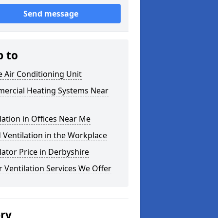
Send message
p to
e Air Conditioning Unit
ercial Heating Systems Near
lation in Offices Near Me
Ventilation in the Workplace
lator Price in Derbyshire
 Ventilation Services We Offer
ery