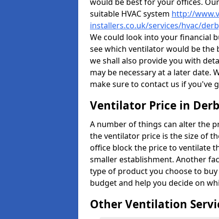
would be best for your offices. Ou
suitable HVAC system
http://www.v
installers.co.uk/services/hvac/der
We could look into your financial b
see which ventilator would be the 
we shall also provide you with det
may be necessary at a later date. 
make sure to contact us if you've 
Ventilator Price in Der
A number of things can alter the pri
the ventilator price is the size of th
office block the price to ventilate 
smaller establishment. Another fact
type of product you choose to buy 
budget and help you decide on whic
Other Ventilation Servi