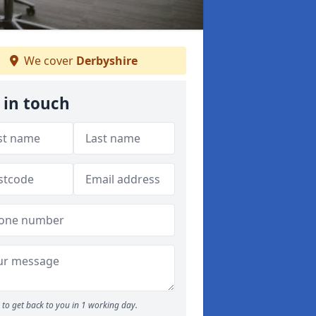
We cover
Derbyshire
 in touch
to get back to you in 1 working day.