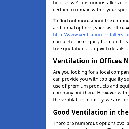
help, as we'll get our installers c
certain to remain within your spe
To find out more about the commerc
additional options, such as office v
http://www.ventilation-installers.c
complete the enquiry form on this 
free quotation along with details o
Ventilation in Offices 
Are you looking for a local company 
can provide you with top quality se
use of premium products and equi
company out there. However with 
the ventilation industry, we are ce
Good Ventilation in th
There are numerous options availa