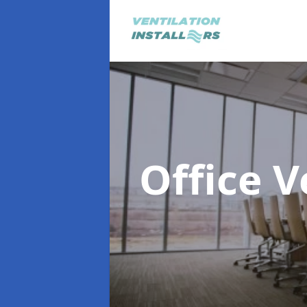
Office V