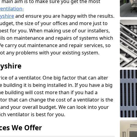
r main aim is to make sure you get the most
entilation-
byshire
and ensure you are happy with the results.
udget, the size of your offices and more just to
best for you. When making use of our installers,
ails on maintenance and repairs of systems which
We carry out maintenance and repair services, so
got any problems with your existing system.
byshire
ce of a ventilator. One big factor that can alter
e building it is being installed in. If you have a big
the building will cost more than if you had a
or that can change the cost of a ventilator is the
and your overall budget. We can look into your
h ventilator is best for you.
ces We Offer