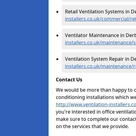
Retail Ventilation Systems in D
installers.co.uk/commercial/re
Ventilator Maintenance in Der
installers.co.uk/maintenance/s
Ventilation System Repair in D
installers.co.uk/maintenance/
Contact Us
We would be more than happy to of
conditioning installations which we
http://www.ventilation-installers.
you're interested in office ventila
make sure to complete our contact
on the services that we provide.