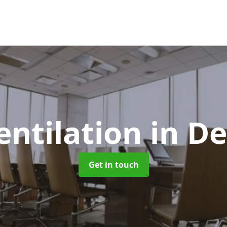
entilation
in D
Get in touch