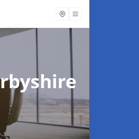
erbyshire