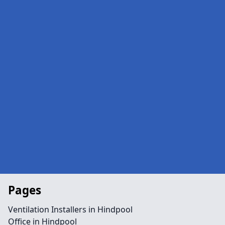
Pages
Ventilation Installers in Hindpool
Office in Hindpool