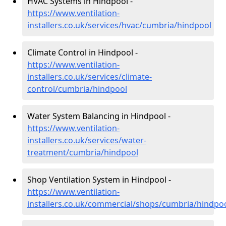
HVAC Systems in Hindpool -
https://www.ventilation-
installers.co.uk/services/hvac/cumbria/hindpool
Climate Control in Hindpool -
https://www.ventilation-
installers.co.uk/services/climate-
control/cumbria/hindpool
Water System Balancing in Hindpool -
https://www.ventilation-
installers.co.uk/services/water-
treatment/cumbria/hindpool
Shop Ventilation System in Hindpool -
https://www.ventilation-
installers.co.uk/commercial/shops/cumbria/hindpo