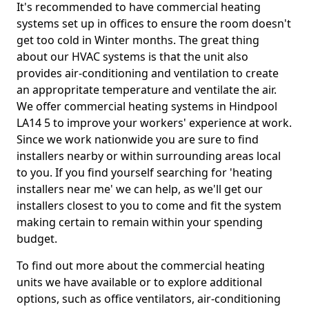
It's recommended to have commercial heating
systems set up in offices to ensure the room doesn't
get too cold in Winter months. The great thing
about our HVAC systems is that the unit also
provides air-conditioning and ventilation to create
an appropritate temperature and ventilate the air.
We offer commercial heating systems in Hindpool
LA14 5 to improve your workers' experience at work.
Since we work nationwide you are sure to find
installers nearby or within surrounding areas local
to you. If you find yourself searching for 'heating
installers near me' we can help, as we'll get our
installers closest to you to come and fit the system
making certain to remain within your spending
budget.
To find out more about the commercial heating
units we have available or to explore additional
options, such as office ventilators, air-conditioning