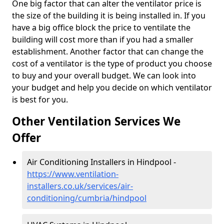
One big factor that can alter the ventilator price is
the size of the building it is being installed in. If you
have a big office block the price to ventilate the
building will cost more than if you had a smaller
establishment. Another factor that can change the
cost of a ventilator is the type of product you choose
to buy and your overall budget. We can look into
your budget and help you decide on which ventilator
is best for you.
Other Ventilation Services We
Offer
Air Conditioning Installers in Hindpool -
https://www.ventilation-
installers.co.uk/services/air-
conditioning/cumbria/hindpool