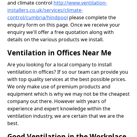
and climate control
http://www.ventilation-
installers.co.uk/services/climate-
control/cumbria/hindpool
please complete the
enquiry form on this page. Once we receive your
enquiry we'll offer a free quotation along with
details on the various products we install.
Ventilation in Offices Near Me
Are you looking for a local company to install
ventilation in offices? If so our team can provide you
with top quality services at the best possible prices.
We only make use of premium products and
equipment which is why we may not be the cheapest
company out there. However with years of
experience and expert knowledge within the
ventilation industry, we are certain that we are the
best.
Good Ventilation in the Workplace