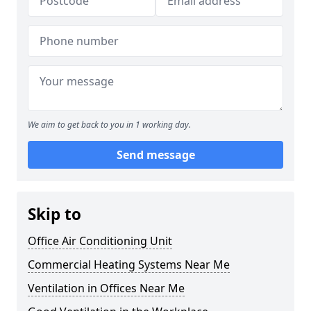
We aim to get back to you in 1 working day.
Send message
Skip to
Office Air Conditioning Unit
Commercial Heating Systems Near Me
Ventilation in Offices Near Me