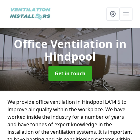
Office Ventilation
in
Hindpool
Get in touch
We provide office ventilation in Hindpool LA14 5 to
improve air quality within the workplace. We have
worked inside the industry for a number of years
and have tonnes of expert knowledge in the
installation of the ventilation systems. It is important
to have heating and air-conditioning systems within