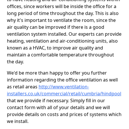
offices, since workers will be inside the office for a
long period of time throughout the day. This is also
why it's important to ventilate the room, since the
air quality can be improved if there is a good
ventilation system installed. Our experts can provide
heating, ventilation and air-conditioning units, also
known as a HVAC, to improve air quality and
maintain a comfortable temperature throughout
the day.
We'd be more than happy to offer you further
information regarding the office ventilation as well
as retail areas
http://www.ventilation-
installers.co.uk/commercial/retail/cumbria/hindpool
that we provide if necessary. Simply fill in our
contact form with all of your details and we will
provide details on costs and prices of systems which
we install.