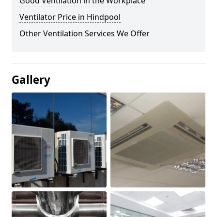
Good Ventilation in the Workplace
Ventilator Price in Hindpool
Other Ventilation Services We Offer
Gallery