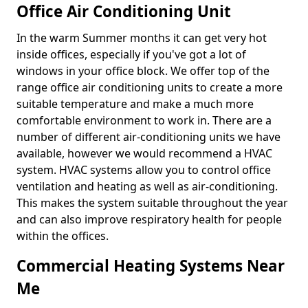
Office Air Conditioning Unit
In the warm Summer months it can get very hot
inside offices, especially if you've got a lot of
windows in your office block. We offer top of the
range office air conditioning units to create a more
suitable temperature and make a much more
comfortable environment to work in. There are a
number of different air-conditioning units we have
available, however we would recommend a HVAC
system. HVAC systems allow you to control office
ventilation and heating as well as air-conditioning.
This makes the system suitable throughout the year
and can also improve respiratory health for people
within the offices.
Commercial Heating Systems Near
Me