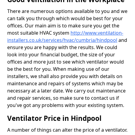
There are numerous options available to you and we
can talk you through which would be best for your
offices. Our main aim is to make sure you get the
most suitable HVAC system
http://www.ventilation-
installers.co.uk/services/hvac/cumbria/hindpool
and
ensure you are happy with the results. We could
look into your financial budget, the size of your
offices and more just to see which ventilator would
be the best for you. When making use of our
installers, we shall also provide you with details on
maintenance and repairs of systems which may be
necessary at a later date. We carry out maintenance
and repair services, so make sure to contact us if
you've got any problems with your existing system.
Ventilator Price in Hindpool
A number of things can alter the price of a ventilator.