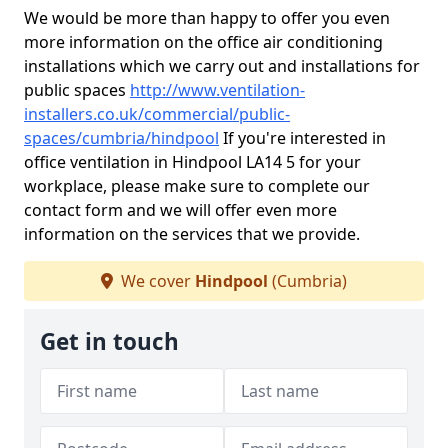
We would be more than happy to offer you even
more information on the office air conditioning
installations which we carry out and installations for
public spaces
http://www.ventilation-
installers.co.uk/commercial/public-
spaces/cumbria/hindpool
If you're interested in
office ventilation in Hindpool LA14 5 for your
workplace, please make sure to complete our
contact form and we will offer even more
information on the services that we provide.
We cover
Hindpool
(Cumbria)
Get in touch