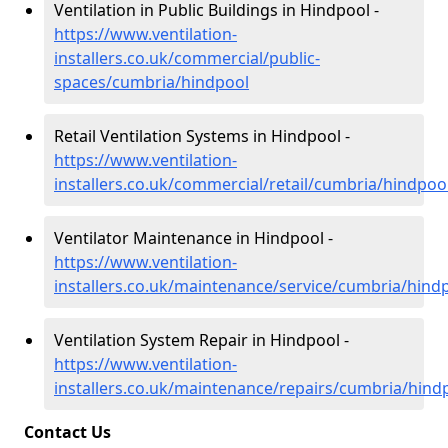
Ventilation in Public Buildings in Hindpool -
https://www.ventilation-
installers.co.uk/commercial/public-
spaces/cumbria/hindpool
Retail Ventilation Systems in Hindpool -
https://www.ventilation-
installers.co.uk/commercial/retail/cumbria/hindpoo
Ventilator Maintenance in Hindpool -
https://www.ventilation-
installers.co.uk/maintenance/service/cumbria/hind
Ventilation System Repair in Hindpool -
https://www.ventilation-
installers.co.uk/maintenance/repairs/cumbria/hind
Contact Us