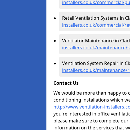
installers.co.uk/commercial/p
Retail Ventilation Systems in 
installers.co.uk/commercial/r
Ventilator Maintenance in Cl
installers.co.uk/maintenance/
Ventilation System Repair in 
installers.co.uk/maintenance/
Contact Us
We would be more than happy to of
conditioning installations which we
http://www.ventilation-installers
you're interested in office ventila
please make sure to complete our 
information on the services that w