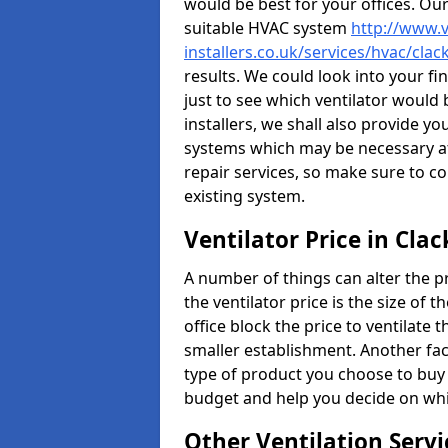
would be best for your offices. Ou
suitable HVAC system
http://www.v
installers.co.uk/services/hvac/cl
results. We could look into your fi
just to see which ventilator would
installers, we shall also provide y
systems which may be necessary at
repair services, so make sure to c
existing system.
Ventilator Price in Cl
A number of things can alter the pri
the ventilator price is the size of th
office block the price to ventilate 
smaller establishment. Another fact
type of product you choose to buy 
budget and help you decide on whic
Other Ventilation Servi