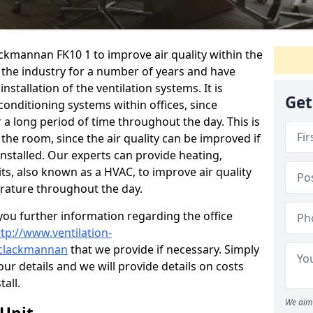
ackmannan FK10 1 to improve air quality within the
the industry for a number of years and have
stallation of the ventilation systems. It is
Get
conditioning systems within offices, since
r a long period of time throughout the day. This is
 the room, since the air quality can be improved if
installed. Our experts can provide heating,
its, also known as a HVAC, to improve air quality
rature throughout the day.
ou further information regarding the office
ttp://www.ventilation-
l/clackmannan
that we provide if necessary. Simply
your details and we will provide details on costs
tall.
We aim 