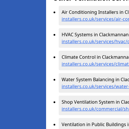
Air Conditioning Installers in
installers.co.uk/services/air-
HVAC Systems in Clackmannan
installers.co.uk/services/hva
Climate Control in Clackmanna
installers.co.uk/services/clim
Water System Balancing in Cl
installers.co.uk/services/wat
Shop Ventilation System in Cl
installers.co.uk/commercial/
Ventilation in Public Buildings