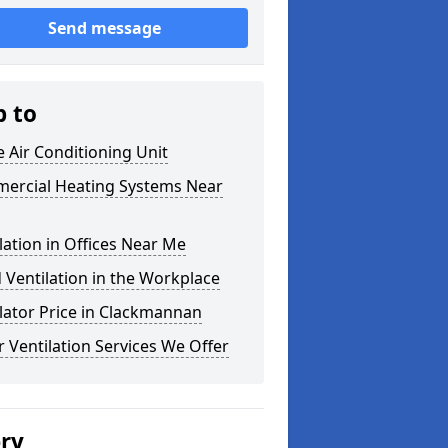
Send message
p to
e Air Conditioning Unit
ercial Heating Systems Near
lation in Offices Near Me
Ventilation in the Workplace
lator Price in Clackmannan
 Ventilation Services We Offer
ery