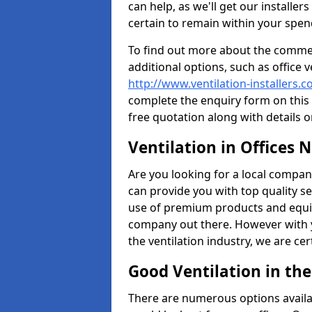
can help, as we'll get our installe
certain to remain within your spe
To find out more about the commerc
additional options, such as office v
http://www.ventilation-installers.
complete the enquiry form on this 
free quotation along with details o
Ventilation in Offices 
Are you looking for a local company 
can provide you with top quality se
use of premium products and equi
company out there. However with 
the ventilation industry, we are ce
Good Ventilation in th
There are numerous options availa