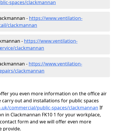
ublic-spaces/clackmannan
Clackmannan -
https://www.ventilation-
etail/clackmannan
ackmannan -
https://www.ventilation-
service/clackmannan
Clackmannan -
https://www.ventilation-
repairs/clackmannan
fer you even more information on the office air
 carry out and installations for public spaces
.co.uk/commercial/public-spaces/clackmannan
If
tion in Clackmannan FK10 1 for your workplace,
contact form and we will offer even more
e provide.