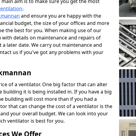
r main aim is to make sure you get the most
entilation-
ackmannan
and ensure you are happy with the
nancial budget, the size of your offices and more
 be the best for you. When making use of our
ou with details on maintenance and repairs of
 a later date. We carry out maintenance and
ontact us if you've got any problems with your
ackmannan
ce of a ventilator. One big factor that can alter
e building it is being installed in. If you have a big
the building will cost more than if you had a
or that can change the cost of a ventilator is the
and your overall budget. We can look into your
h ventilator is best for you.
ces We Offer