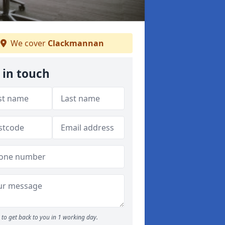
We cover
Clackmannan
 in touch
to get back to you in 1 working day.