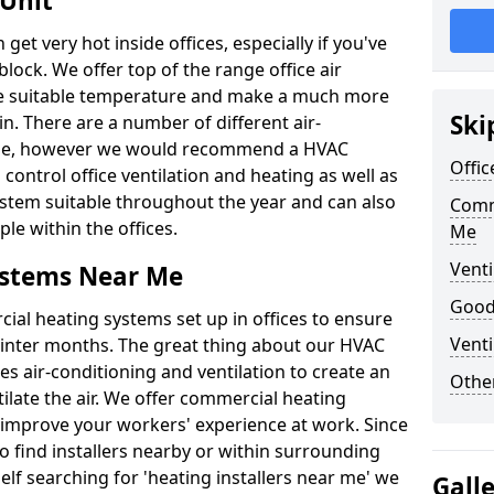
 Unit
t very hot inside offices, especially if you've
block. We offer top of the range office air
ore suitable temperature and make a much more
Ski
. There are a number of different air-
able, however we would recommend a HVAC
Offic
ontrol office ventilation and heating as well as
ystem suitable throughout the year and can also
Comm
le within the offices.
Me
Venti
ystems Near Me
Good 
al heating systems set up in offices to ensure
Venti
Winter months. The great thing about our HVAC
des air-conditioning and ventilation to create an
Other
late the air. We offer commercial heating
improve your workers' experience at work. Since
 find installers nearby or within surrounding
self searching for 'heating installers near me' we
Gall