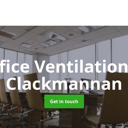
fice Ventilatio
Clackmannan
Get in touch