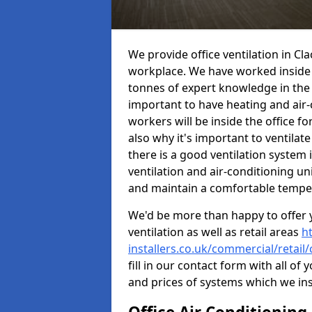
We provide office ventilation in Cl
workplace. We have worked inside 
tonnes of expert knowledge in the in
important to have heating and air-
workers will be inside the office fo
also why it's important to ventilate
there is a good ventilation system 
ventilation and air-conditioning un
and maintain a comfortable tempe
We'd be more than happy to offer y
ventilation as well as retail areas
h
installers.co.uk/commercial/retai
fill in our contact form with all of 
and prices of systems which we ins