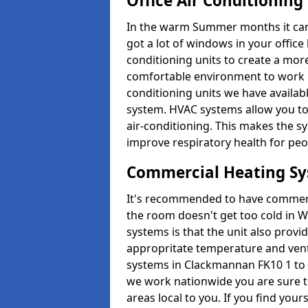
Office Air Conditioning
In the warm Summer months it can ge
got a lot of windows in your office 
conditioning units to create a m
comfortable environment to work in
conditioning units we have avail
system. HVAC systems allow you to c
air-conditioning. This makes the s
improve respiratory health for peop
Commercial Heating S
It's recommended to have commerci
the room doesn't get too cold in 
systems is that the unit also provi
appropritate temperature and venti
systems in Clackmannan FK10 1 to 
we work nationwide you are sure to
areas local to you. If you find your