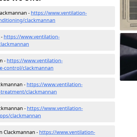
 Clackmannan -
https://www.ventilation-
conditioning/clackmannan
 -
https://www.ventilation-
c/clackmannan
n -
https://www.ventilation-
ate-control/clackmannan
ackmannan -
https://www.ventilation-
er-treatment/clackmannan
ackmannan -
https://www.ventilation-
shops/clackmannan
 in Clackmannan -
https://www.ventilation-