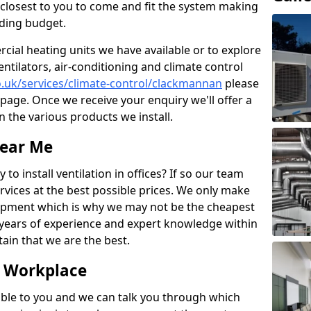
rs closest to you to come and fit the system making
nding budget.
ial heating units we have available or to explore
entilators, air-conditioning and climate control
co.uk/services/climate-control/clackmannan
please
page. Once we receive your enquiry we'll offer a
n the various products we install.
Near Me
to install ventilation in offices? If so our team
rvices at the best possible prices. We only make
pment which is why we may not be the cheapest
years of experience and expert knowledge within
rtain that we are the best.
e Workplace
ble to you and we can talk you through which