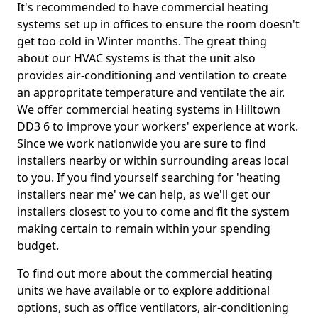
It's recommended to have commercial heating
systems set up in offices to ensure the room doesn't
get too cold in Winter months. The great thing
about our HVAC systems is that the unit also
provides air-conditioning and ventilation to create
an appropritate temperature and ventilate the air.
We offer commercial heating systems in Hilltown
DD3 6 to improve your workers' experience at work.
Since we work nationwide you are sure to find
installers nearby or within surrounding areas local
to you. If you find yourself searching for 'heating
installers near me' we can help, as we'll get our
installers closest to you to come and fit the system
making certain to remain within your spending
budget.
To find out more about the commercial heating
units we have available or to explore additional
options, such as office ventilators, air-conditioning