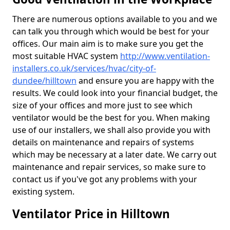
There are numerous options available to you and we
can talk you through which would be best for your
offices. Our main aim is to make sure you get the
most suitable HVAC system
http://www.ventilation-
installers.co.uk/services/hvac/city-of-
dundee/hilltown
and ensure you are happy with the
results. We could look into your financial budget, the
size of your offices and more just to see which
ventilator would be the best for you. When making
use of our installers, we shall also provide you with
details on maintenance and repairs of systems
which may be necessary at a later date. We carry out
maintenance and repair services, so make sure to
contact us if you've got any problems with your
existing system.
Ventilator Price in Hilltown