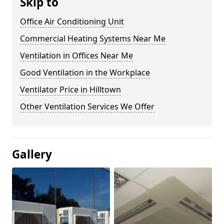
Skip to
Office Air Conditioning Unit
Commercial Heating Systems Near Me
Ventilation in Offices Near Me
Good Ventilation in the Workplace
Ventilator Price in Hilltown
Other Ventilation Services We Offer
Gallery