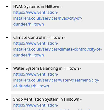
HVAC Systems in Hilltown -
https://www.ventilation-
installers.co.uk/services/hvac/city-of-
dundee/hilltown
Climate Control in Hilltown -
https://www.ventilation-
installers.co.uk/services/climate-control/city-of-
dundee/hilltown
Water System Balancing in Hilltown -
https://www.ventilation-
installers.co.uk/services/water-treatment/city-
of-dundee/hilltown
Shop Ventilation System in Hilltown -
https://www.ventilation-