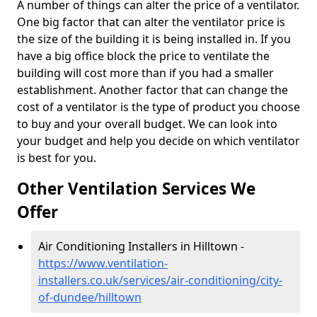
A number of things can alter the price of a ventilator.
One big factor that can alter the ventilator price is
the size of the building it is being installed in. If you
have a big office block the price to ventilate the
building will cost more than if you had a smaller
establishment. Another factor that can change the
cost of a ventilator is the type of product you choose
to buy and your overall budget. We can look into
your budget and help you decide on which ventilator
is best for you.
Other Ventilation Services We
Offer
Air Conditioning Installers in Hilltown -
https://www.ventilation-
installers.co.uk/services/air-conditioning/city-
of-dundee/hilltown