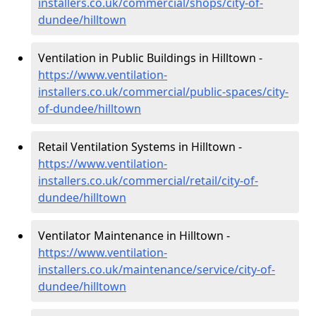
installers.co.uk/commercial/shops/city-of-
dundee/hilltown
Ventilation in Public Buildings in Hilltown -
https://www.ventilation-
installers.co.uk/commercial/public-spaces/city-
of-dundee/hilltown
Retail Ventilation Systems in Hilltown -
https://www.ventilation-
installers.co.uk/commercial/retail/city-of-
dundee/hilltown
Ventilator Maintenance in Hilltown -
https://www.ventilation-
installers.co.uk/maintenance/service/city-of-
dundee/hilltown