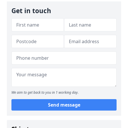
Get in touch
We aim to get back to you in 1 working day.
Send message