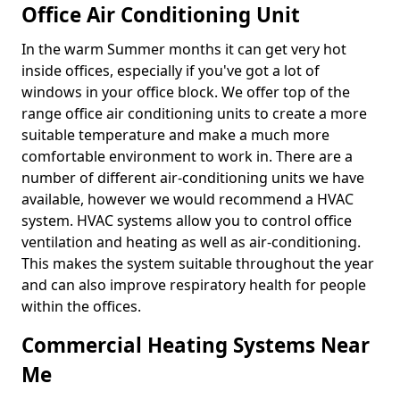
Office Air Conditioning Unit
In the warm Summer months it can get very hot
inside offices, especially if you've got a lot of
windows in your office block. We offer top of the
range office air conditioning units to create a more
suitable temperature and make a much more
comfortable environment to work in. There are a
number of different air-conditioning units we have
available, however we would recommend a HVAC
system. HVAC systems allow you to control office
ventilation and heating as well as air-conditioning.
This makes the system suitable throughout the year
and can also improve respiratory health for people
within the offices.
Commercial Heating Systems Near
Me