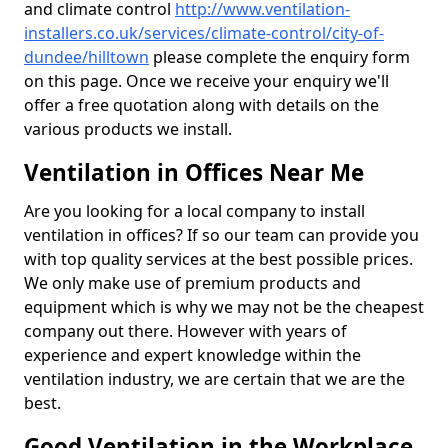
and climate control
http://www.ventilation-
installers.co.uk/services/climate-control/city-of-
dundee/hilltown
please complete the enquiry form
on this page. Once we receive your enquiry we'll
offer a free quotation along with details on the
various products we install.
Ventilation in Offices Near Me
Are you looking for a local company to install
ventilation in offices? If so our team can provide you
with top quality services at the best possible prices.
We only make use of premium products and
equipment which is why we may not be the cheapest
company out there. However with years of
experience and expert knowledge within the
ventilation industry, we are certain that we are the
best.
Good Ventilation in the Workplace