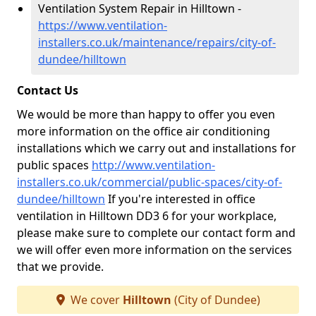
Ventilation System Repair in Hilltown -
https://www.ventilation-
installers.co.uk/maintenance/repairs/city-of-
dundee/hilltown
Contact Us
We would be more than happy to offer you even
more information on the office air conditioning
installations which we carry out and installations for
public spaces
http://www.ventilation-
installers.co.uk/commercial/public-spaces/city-of-
dundee/hilltown
If you're interested in office
ventilation in Hilltown DD3 6 for your workplace,
please make sure to complete our contact form and
we will offer even more information on the services
that we provide.
We cover
Hilltown
(City of Dundee)