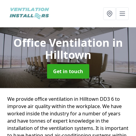
Office Ventilation
in
Hilltown
Get in touch
We provide office ventilation in Hilltown DD3 6 to
improve air quality within the workplace. We have
worked inside the industry for a number of years
and have tonnes of expert knowledge in the
installation of the ventilation systems. It is important
to have heating and air-conditioning systems within