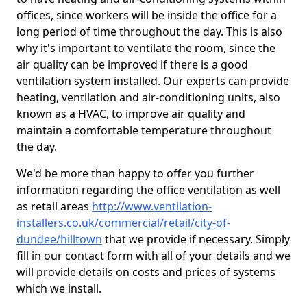
offices, since workers will be inside the office for a
long period of time throughout the day. This is also
why it's important to ventilate the room, since the
air quality can be improved if there is a good
ventilation system installed. Our experts can provide
heating, ventilation and air-conditioning units, also
known as a HVAC, to improve air quality and
maintain a comfortable temperature throughout
the day.
We'd be more than happy to offer you further
information regarding the office ventilation as well
as retail areas
http://www.ventilation-
installers.co.uk/commercial/retail/city-of-
dundee/hilltown
that we provide if necessary. Simply
fill in our contact form with all of your details and we
will provide details on costs and prices of systems
which we install.