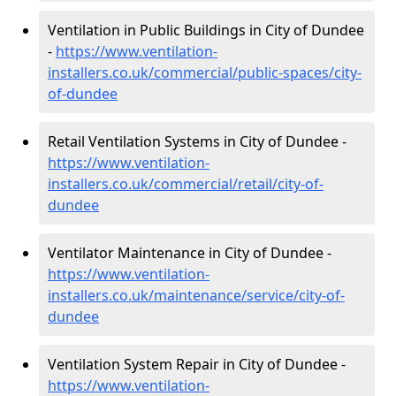
Ventilation in Public Buildings in City of Dundee
-
https://www.ventilation-
installers.co.uk/commercial/public-spaces/city-
of-dundee
Retail Ventilation Systems in City of Dundee -
https://www.ventilation-
installers.co.uk/commercial/retail/city-of-
dundee
Ventilator Maintenance in City of Dundee -
https://www.ventilation-
installers.co.uk/maintenance/service/city-of-
dundee
Ventilation System Repair in City of Dundee -
https://www.ventilation-