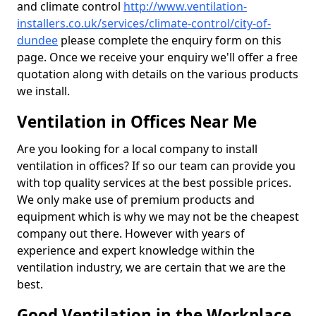
and climate control
http://www.ventilation-
installers.co.uk/services/climate-control/city-of-
dundee
please complete the enquiry form on this
page. Once we receive your enquiry we'll offer a free
quotation along with details on the various products
we install.
Ventilation in Offices Near Me
Are you looking for a local company to install
ventilation in offices? If so our team can provide you
with top quality services at the best possible prices.
We only make use of premium products and
equipment which is why we may not be the cheapest
company out there. However with years of
experience and expert knowledge within the
ventilation industry, we are certain that we are the
best.
Good Ventilation in the Workplace