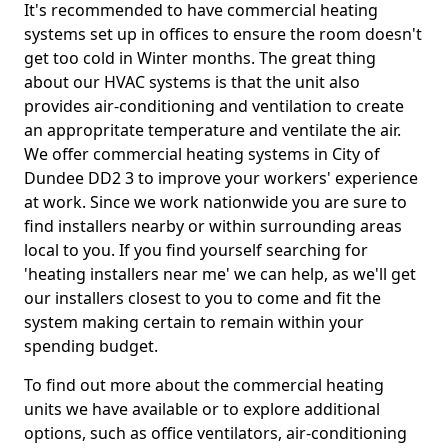
It's recommended to have commercial heating
systems set up in offices to ensure the room doesn't
get too cold in Winter months. The great thing
about our HVAC systems is that the unit also
provides air-conditioning and ventilation to create
an appropritate temperature and ventilate the air.
We offer commercial heating systems in City of
Dundee DD2 3 to improve your workers' experience
at work. Since we work nationwide you are sure to
find installers nearby or within surrounding areas
local to you. If you find yourself searching for
'heating installers near me' we can help, as we'll get
our installers closest to you to come and fit the
system making certain to remain within your
spending budget.
To find out more about the commercial heating
units we have available or to explore additional
options, such as office ventilators, air-conditioning