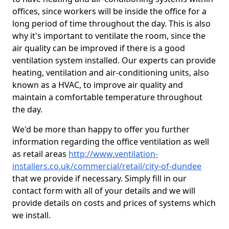
offices, since workers will be inside the office for a
long period of time throughout the day. This is also
why it's important to ventilate the room, since the
air quality can be improved if there is a good
ventilation system installed. Our experts can provide
heating, ventilation and air-conditioning units, also
known as a HVAC, to improve air quality and
maintain a comfortable temperature throughout
the day.
We'd be more than happy to offer you further
information regarding the office ventilation as well
as retail areas
http://www.ventilation-
installers.co.uk/commercial/retail/city-of-dundee
that we provide if necessary. Simply fill in our
contact form with all of your details and we will
provide details on costs and prices of systems which
we install.