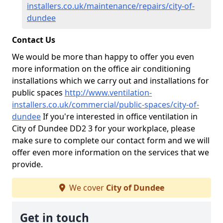
installers.co.uk/maintenance/repairs/city-of-
dundee
Contact Us
We would be more than happy to offer you even
more information on the office air conditioning
installations which we carry out and installations for
public spaces
http://www.ventilation-
installers.co.uk/commercial/public-spaces/city-of-
dundee
If you're interested in office ventilation in
City of Dundee DD2 3 for your workplace, please
make sure to complete our contact form and we will
offer even more information on the services that we
provide.
We cover
City of Dundee
Get in touch