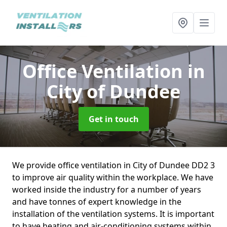
Office Ventilation
in
City of Dundee
Get in touch
We provide office ventilation in City of Dundee DD2 3
to improve air quality within the workplace. We have
worked inside the industry for a number of years
and have tonnes of expert knowledge in the
installation of the ventilation systems. It is important
to have heating and air-conditioning systems within