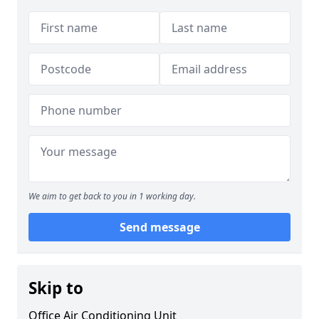
We aim to get back to you in 1 working day.
Send message
Skip to
Office Air Conditioning Unit