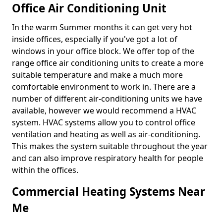
Office Air Conditioning Unit
In the warm Summer months it can get very hot
inside offices, especially if you've got a lot of
windows in your office block. We offer top of the
range office air conditioning units to create a more
suitable temperature and make a much more
comfortable environment to work in. There are a
number of different air-conditioning units we have
available, however we would recommend a HVAC
system. HVAC systems allow you to control office
ventilation and heating as well as air-conditioning.
This makes the system suitable throughout the year
and can also improve respiratory health for people
within the offices.
Commercial Heating Systems Near
Me