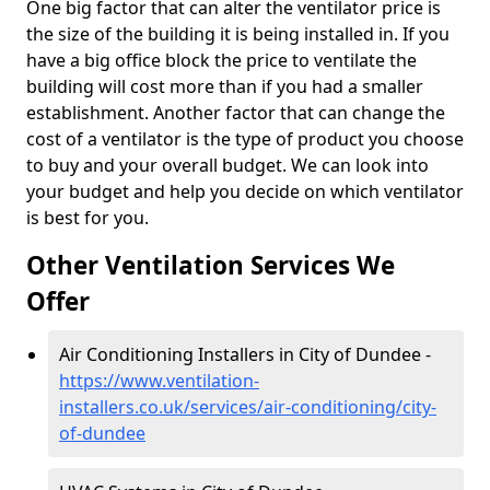
One big factor that can alter the ventilator price is
the size of the building it is being installed in. If you
have a big office block the price to ventilate the
building will cost more than if you had a smaller
establishment. Another factor that can change the
cost of a ventilator is the type of product you choose
to buy and your overall budget. We can look into
your budget and help you decide on which ventilator
is best for you.
Other Ventilation Services We
Offer
Air Conditioning Installers in City of Dundee -
https://www.ventilation-
installers.co.uk/services/air-conditioning/city-
of-dundee