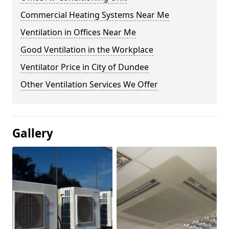
Commercial Heating Systems Near Me
Ventilation in Offices Near Me
Good Ventilation in the Workplace
Ventilator Price in City of Dundee
Other Ventilation Services We Offer
Gallery