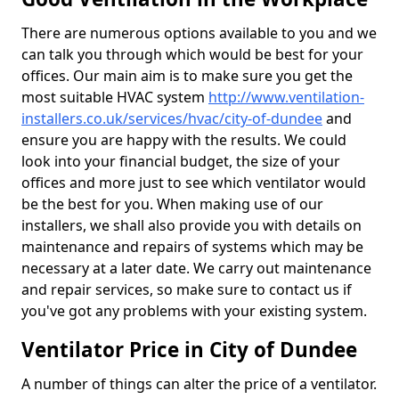
There are numerous options available to you and we
can talk you through which would be best for your
offices. Our main aim is to make sure you get the
most suitable HVAC system
http://www.ventilation-
installers.co.uk/services/hvac/city-of-dundee
and
ensure you are happy with the results. We could
look into your financial budget, the size of your
offices and more just to see which ventilator would
be the best for you. When making use of our
installers, we shall also provide you with details on
maintenance and repairs of systems which may be
necessary at a later date. We carry out maintenance
and repair services, so make sure to contact us if
you've got any problems with your existing system.
Ventilator Price in City of Dundee
A number of things can alter the price of a ventilator.