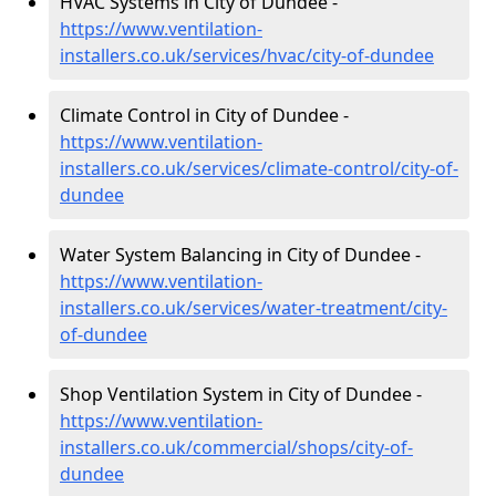
HVAC Systems in City of Dundee -
https://www.ventilation-
installers.co.uk/services/hvac/city-of-dundee
Climate Control in City of Dundee -
https://www.ventilation-
installers.co.uk/services/climate-control/city-of-
dundee
Water System Balancing in City of Dundee -
https://www.ventilation-
installers.co.uk/services/water-treatment/city-
of-dundee
Shop Ventilation System in City of Dundee -
https://www.ventilation-
installers.co.uk/commercial/shops/city-of-
dundee