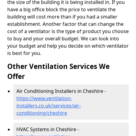
the size of the building it is being installed in. If you
have a big office block the price to ventilate the
building will cost more than if you had a smaller
establishment. Another factor that can change the
cost of a ventilator is the type of product you choose
to buy and your overall budget. We can look into
your budget and help you decide on which ventilator
is best for you.
Other Ventilation Services We
Offer
Air Conditioning Installers in Cheshire -
https://www.ventilation-
installers.co.uk/services/air-
conditioning/cheshire
HVAC Systems in Cheshire -