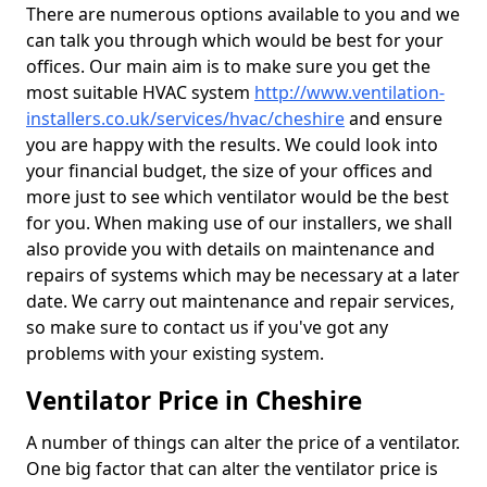
There are numerous options available to you and we
can talk you through which would be best for your
offices. Our main aim is to make sure you get the
most suitable HVAC system
http://www.ventilation-
installers.co.uk/services/hvac/cheshire
and ensure
you are happy with the results. We could look into
your financial budget, the size of your offices and
more just to see which ventilator would be the best
for you. When making use of our installers, we shall
also provide you with details on maintenance and
repairs of systems which may be necessary at a later
date. We carry out maintenance and repair services,
so make sure to contact us if you've got any
problems with your existing system.
Ventilator Price in Cheshire
A number of things can alter the price of a ventilator.
One big factor that can alter the ventilator price is