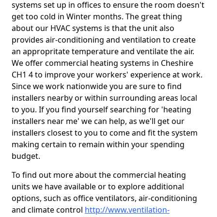
systems set up in offices to ensure the room doesn't
get too cold in Winter months. The great thing
about our HVAC systems is that the unit also
provides air-conditioning and ventilation to create
an appropritate temperature and ventilate the air.
We offer commercial heating systems in Cheshire
CH1 4 to improve your workers' experience at work.
Since we work nationwide you are sure to find
installers nearby or within surrounding areas local
to you. If you find yourself searching for 'heating
installers near me' we can help, as we'll get our
installers closest to you to come and fit the system
making certain to remain within your spending
budget.
To find out more about the commercial heating
units we have available or to explore additional
options, such as office ventilators, air-conditioning
and climate control
http://www.ventilation-