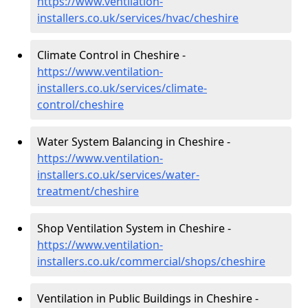
https://www.ventilation-
installers.co.uk/services/hvac/cheshire
Climate Control in Cheshire -
https://www.ventilation-
installers.co.uk/services/climate-
control/cheshire
Water System Balancing in Cheshire -
https://www.ventilation-
installers.co.uk/services/water-
treatment/cheshire
Shop Ventilation System in Cheshire -
https://www.ventilation-
installers.co.uk/commercial/shops/cheshire
Ventilation in Public Buildings in Cheshire -