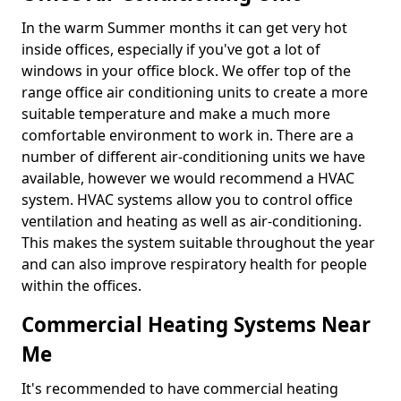
In the warm Summer months it can get very hot
inside offices, especially if you've got a lot of
windows in your office block. We offer top of the
range office air conditioning units to create a more
suitable temperature and make a much more
comfortable environment to work in. There are a
number of different air-conditioning units we have
available, however we would recommend a HVAC
system. HVAC systems allow you to control office
ventilation and heating as well as air-conditioning.
This makes the system suitable throughout the year
and can also improve respiratory health for people
within the offices.
Commercial Heating Systems Near
Me
It's recommended to have commercial heating