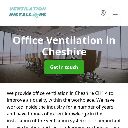
Office Ventilation
in
Cheshire
Get in touch
We provide office ventilation in Cheshire CH1 4 to
improve air quality within the workplace. We have
worked inside the industry for a number of years
and have tonnes of expert knowledge in the
installation of the ventilation systems. It is important
to have heating and air-conditioning systems within