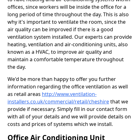
offices, since workers will be inside the office for a
long period of time throughout the day. This is also
why it's important to ventilate the room, since the
air quality can be improved if there is a good
ventilation system installed. Our experts can provide
heating, ventilation and air-conditioning units, also
known as a HVAC, to improve air quality and
maintain a comfortable temperature throughout
the day.
We'd be more than happy to offer you further
information regarding the office ventilation as well
as retail areas
http://www.ventilation-
installers.co.uk/commercial/retail/cheshire
that we
provide if necessary. Simply fill in our contact form
with all of your details and we will provide details on
costs and prices of systems which we install.
Office Air Conditioning Unit