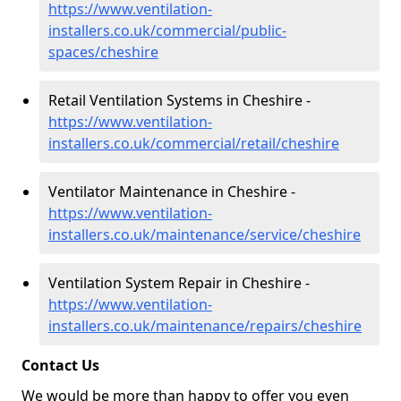
https://www.ventilation-
installers.co.uk/commercial/public-
spaces/cheshire
Retail Ventilation Systems in Cheshire -
https://www.ventilation-
installers.co.uk/commercial/retail/cheshire
Ventilator Maintenance in Cheshire -
https://www.ventilation-
installers.co.uk/maintenance/service/cheshire
Ventilation System Repair in Cheshire -
https://www.ventilation-
installers.co.uk/maintenance/repairs/cheshire
Contact Us
We would be more than happy to offer you even