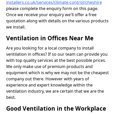
installers.co.uk/services/climate-control/cheshire
please complete the enquiry form on this page.
Once we receive your enquiry we'll offer a free
quotation along with details on the various products
we install.
Ventilation in Offices Near Me
Are you looking for a local company to install
ventilation in offices? If so our team can provide you
with top quality services at the best possible prices.
We only make use of premium products and
equipment which is why we may not be the cheapest
company out there. However with years of
experience and expert knowledge within the
ventilation industry, we are certain that we are the
best.
Good Ventilation in the Workplace