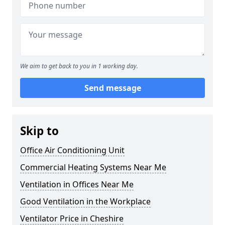
We aim to get back to you in 1 working day.
Send message
Skip to
Office Air Conditioning Unit
Commercial Heating Systems Near Me
Ventilation in Offices Near Me
Good Ventilation in the Workplace
Ventilator Price in Cheshire