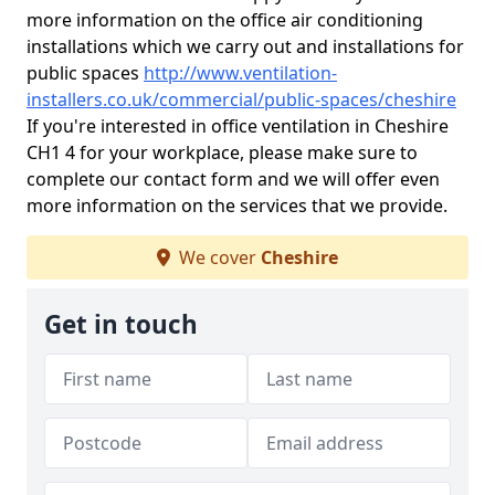
more information on the office air conditioning
installations which we carry out and installations for
public spaces
http://www.ventilation-
installers.co.uk/commercial/public-spaces/cheshire
If you're interested in office ventilation in Cheshire
CH1 4 for your workplace, please make sure to
complete our contact form and we will offer even
more information on the services that we provide.
We cover
Cheshire
Get in touch