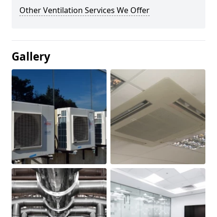
Other Ventilation Services We Offer
Gallery