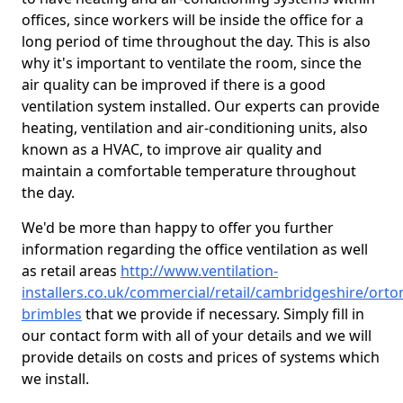
offices, since workers will be inside the office for a
long period of time throughout the day. This is also
why it's important to ventilate the room, since the
air quality can be improved if there is a good
ventilation system installed. Our experts can provide
heating, ventilation and air-conditioning units, also
known as a HVAC, to improve air quality and
maintain a comfortable temperature throughout
the day.
We'd be more than happy to offer you further
information regarding the office ventilation as well
as retail areas
http://www.ventilation-
installers.co.uk/commercial/retail/cambridgeshire/orto
brimbles
that we provide if necessary. Simply fill in
our contact form with all of your details and we will
provide details on costs and prices of systems which
we install.