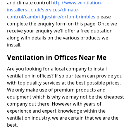
and climate control
http://www.ventilation-
installers.co.uk/services/climate-
control/cambridgeshire/orton-brimbles
please
complete the enquiry form on this page. Once we
receive your enquiry we'll offer a free quotation
along with details on the various products we
install.
Ventilation in Offices Near Me
Are you looking for a local company to install
ventilation in offices? If so our team can provide you
with top quality services at the best possible prices.
We only make use of premium products and
equipment which is why we may not be the cheapest
company out there. However with years of
experience and expert knowledge within the
ventilation industry, we are certain that we are the
best.