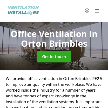
Office Ventilation
in
Orton Brimbles
Get in touch
We provide office ventilation in Orton Brimbles PE2 5
to improve air quality within the workplace. We have
worked inside the industry for a number of years
and have tonnes of expert knowledge in the
installation of the ventilation systems. It is important
to have heating and air-conditioning systems within