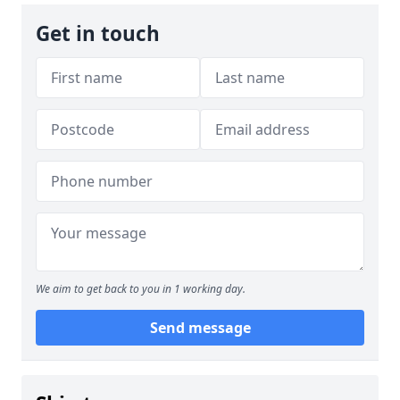
Get in touch
We aim to get back to you in 1 working day.
Send message