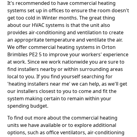
It's recommended to have commercial heating
systems set up in offices to ensure the room doesn't
get too cold in Winter months. The great thing
about our HVAC systems is that the unit also
provides air-conditioning and ventilation to create
an appropritate temperature and ventilate the air.
We offer commercial heating systems in Orton
Brimbles PE2 5 to improve your workers' experience
at work. Since we work nationwide you are sure to
find installers nearby or within surrounding areas
local to you. If you find yourself searching for
'heating installers near me' we can help, as we'll get
our installers closest to you to come and fit the
system making certain to remain within your
spending budget.
To find out more about the commercial heating
units we have available or to explore additional
options, such as office ventilators, air-conditioning