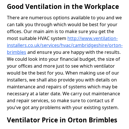
Good Ventilation in the Workplace
There are numerous options available to you and we
can talk you through which would be best for your
offices. Our main aim is to make sure you get the
most suitable HVAC system
http://www.ventilation-
installers.co.uk/services/hvac/cambridgeshire/orton-
brimbles
and ensure you are happy with the results.
We could look into your financial budget, the size of
your offices and more just to see which ventilator
would be the best for you. When making use of our
installers, we shall also provide you with details on
maintenance and repairs of systems which may be
necessary at a later date. We carry out maintenance
and repair services, so make sure to contact us if
you've got any problems with your existing system.
Ventilator Price in Orton Brimbles