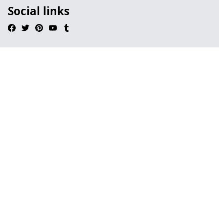
Social links