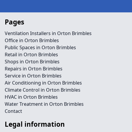
Pages
Ventilation Installers in Orton Brimbles
Office in Orton Brimbles
Public Spaces in Orton Brimbles
Retail in Orton Brimbles
Shops in Orton Brimbles
Repairs in Orton Brimbles
Service in Orton Brimbles
Air Conditioning in Orton Brimbles
Climate Control in Orton Brimbles
HVAC in Orton Brimbles
Water Treatment in Orton Brimbles
Contact
Legal information