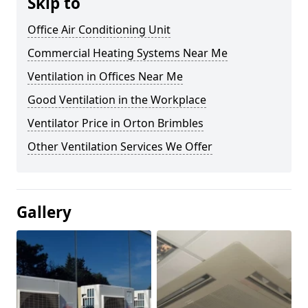
Skip to
Office Air Conditioning Unit
Commercial Heating Systems Near Me
Ventilation in Offices Near Me
Good Ventilation in the Workplace
Ventilator Price in Orton Brimbles
Other Ventilation Services We Offer
Gallery