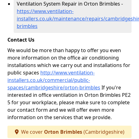
Ventilation System Repair in Orton Brimbles -
https://www.ventilation-
installers.co.uk/maintenance/repairs/cambridgeshi
brimbles
Contact Us
We would be more than happy to offer you even
more information on the office air conditioning
installations which we carry out and installations for
public spaces
http://www.ventilation-
installers.co.uk/commercial/public-
spaces/cambridgeshire/orton-brimbles
If you're
interested in office ventilation in Orton Brimbles PE2
5 for your workplace, please make sure to complete
our contact form and we will offer even more
information on the services that we provide.
We cover
Orton Brimbles
(Cambridgeshire)