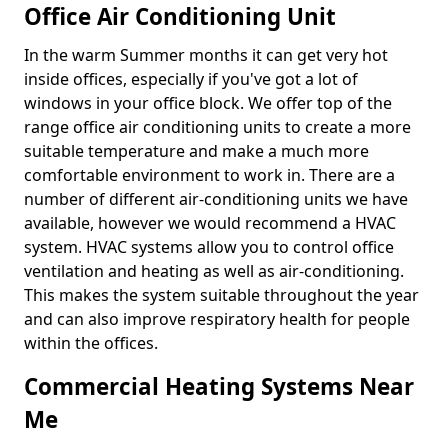
Office Air Conditioning Unit
In the warm Summer months it can get very hot
inside offices, especially if you've got a lot of
windows in your office block. We offer top of the
range office air conditioning units to create a more
suitable temperature and make a much more
comfortable environment to work in. There are a
number of different air-conditioning units we have
available, however we would recommend a HVAC
system. HVAC systems allow you to control office
ventilation and heating as well as air-conditioning.
This makes the system suitable throughout the year
and can also improve respiratory health for people
within the offices.
Commercial Heating Systems Near
Me