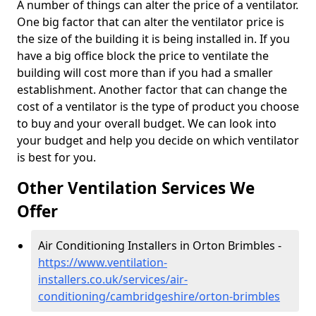
A number of things can alter the price of a ventilator.
One big factor that can alter the ventilator price is
the size of the building it is being installed in. If you
have a big office block the price to ventilate the
building will cost more than if you had a smaller
establishment. Another factor that can change the
cost of a ventilator is the type of product you choose
to buy and your overall budget. We can look into
your budget and help you decide on which ventilator
is best for you.
Other Ventilation Services We
Offer
Air Conditioning Installers in Orton Brimbles -
https://www.ventilation-
installers.co.uk/services/air-
conditioning/cambridgeshire/orton-brimbles