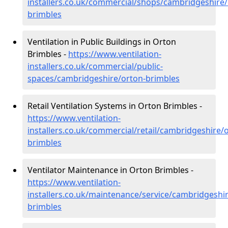
installers.co.uk/commercial/shops/cambridgeshire/
brimbles
Ventilation in Public Buildings in Orton
Brimbles -
https://www.ventilation-
installers.co.uk/commercial/public-
spaces/cambridgeshire/orton-brimbles
Retail Ventilation Systems in Orton Brimbles -
https://www.ventilation-
installers.co.uk/commercial/retail/cambridgeshire/
brimbles
Ventilator Maintenance in Orton Brimbles -
https://www.ventilation-
installers.co.uk/maintenance/service/cambridgeshi
brimbles