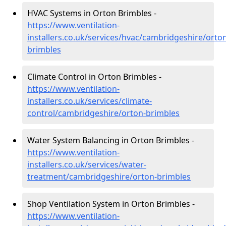
HVAC Systems in Orton Brimbles -
https://www.ventilation-
installers.co.uk/services/hvac/cambridgeshire/orto
brimbles
Climate Control in Orton Brimbles -
https://www.ventilation-
installers.co.uk/services/climate-
control/cambridgeshire/orton-brimbles
Water System Balancing in Orton Brimbles -
https://www.ventilation-
installers.co.uk/services/water-
treatment/cambridgeshire/orton-brimbles
Shop Ventilation System in Orton Brimbles -
https://www.ventilation-