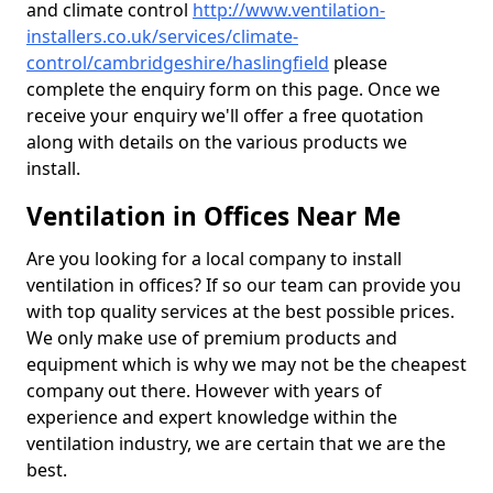
and climate control
http://www.ventilation-
installers.co.uk/services/climate-
control/cambridgeshire/haslingfield
please
complete the enquiry form on this page. Once we
receive your enquiry we'll offer a free quotation
along with details on the various products we
install.
Ventilation in Offices Near Me
Are you looking for a local company to install
ventilation in offices? If so our team can provide you
with top quality services at the best possible prices.
We only make use of premium products and
equipment which is why we may not be the cheapest
company out there. However with years of
experience and expert knowledge within the
ventilation industry, we are certain that we are the
best.