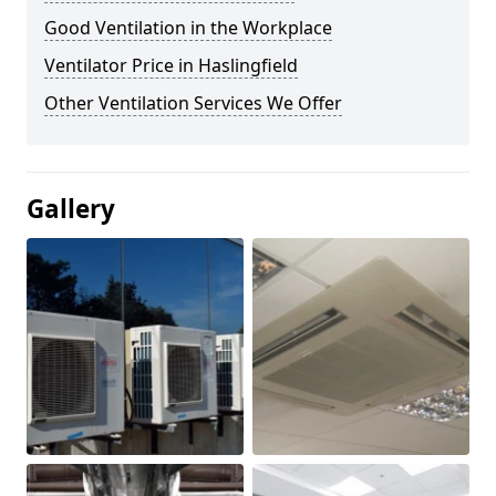
Good Ventilation in the Workplace
Ventilator Price in Haslingfield
Other Ventilation Services We Offer
Gallery