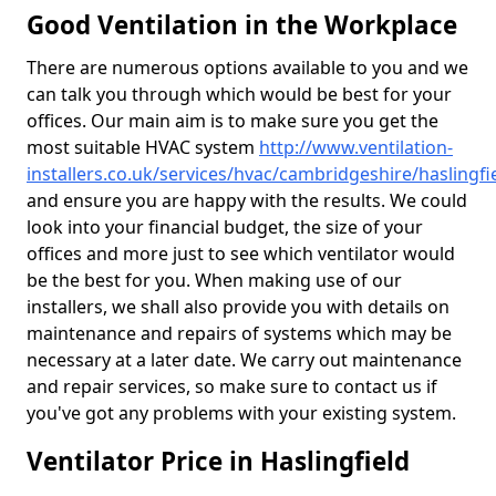
Good Ventilation in the Workplace
There are numerous options available to you and we
can talk you through which would be best for your
offices. Our main aim is to make sure you get the
most suitable HVAC system
http://www.ventilation-
installers.co.uk/services/hvac/cambridgeshire/haslingfi
and ensure you are happy with the results. We could
look into your financial budget, the size of your
offices and more just to see which ventilator would
be the best for you. When making use of our
installers, we shall also provide you with details on
maintenance and repairs of systems which may be
necessary at a later date. We carry out maintenance
and repair services, so make sure to contact us if
you've got any problems with your existing system.
Ventilator Price in Haslingfield