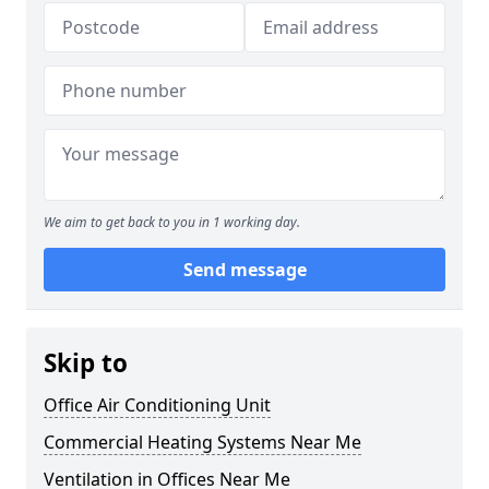
We aim to get back to you in 1 working day.
Send message
Skip to
Office Air Conditioning Unit
Commercial Heating Systems Near Me
Ventilation in Offices Near Me