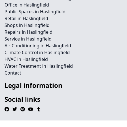
Office in Haslingfield
Public Spaces in Haslingfield
Retail in Haslingfield
Shops in Haslingfield
Repairs in Haslingfield
Service in Haslingfield
Air Conditioning in Haslingfield
Climate Control in Haslingfield
HVAC in Haslingfield
Water Treatment in Haslingfield
Contact
Legal information
Social links