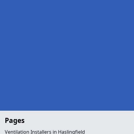
Pages
Ventilation Installers in Haslingfield