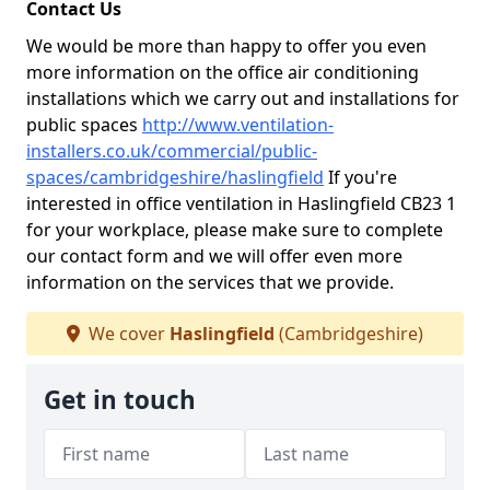
Contact Us
We would be more than happy to offer you even
more information on the office air conditioning
installations which we carry out and installations for
public spaces
http://www.ventilation-
installers.co.uk/commercial/public-
spaces/cambridgeshire/haslingfield
If you're
interested in office ventilation in Haslingfield CB23 1
for your workplace, please make sure to complete
our contact form and we will offer even more
information on the services that we provide.
We cover
Haslingfield
(Cambridgeshire)
Get in touch