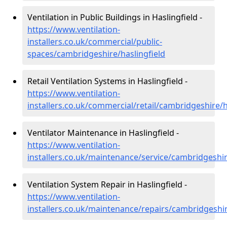
Ventilation in Public Buildings in Haslingfield -
https://www.ventilation-
installers.co.uk/commercial/public-
spaces/cambridgeshire/haslingfield
Retail Ventilation Systems in Haslingfield -
https://www.ventilation-
installers.co.uk/commercial/retail/cambridgeshire/h
Ventilator Maintenance in Haslingfield -
https://www.ventilation-
installers.co.uk/maintenance/service/cambridgeshir
Ventilation System Repair in Haslingfield -
https://www.ventilation-
installers.co.uk/maintenance/repairs/cambridgeshir