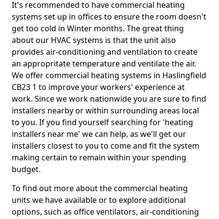
It's recommended to have commercial heating
systems set up in offices to ensure the room doesn't
get too cold in Winter months. The great thing
about our HVAC systems is that the unit also
provides air-conditioning and ventilation to create
an appropritate temperature and ventilate the air.
We offer commercial heating systems in Haslingfield
CB23 1 to improve your workers' experience at
work. Since we work nationwide you are sure to find
installers nearby or within surrounding areas local
to you. If you find yourself searching for 'heating
installers near me' we can help, as we'll get our
installers closest to you to come and fit the system
making certain to remain within your spending
budget.
To find out more about the commercial heating
units we have available or to explore additional
options, such as office ventilators, air-conditioning