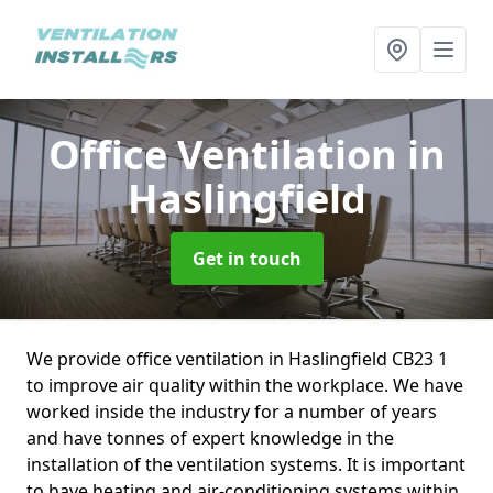
Office Ventilation
in
Haslingfield
Get in touch
We provide office ventilation in Haslingfield CB23 1
to improve air quality within the workplace. We have
worked inside the industry for a number of years
and have tonnes of expert knowledge in the
installation of the ventilation systems. It is important
to have heating and air-conditioning systems within