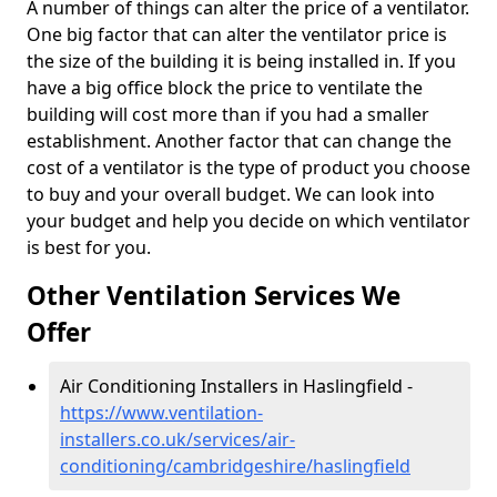
A number of things can alter the price of a ventilator.
One big factor that can alter the ventilator price is
the size of the building it is being installed in. If you
have a big office block the price to ventilate the
building will cost more than if you had a smaller
establishment. Another factor that can change the
cost of a ventilator is the type of product you choose
to buy and your overall budget. We can look into
your budget and help you decide on which ventilator
is best for you.
Other Ventilation Services We
Offer
Air Conditioning Installers in Haslingfield -
https://www.ventilation-
installers.co.uk/services/air-
conditioning/cambridgeshire/haslingfield