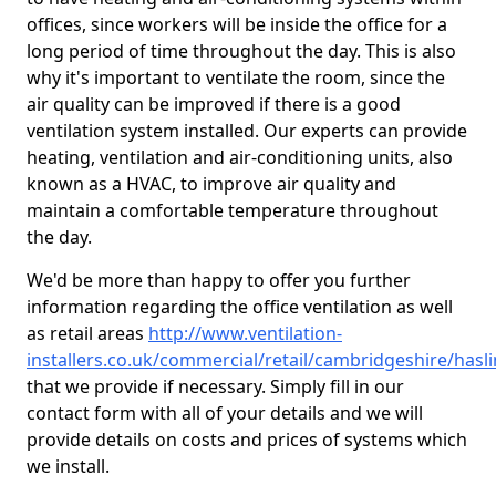
offices, since workers will be inside the office for a
long period of time throughout the day. This is also
why it's important to ventilate the room, since the
air quality can be improved if there is a good
ventilation system installed. Our experts can provide
heating, ventilation and air-conditioning units, also
known as a HVAC, to improve air quality and
maintain a comfortable temperature throughout
the day.
We'd be more than happy to offer you further
information regarding the office ventilation as well
as retail areas
http://www.ventilation-
installers.co.uk/commercial/retail/cambridgeshire/hasli
that we provide if necessary. Simply fill in our
contact form with all of your details and we will
provide details on costs and prices of systems which
we install.