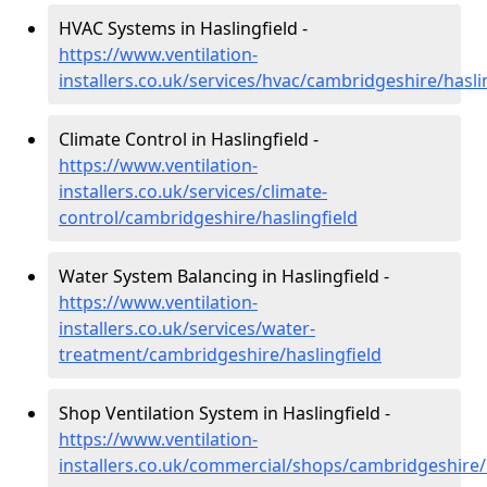
HVAC Systems in Haslingfield -
https://www.ventilation-
installers.co.uk/services/hvac/cambridgeshire/hasli
Climate Control in Haslingfield -
https://www.ventilation-
installers.co.uk/services/climate-
control/cambridgeshire/haslingfield
Water System Balancing in Haslingfield -
https://www.ventilation-
installers.co.uk/services/water-
treatment/cambridgeshire/haslingfield
Shop Ventilation System in Haslingfield -
https://www.ventilation-
installers.co.uk/commercial/shops/cambridgeshire/