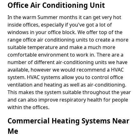
Office Air Conditioning Unit
In the warm Summer months it can get very hot
inside offices, especially if you've got a lot of
windows in your office block. We offer top of the
range office air conditioning units to create a more
suitable temperature and make a much more
comfortable environment to work in. There are a
number of different air-conditioning units we have
available, however we would recommend a HVAC
system. HVAC systems allow you to control office
ventilation and heating as well as air-conditioning.
This makes the system suitable throughout the year
and can also improve respiratory health for people
within the offices.
Commercial Heating Systems Near
Me