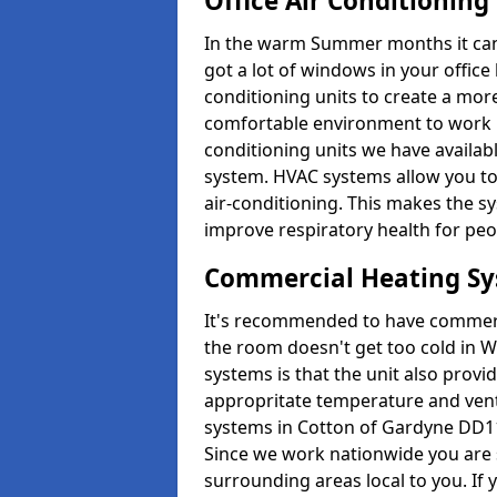
Office Air Conditioning
In the warm Summer months it can ge
got a lot of windows in your office 
conditioning units to create a m
comfortable environment to work in
conditioning units we have avail
system. HVAC systems allow you to c
air-conditioning. This makes the s
improve respiratory health for peop
Commercial Heating S
It's recommended to have commerci
the room doesn't get too cold in 
systems is that the unit also provi
appropritate temperature and venti
systems in Cotton of Gardyne DD11
Since we work nationwide you are s
surrounding areas local to you. If y