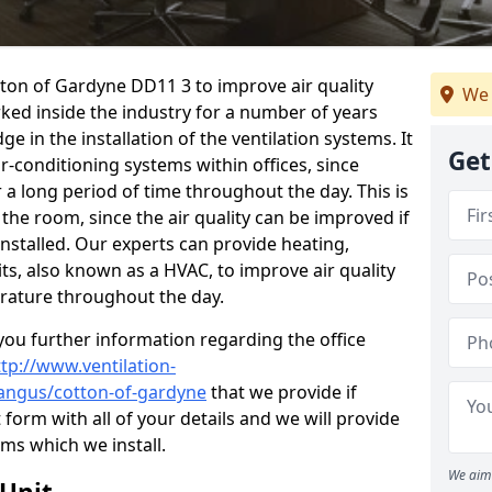
otton of Gardyne DD11 3 to improve air quality
We 
ked inside the industry for a number of years
 in the installation of the ventilation systems. It
Get
r-conditioning systems within offices, since
r a long period of time throughout the day. This is
 the room, since the air quality can be improved if
installed. Our experts can provide heating,
its, also known as a HVAC, to improve air quality
rature throughout the day.
ou further information regarding the office
ttp://www.ventilation-
l/angus/cotton-of-gardyne
that we provide if
t form with all of your details and we will provide
ems which we install.
We aim 