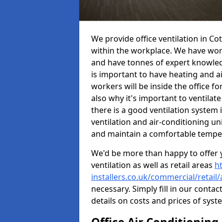
We provide office ventilation in C
within the workplace. We have wor
and have tonnes of expert knowledge
is important to have heating and ai
workers will be inside the office fo
also why it's important to ventilate
there is a good ventilation system 
ventilation and air-conditioning un
and maintain a comfortable tempe
We'd be more than happy to offer y
ventilation as well as retail areas
h
installers.co.uk/commercial/retai
necessary. Simply fill in our contac
details on costs and prices of syst