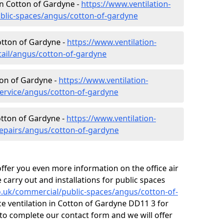
 in Cotton of Gardyne -
https://www.ventilation-
ublic-spaces/angus/cotton-of-gardyne
Cotton of Gardyne -
https://www.ventilation-
tail/angus/cotton-of-gardyne
ton of Gardyne -
https://www.ventilation-
service/angus/cotton-of-gardyne
otton of Gardyne -
https://www.ventilation-
repairs/angus/cotton-of-gardyne
fer you even more information on the office air
 carry out and installations for public spaces
co.uk/commercial/public-spaces/angus/cotton-of-
ice ventilation in Cotton of Gardyne DD11 3 for
to complete our contact form and we will offer