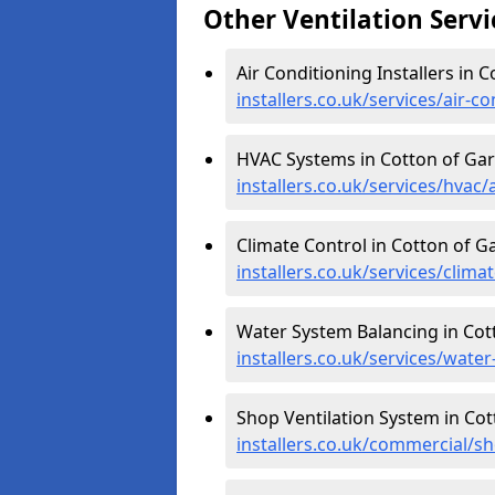
Other Ventilation Servi
Air Conditioning Installers in 
installers.co.uk/services/air-
HVAC Systems in Cotton of Ga
installers.co.uk/services/hvac
Climate Control in Cotton of G
installers.co.uk/services/clim
Water System Balancing in Cot
installers.co.uk/services/wat
Shop Ventilation System in Co
installers.co.uk/commercial/s