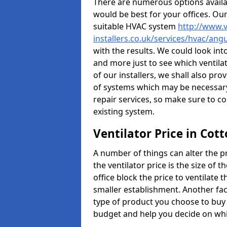
There are numerous options availa
would be best for your offices. Ou
suitable HVAC system
http://www.v
installers.co.uk/services/hvac/an
with the results. We could look into
and more just to see which ventil
of our installers, we shall also pr
of systems which may be necessary
repair services, so make sure to c
existing system.
Ventilator Price in Cot
A number of things can alter the pri
the ventilator price is the size of th
office block the price to ventilate 
smaller establishment. Another fact
type of product you choose to buy 
budget and help you decide on whic