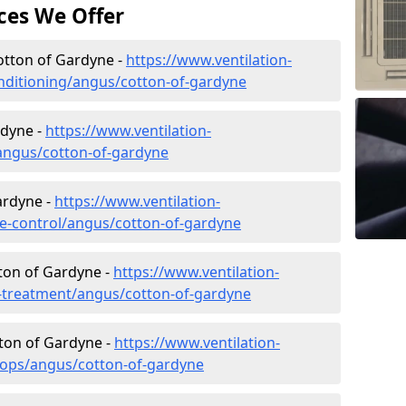
ces We Offer
Cotton of Gardyne -
https://www.ventilation-
conditioning/angus/cotton-of-gardyne
rdyne -
https://www.ventilation-
/angus/cotton-of-gardyne
ardyne -
https://www.ventilation-
ate-control/angus/cotton-of-gardyne
ton of Gardyne -
https://www.ventilation-
er-treatment/angus/cotton-of-gardyne
tton of Gardyne -
https://www.ventilation-
hops/angus/cotton-of-gardyne