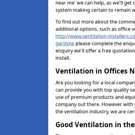
near me' we can help, as we'll get o
system making certain to remain 
To find out more about the commerc
additional options, such as office v
http://www.ventilation-installers.
gardyne
please complete the enqui
enquiry we'll offer a free quotatio
install.
Ventilation in Offices 
Are you looking for a local company 
can provide you with top quality se
use of premium products and equi
company out there. However with 
the ventilation industry, we are ce
Good Ventilation in th