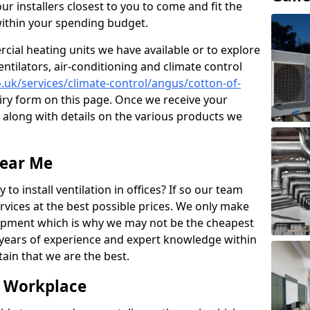
ur installers closest to you to come and fit the
within your spending budget.
ial heating units we have available or to explore
entilators, air-conditioning and climate control
co.uk/services/climate-control/angus/cotton-of-
ry form on this page. Once we receive your
n along with details on the various products we
Near Me
to install ventilation in offices? If so our team
rvices at the best possible prices. We only make
pment which is why we may not be the cheapest
years of experience and expert knowledge within
rtain that we are the best.
e Workplace