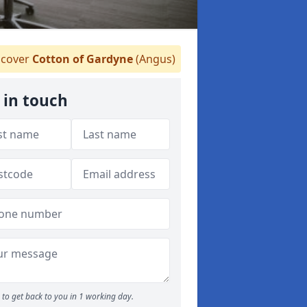
cover
Cotton of Gardyne
(Angus)
 in touch
to get back to you in 1 working day.