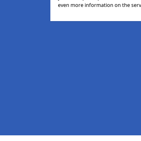
even more information on the serv