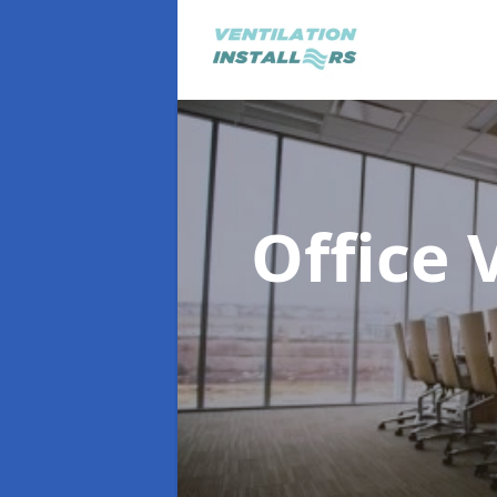
Office 