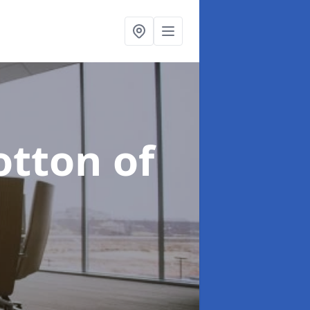
otton of