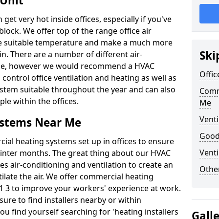
 Unit
t very hot inside offices, especially if you've
block. We offer top of the range office air
ore suitable temperature and make a much more
Ski
. There are a number of different air-
able, however we would recommend a HVAC
Offic
ontrol office ventilation and heating as well as
ystem suitable throughout the year and can also
Comm
le within the offices.
Me
Venti
ystems Near Me
Good 
al heating systems set up in offices to ensure
Venti
Winter months. The great thing about our HVAC
des air-conditioning and ventilation to create an
Other
late the air. We offer commercial heating
 3 to improve your workers' experience at work.
ure to find installers nearby or within
ou find yourself searching for 'heating installers
Gall