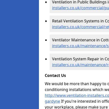
Ventilation in Public Buildings
installers.co.uk/commercial/p
Retail Ventilation Systems in 
installers.co.uk/commercial/re
Ventilator Maintenance in Cot
installers.co.uk/maintenance/
Ventilation System Repair in C
installers.co.uk/maintenance/
Contact Us
We would be more than happy to of
conditioning installations which we
http://www.ventilation-installers.
gardyne
If you're interested in off
your workplace, please make sure 