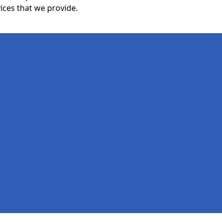
ices that we provide.