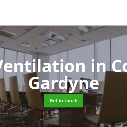
Ventilation
in C
Gardyne
Get in touch