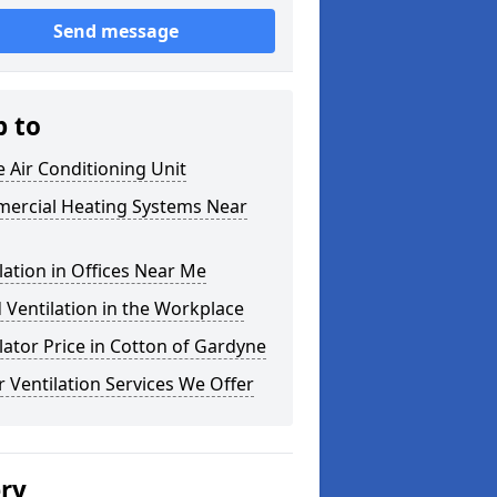
Send message
p to
e Air Conditioning Unit
ercial Heating Systems Near
lation in Offices Near Me
Ventilation in the Workplace
lator Price in Cotton of Gardyne
 Ventilation Services We Offer
ery