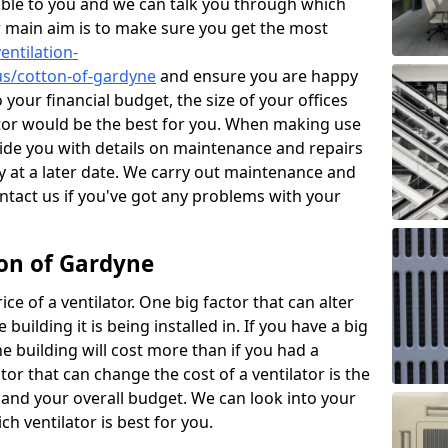
ble to you and we can talk you through which
r main aim is to make sure you get the most
entilation-
gus/cotton-of-gardyne
and ensure you are happy
 your financial budget, the size of your offices
ator would be the best for you. When making use
ovide you with details on maintenance and repairs
 at a later date. We carry out maintenance and
ontact us if you've got any problems with your
ton of Gardyne
ce of a ventilator. One big factor that can alter
e building it is being installed in. If you have a big
the building will cost more than if you had a
or that can change the cost of a ventilator is the
and your overall budget. We can look into your
h ventilator is best for you.