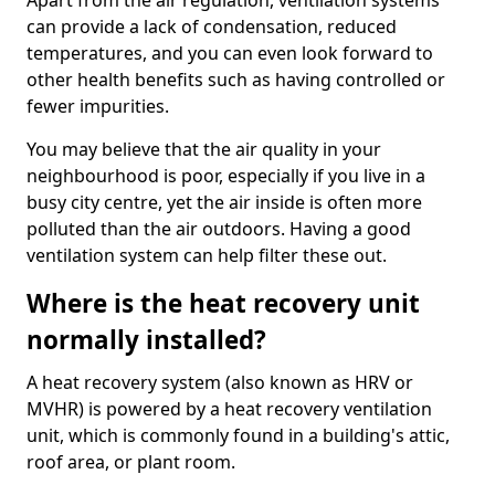
Apart from the air regulation, ventilation systems
can provide a lack of condensation, reduced
temperatures, and you can even look forward to
other health benefits such as having controlled or
fewer impurities.
You may believe that the air quality in your
neighbourhood is poor, especially if you live in a
busy city centre, yet the air inside is often more
polluted than the air outdoors. Having a good
ventilation system can help filter these out.
Where is the heat recovery unit
normally installed?
A heat recovery system (also known as HRV or
MVHR) is powered by a heat recovery ventilation
unit, which is commonly found in a building's attic,
roof area, or plant room.