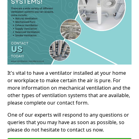
It's vital to have a ventilator installed at your home
or workplace to make certain the air is pure. For
more information on mechanical ventilation and the
other types of ventilation systems that are available,
please complete our contact form.
One of our experts will respond to any questions or
queries that you may have as soon as possible, so
please do not hesitate to contact us now.