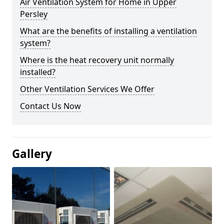
Air Ventilation System for Home in Upper
Persley
What are the benefits of installing a ventilation
system?
Where is the heat recovery unit normally
installed?
Other Ventilation Services We Offer
Contact Us Now
Gallery