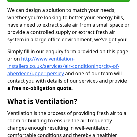
We can design a solution to match your needs,
whether you're looking to better your energy bills,
have a need to extract stale air from a small space or
provide a controlled supply or extract fresh air
system in a large office environment, we've got you!
Simply fill in our enquiry form provided on this page
or on
http://www.ventilation-
installers.co.uk/services/air-conditioning/city-of-
aberdeen/upper-persley
and one of our team will
contact you with details of our services and provide
a free no-obligation quote.
What is Ventilation?
Ventilation is the process of providing fresh air to a
room or building to ensure the air frequently
changes enough resulting in well-ventilated,
comfortable conditions and thereby a healthier