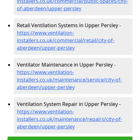
installers.co.uk/commercial/public-spaces/city-
of-aberdeen/upper-persley
Retail Ventilation Systems in Upper Persley -
https://www.ventilation-
installers.co.uk/commercial/retail/city-of-
aberdeen/upper-persley
Ventilator Maintenance in Upper Persley -
https://www.ventilation-
installers.co.uk/maintenance/service/city-of-
aberdeen/upper-persley
Ventilation System Repair in Upper Persley -
https://www.ventilation-
installers.co.uk/maintenance/repairs/city-of-
aberdeen/upper-persley