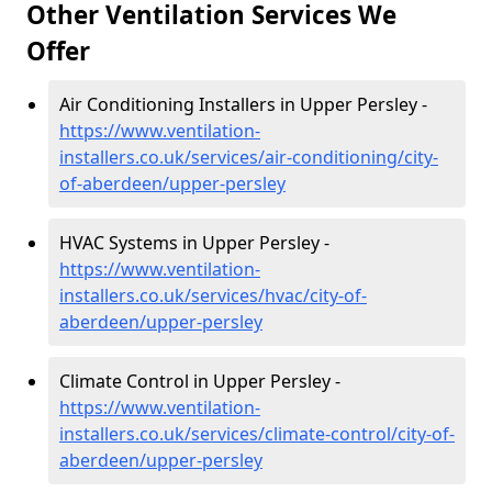
Other Ventilation Services We
Offer
Air Conditioning Installers in Upper Persley -
https://www.ventilation-
installers.co.uk/services/air-conditioning/city-
of-aberdeen/upper-persley
HVAC Systems in Upper Persley -
https://www.ventilation-
installers.co.uk/services/hvac/city-of-
aberdeen/upper-persley
Climate Control in Upper Persley -
https://www.ventilation-
installers.co.uk/services/climate-control/city-of-
aberdeen/upper-persley