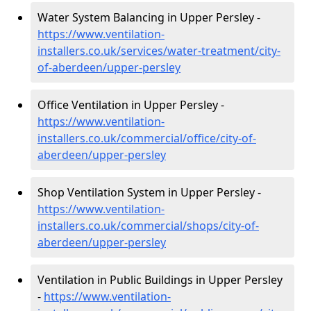
Water System Balancing in Upper Persley -
https://www.ventilation-
installers.co.uk/services/water-treatment/city-
of-aberdeen/upper-persley
Office Ventilation in Upper Persley -
https://www.ventilation-
installers.co.uk/commercial/office/city-of-
aberdeen/upper-persley
Shop Ventilation System in Upper Persley -
https://www.ventilation-
installers.co.uk/commercial/shops/city-of-
aberdeen/upper-persley
Ventilation in Public Buildings in Upper Persley
-
https://www.ventilation-