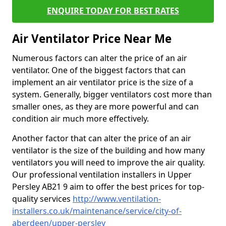
ENQUIRE TODAY FOR BEST RATES
Air Ventilator Price Near Me
Numerous factors can alter the price of an air
ventilator. One of the biggest factors that can
implement an air ventilator price is the size of a
system. Generally, bigger ventilators cost more than
smaller ones, as they are more powerful and can
condition air much more effectively.
Another factor that can alter the price of an air
ventilator is the size of the building and how many
ventilators you will need to improve the air quality.
Our professional ventilation installers in Upper
Persley AB21 9 aim to offer the best prices for top-
quality services
http://www.ventilation-
installers.co.uk/maintenance/service/city-of-
aberdeen/upper-persley