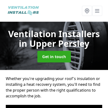
Ventilation Installers
in Upper Persley
Get in touch
Whether you're upgrading your roof's insulation or
installing a heat recovery system, you'll need to find
the proper person with the right qualifications to
accomplish the job.