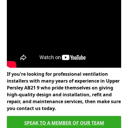
If you're looking for professional ventilation
installers with many years of experience in Upper
Persley AB21 9 who pride themselves on giving
high-quality design and installation, refit and
repair, and maintenance services, then make sure
you contact us today.
SPEAK TO A MEMBER OF OUR TEAM