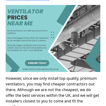
However, since we only install top quality, premium
ventilators, you may find cheaper contractors out
there. Although we are not the cheapest, we do
offer the best services within the UK, and we will get
installers closest to you to come and fit the