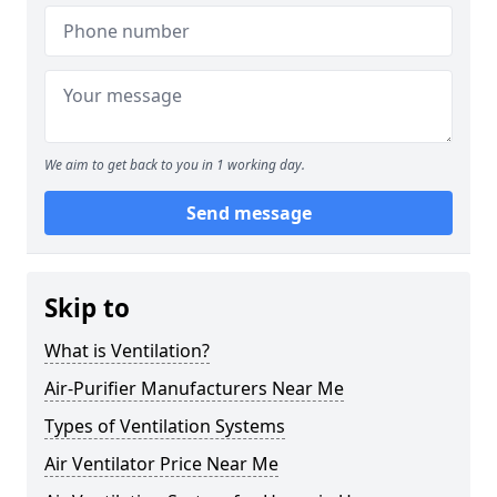
We aim to get back to you in 1 working day.
Send message
Skip to
What is Ventilation?
Air-Purifier Manufacturers Near Me
Types of Ventilation Systems
Air Ventilator Price Near Me