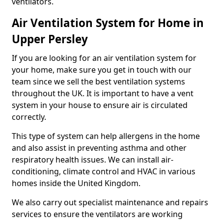
ventilators.
Air Ventilation System for Home in
Upper Persley
If you are looking for an air ventilation system for
your home, make sure you get in touch with our
team since we sell the best ventilation systems
throughout the UK. It is important to have a vent
system in your house to ensure air is circulated
correctly.
This type of system can help allergens in the home
and also assist in preventing asthma and other
respiratory health issues. We can install air-
conditioning, climate control and HVAC in various
homes inside the United Kingdom.
We also carry out specialist maintenance and repairs
services to ensure the ventilators are working