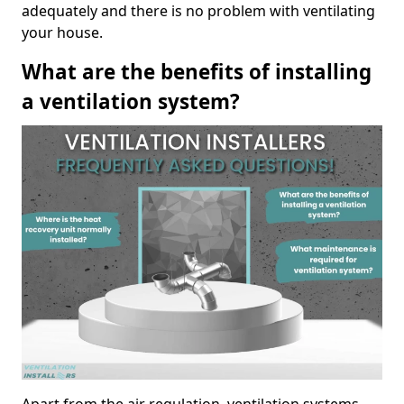
adequately and there is no problem with ventilating
your house.
What are the benefits of installing
a ventilation system?