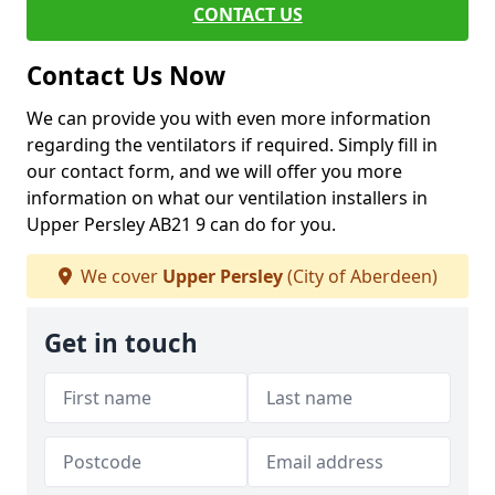
CONTACT US
Contact Us Now
We can provide you with even more information
regarding the ventilators if required. Simply fill in
our contact form, and we will offer you more
information on what our ventilation installers in
Upper Persley AB21 9 can do for you.
We cover
Upper Persley
(City of Aberdeen)
Get in touch