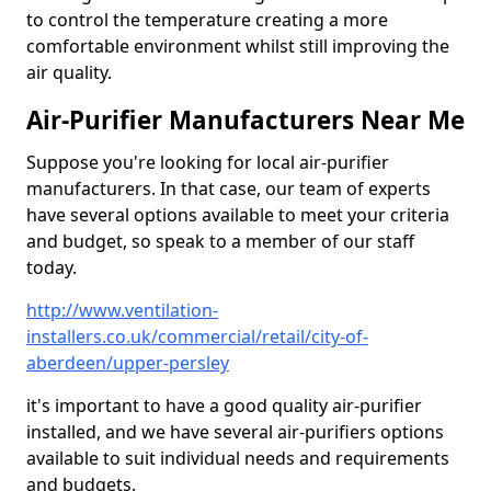
to control the temperature creating a more
comfortable environment whilst still improving the
air quality.
Air-Purifier Manufacturers Near Me
Suppose you're looking for local air-purifier
manufacturers. In that case, our team of experts
have several options available to meet your criteria
and budget, so speak to a member of our staff
today.
http://www.ventilation-
installers.co.uk/commercial/retail/city-of-
aberdeen/upper-persley
it's important to have a good quality air-purifier
installed, and we have several air-purifiers options
available to suit individual needs and requirements
and budgets.