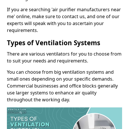
If you are searching 'air purifier manufacturers near
me' online, make sure to contact us, and one of our
experts will speak with you to ascertain your
requirements.
Types of Ventilation Systems
There are various ventilators for you to choose from
to suit your needs and requirements.
You can choose from big ventilation systems and
small ones depending on your specific demands.
Commercial businesses and office blocks generally
use larger systems to enhance air quality
throughout the working day.