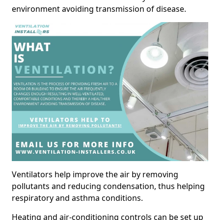
environment avoiding transmission of disease.
Ventilators help improve the air by removing
pollutants and reducing condensation, thus helping
respiratory and asthma conditions.
Heating and air-conditioning controls can be set up