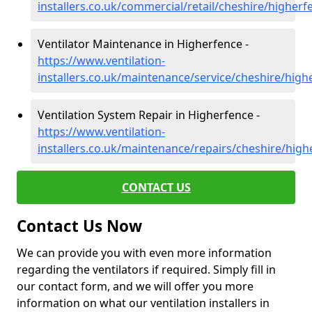
installers.co.uk/commercial/retail/cheshire/higherf
Ventilator Maintenance in Higherfence -
https://www.ventilation-
installers.co.uk/maintenance/service/cheshire/high
Ventilation System Repair in Higherfence -
https://www.ventilation-
installers.co.uk/maintenance/repairs/cheshire/high
CONTACT US
Contact Us Now
We can provide you with even more information
regarding the ventilators if required. Simply fill in
our contact form, and we will offer you more
information on what our ventilation installers in