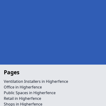
Pages
Ventilation Installers in Higherfence
Office in Higherfence
Public Spaces in Higherfence
Retail in Higherfence
Shops in Higherfence