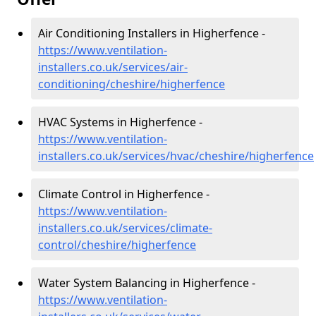
Air Conditioning Installers in Higherfence -
https://www.ventilation-
installers.co.uk/services/air-
conditioning/cheshire/higherfence
HVAC Systems in Higherfence -
https://www.ventilation-
installers.co.uk/services/hvac/cheshire/higherfence
Climate Control in Higherfence -
https://www.ventilation-
installers.co.uk/services/climate-
control/cheshire/higherfence
Water System Balancing in Higherfence -
https://www.ventilation-