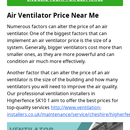
Air Ventilator Price Near Me
Numerous factors can alter the price of an air
ventilator. One of the biggest factors that can
implement an air ventilator price is the size of a
system. Generally, bigger ventilators cost more than
smaller ones, as they are more powerful and can
condition air much more effectively.
Another factor that can alter the price of an air
ventilator is the size of the building and how many
ventilators you will need to improve the air quality.
Our professional ventilation installers in
Higherfence SK10 1 aim to offer the best prices for
top-quality services
http://www.ventilation-
installers.co.uk/maintenance/service/cheshire/higherfe