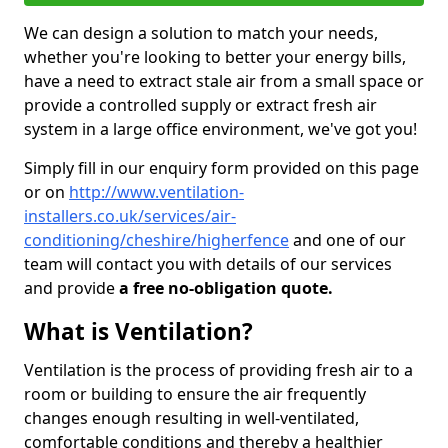
We can design a solution to match your needs,
whether you're looking to better your energy bills,
have a need to extract stale air from a small space or
provide a controlled supply or extract fresh air
system in a large office environment, we've got you!
Simply fill in our enquiry form provided on this page
or on
http://www.ventilation-
installers.co.uk/services/air-
conditioning/cheshire/higherfence
and one of our
team will contact you with details of our services
and provide
a free no-obligation quote.
What is Ventilation?
Ventilation is the process of providing fresh air to a
room or building to ensure the air frequently
changes enough resulting in well-ventilated,
comfortable conditions and thereby a healthier