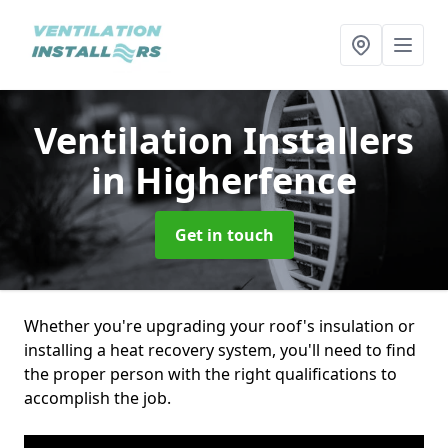
Ventilation Installers
in Higherfence
Get in touch
Whether you're upgrading your roof's insulation or
installing a heat recovery system, you'll need to find
the proper person with the right qualifications to
accomplish the job.