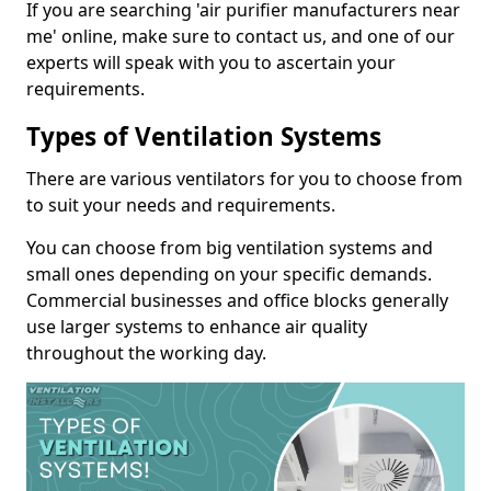
If you are searching 'air purifier manufacturers near
me' online, make sure to contact us, and one of our
experts will speak with you to ascertain your
requirements.
Types of Ventilation Systems
There are various ventilators for you to choose from
to suit your needs and requirements.
You can choose from big ventilation systems and
small ones depending on your specific demands.
Commercial businesses and office blocks generally
use larger systems to enhance air quality
throughout the working day.