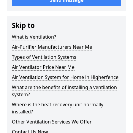
Send message
Skip to
What is Ventilation?
Air-Purifier Manufacturers Near Me
Types of Ventilation Systems
Air Ventilator Price Near Me
Air Ventilation System for Home in Higherfence
What are the benefits of installing a ventilation
system?
Where is the heat recovery unit normally
installed?
Other Ventilation Services We Offer
Contact Us Now