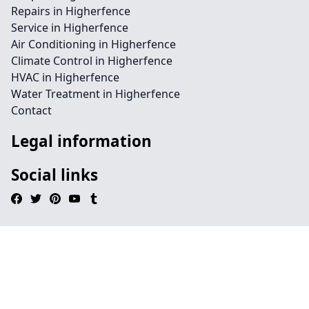
Repairs in Higherfence
Service in Higherfence
Air Conditioning in Higherfence
Climate Control in Higherfence
HVAC in Higherfence
Water Treatment in Higherfence
Contact
Legal information
Social links