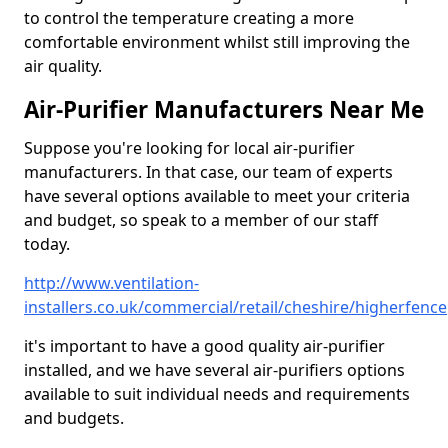
to control the temperature creating a more
comfortable environment whilst still improving the
air quality.
Air-Purifier Manufacturers Near Me
Suppose you're looking for local air-purifier
manufacturers. In that case, our team of experts
have several options available to meet your criteria
and budget, so speak to a member of our staff
today.
http://www.ventilation-
installers.co.uk/commercial/retail/cheshire/higherfence
it's important to have a good quality air-purifier
installed, and we have several air-purifiers options
available to suit individual needs and requirements
and budgets.