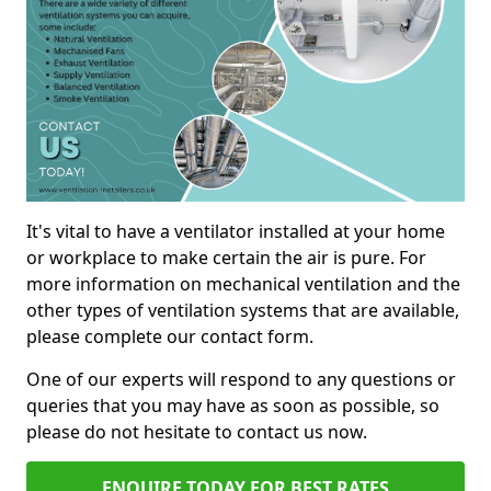
It's vital to have a ventilator installed at your home
or workplace to make certain the air is pure. For
more information on mechanical ventilation and the
other types of ventilation systems that are available,
please complete our contact form.
One of our experts will respond to any questions or
queries that you may have as soon as possible, so
please do not hesitate to contact us now.
ENQUIRE TODAY FOR BEST RATES