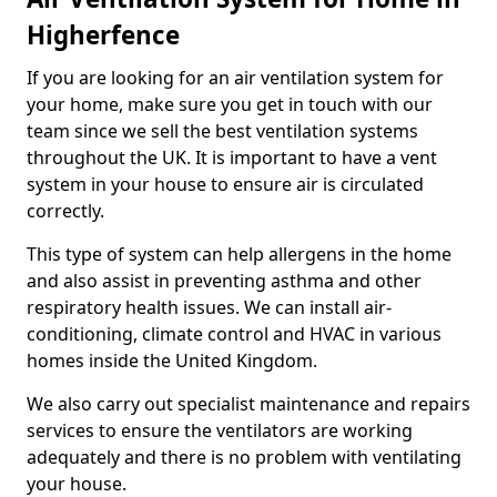
Higherfence
If you are looking for an air ventilation system for
your home, make sure you get in touch with our
team since we sell the best ventilation systems
throughout the UK. It is important to have a vent
system in your house to ensure air is circulated
correctly.
This type of system can help allergens in the home
and also assist in preventing asthma and other
respiratory health issues. We can install air-
conditioning, climate control and HVAC in various
homes inside the United Kingdom.
We also carry out specialist maintenance and repairs
services to ensure the ventilators are working
adequately and there is no problem with ventilating
your house.