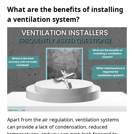
What are the benefits of installing
a ventilation system?
Apart from the air regulation, ventilation systems
can provide a lack of condensation, reduced