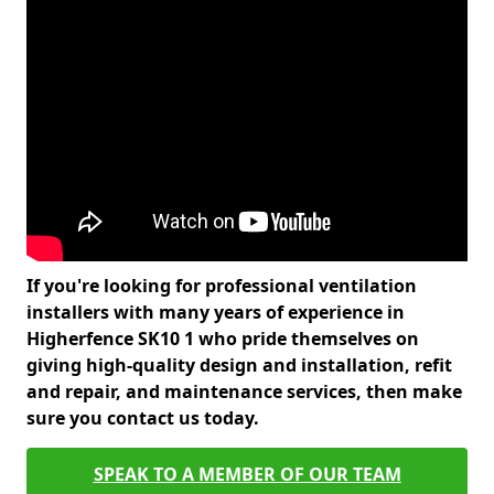
If you're looking for professional ventilation
installers with many years of experience in
Higherfence SK10 1 who pride themselves on
giving high-quality design and installation, refit
and repair, and maintenance services, then make
sure you contact us today.
SPEAK TO A MEMBER OF OUR TEAM