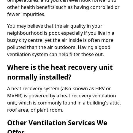
temperatures, and you can even look forward to
other health benefits such as having controlled or
fewer impurities.
You may believe that the air quality in your
neighbourhood is poor, especially if you live in a
busy city centre, yet the air inside is often more
polluted than the air outdoors. Having a good
ventilation system can help filter these out.
Where is the heat recovery unit
normally installed?
A heat recovery system (also known as HRV or
MVHR) is powered by a heat recovery ventilation
unit, which is commonly found in a building's attic,
roof area, or plant room.
Other Ventilation Services We
Offer