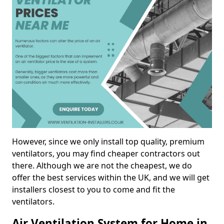
However, since we only install top quality, premium
ventilators, you may find cheaper contractors out
there. Although we are not the cheapest, we do
offer the best services within the UK, and we will get
installers closest to you to come and fit the
ventilators.
Air Ventilation System for Home in