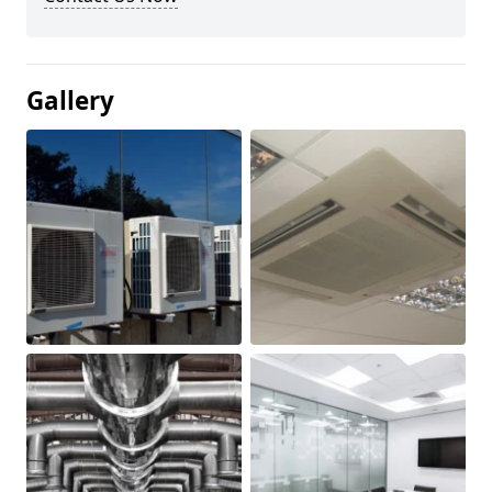
Gallery