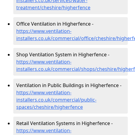
installers.co.uk/services/water-
treatment/cheshire/higherfence
Office Ventilation in Higherfence -
https://www.ventilation-
installers.co.uk/commercial/office/cheshire/higher
Shop Ventilation System in Higherfence -
https://www.ventilation-
installers.co.uk/commercial/shops/cheshire/higher
Ventilation in Public Buildings in Higherfence -
https://www.ventilation-
installers.co.uk/commercial/public-
spaces/cheshire/higherfence
Retail Ventilation Systems in Higherfence -
https://www.ventilation-