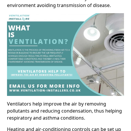
environment avoiding transmission of disease.
Ventilators help improve the air by removing
pollutants and reducing condensation, thus helping
respiratory and asthma conditions.
Heating and air-conditioning controls can be set up