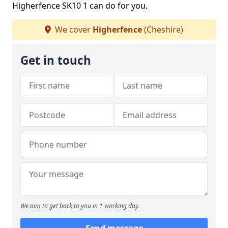
Higherfence SK10 1 can do for you.
We cover
Higherfence
(Cheshire)
Get in touch
We aim to get back to you in 1 working day.