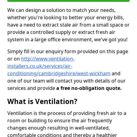
We can design a solution to match your needs,
whether you're looking to better your energy bills,
have a need to extract stale air from a small space or
provide a controlled supply or extract fresh air
system in a large office environment, we've got you!
Simply fill in our enquiry form provided on this page
or on
http://www.ventilation-
installers.co.uk/services/air-
conditioning/cambridgeshire/west-wickham
and
one of our team will contact you with details of our
services and provide
a free no-obligation quote.
What is Ventilation?
Ventilation is the process of providing fresh air to a
room or building to ensure the air frequently
changes enough resulting in well-ventilated,
comfortable conditions and thereby a healthier