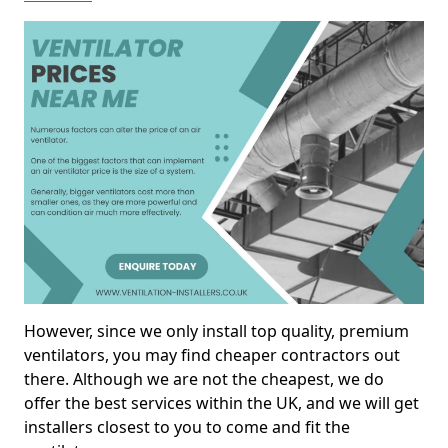
However, since we only install top quality, premium
ventilators, you may find cheaper contractors out
there. Although we are not the cheapest, we do
offer the best services within the UK, and we will get
installers closest to you to come and fit the