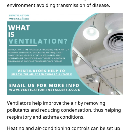
environment avoiding transmission of disease.
Ventilators help improve the air by removing
pollutants and reducing condensation, thus helping
respiratory and asthma conditions.
Heating and air-conditioning controls can be set up