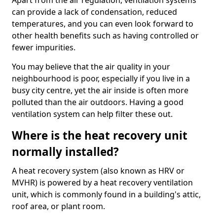
Apart from the air regulation, ventilation systems
can provide a lack of condensation, reduced
temperatures, and you can even look forward to
other health benefits such as having controlled or
fewer impurities.
You may believe that the air quality in your
neighbourhood is poor, especially if you live in a
busy city centre, yet the air inside is often more
polluted than the air outdoors. Having a good
ventilation system can help filter these out.
Where is the heat recovery unit
normally installed?
A heat recovery system (also known as HRV or
MVHR) is powered by a heat recovery ventilation
unit, which is commonly found in a building's attic,
roof area, or plant room.