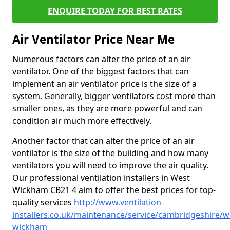
ENQUIRE TODAY FOR BEST RATES
Air Ventilator Price Near Me
Numerous factors can alter the price of an air
ventilator. One of the biggest factors that can
implement an air ventilator price is the size of a
system. Generally, bigger ventilators cost more than
smaller ones, as they are more powerful and can
condition air much more effectively.
Another factor that can alter the price of an air
ventilator is the size of the building and how many
ventilators you will need to improve the air quality.
Our professional ventilation installers in West
Wickham CB21 4 aim to offer the best prices for top-
quality services
http://www.ventilation-
installers.co.uk/maintenance/service/cambridgeshire/w
wickham