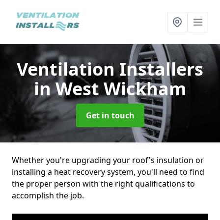
Ventilation Installers
in West Wickham
Get in touch
Whether you're upgrading your roof's insulation or
installing a heat recovery system, you'll need to find
the proper person with the right qualifications to
accomplish the job.