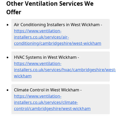
Other Ventilation Services We
Offer
Air Conditioning Installers in West Wickham -
https://www.ventilation-
installers.co.uk/services/air-
conditioning/cambridgeshire/west-wickham
HVAC Systems in West Wickham -
https://www.ventilation-
installers.co.uk/services/hvac/cambridgeshire/west
wickham
Climate Control in West Wickham -
https://www.ventilation-
installers.co.uk/services/climate-
control/cambridgeshire/west-wickham