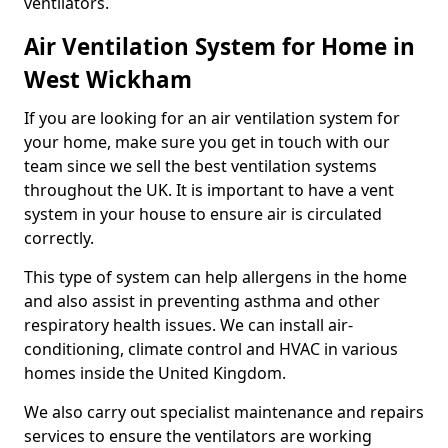
ventilators.
Air Ventilation System for Home in
West Wickham
If you are looking for an air ventilation system for
your home, make sure you get in touch with our
team since we sell the best ventilation systems
throughout the UK. It is important to have a vent
system in your house to ensure air is circulated
correctly.
This type of system can help allergens in the home
and also assist in preventing asthma and other
respiratory health issues. We can install air-
conditioning, climate control and HVAC in various
homes inside the United Kingdom.
We also carry out specialist maintenance and repairs
services to ensure the ventilators are working