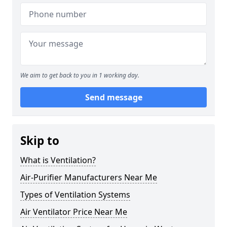
We aim to get back to you in 1 working day.
Send message
Skip to
What is Ventilation?
Air-Purifier Manufacturers Near Me
Types of Ventilation Systems
Air Ventilator Price Near Me