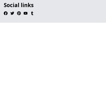
Social links