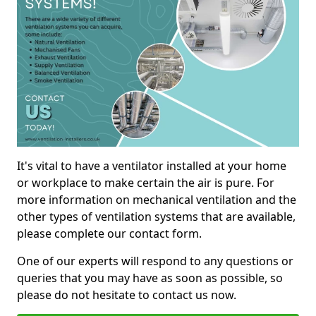
It's vital to have a ventilator installed at your home
or workplace to make certain the air is pure. For
more information on mechanical ventilation and the
other types of ventilation systems that are available,
please complete our contact form.
One of our experts will respond to any questions or
queries that you may have as soon as possible, so
please do not hesitate to contact us now.