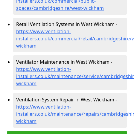
installers.co.uk/commercial/public-
spaces/cambridgeshire/west-wickham
Retail Ventilation Systems in West Wickham -
https://www.ventilation-
installers.co.uk/commercial/retail/cambridgeshire/
wickham
Ventilator Maintenance in West Wickham -
https://www.ventilation-
installers.co.uk/maintenance/service/cambridgeshi
wickham
Ventilation System Repair in West Wickham -
https://www.ventilation-
installers.co.uk/maintenance/repairs/cambridgeshi
wickham