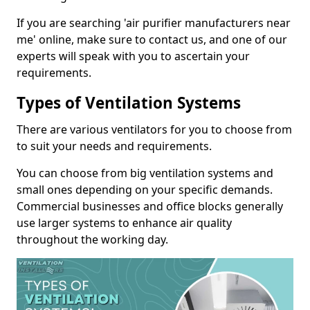
If you are searching 'air purifier manufacturers near
me' online, make sure to contact us, and one of our
experts will speak with you to ascertain your
requirements.
Types of Ventilation Systems
There are various ventilators for you to choose from
to suit your needs and requirements.
You can choose from big ventilation systems and
small ones depending on your specific demands.
Commercial businesses and office blocks generally
use larger systems to enhance air quality
throughout the working day.