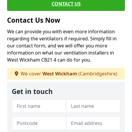
CONTACT US
Contact Us Now
We can provide you with even more information
regarding the ventilators if required. Simply fill in
our contact form, and we will offer you more
information on what our ventilation installers in
West Wickham CB21 4 can do for you.
We cover
West Wickham
(Cambridgeshire)
Get in touch