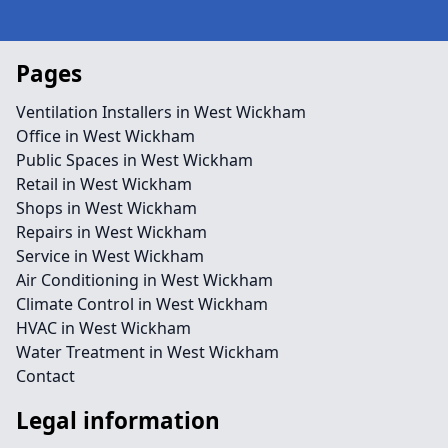
Pages
Ventilation Installers in West Wickham
Office in West Wickham
Public Spaces in West Wickham
Retail in West Wickham
Shops in West Wickham
Repairs in West Wickham
Service in West Wickham
Air Conditioning in West Wickham
Climate Control in West Wickham
HVAC in West Wickham
Water Treatment in West Wickham
Contact
Legal information