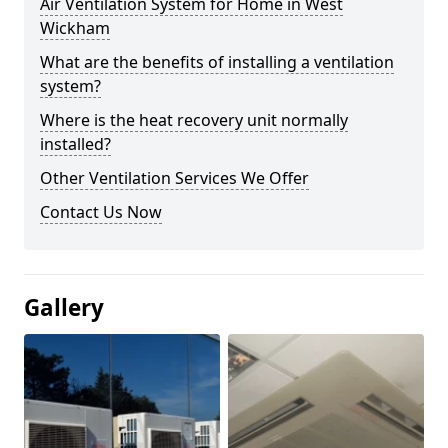
Air Ventilation System for Home in West
Wickham
What are the benefits of installing a ventilation
system?
Where is the heat recovery unit normally
installed?
Other Ventilation Services We Offer
Contact Us Now
Gallery