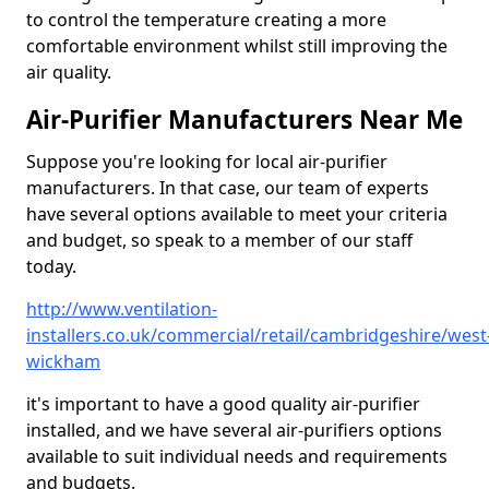
to control the temperature creating a more
comfortable environment whilst still improving the
air quality.
Air-Purifier Manufacturers Near Me
Suppose you're looking for local air-purifier
manufacturers. In that case, our team of experts
have several options available to meet your criteria
and budget, so speak to a member of our staff
today.
http://www.ventilation-
installers.co.uk/commercial/retail/cambridgeshire/west
wickham
it's important to have a good quality air-purifier
installed, and we have several air-purifiers options
available to suit individual needs and requirements
and budgets.