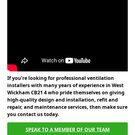
If you're looking for professional ventilation
installers with many years of experience in West
Wickham CB21 4 who pride themselves on giving
high-quality design and installation, refit and
repair, and maintenance services, then make sure
you contact us today.
SPEAK TO A MEMBER OF OUR TEAM