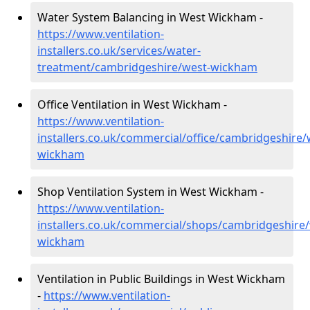
Water System Balancing in West Wickham -
https://www.ventilation-
installers.co.uk/services/water-
treatment/cambridgeshire/west-wickham
Office Ventilation in West Wickham -
https://www.ventilation-
installers.co.uk/commercial/office/cambridgeshire/
wickham
Shop Ventilation System in West Wickham -
https://www.ventilation-
installers.co.uk/commercial/shops/cambridgeshire/
wickham
Ventilation in Public Buildings in West Wickham
-
https://www.ventilation-