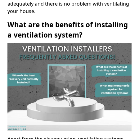
adequately and there is no problem with ventilating
your house.
What are the benefits of installing
a ventilation system?