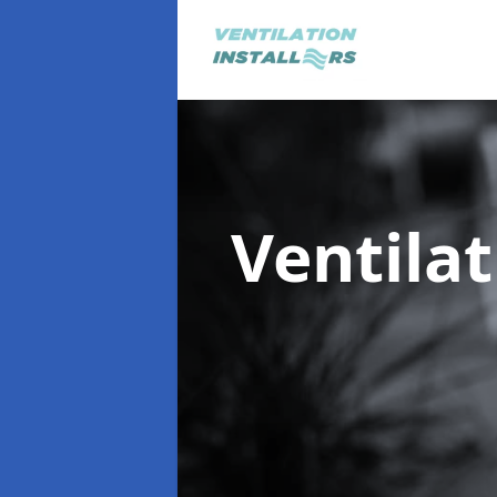
Ventilat