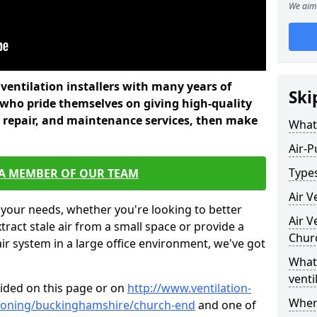
We aim 
l ventilation installers with many years of
Ski
 who pride themselves on giving high-quality
nd repair, and maintenance services, then make
What 
Air-P
Types
 A MEMBER OF OUR TEAM
Air V
 your needs, whether you're looking to better
Air V
xtract stale air from a small space or provide a
Chur
air system in a large office environment, we've got
What 
venti
vided on this page or on
http://www.ventilation-
Where
ditioning/buckinghamshire/church-end
and one of