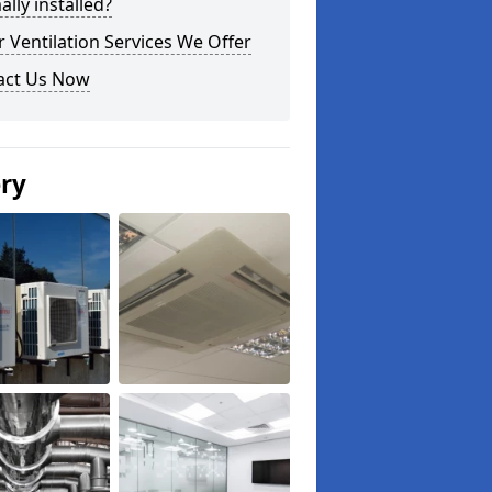
lly installed?
 Ventilation Services We Offer
act Us Now
ery