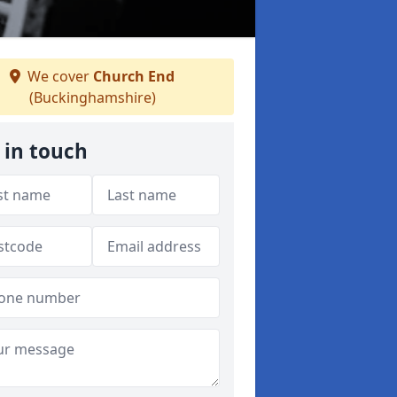
We cover
Church End
(Buckinghamshire)
 in touch