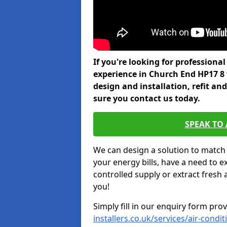
If you're looking for professiona
experience in Church End HP17 8
design and installation, refit a
sure you contact us today.
SPEAK TO
We can design a solution to match
your energy bills, have a need to e
controlled supply or extract fresh 
you!
Simply fill in our enquiry form pro
installers.co.uk/services/air-con