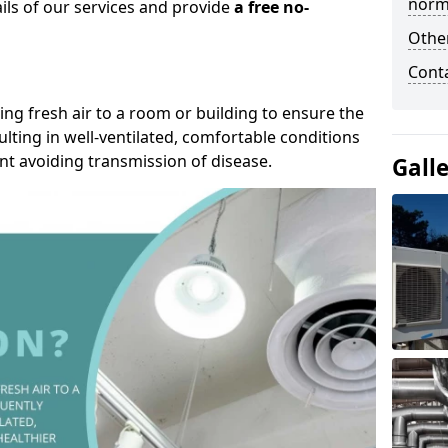
norma
ails of our services and provide
a free no-
Other
Cont
ding fresh air to a room or building to ensure the
lting in well-ventilated, comfortable conditions
nt avoiding transmission of disease.
Gall