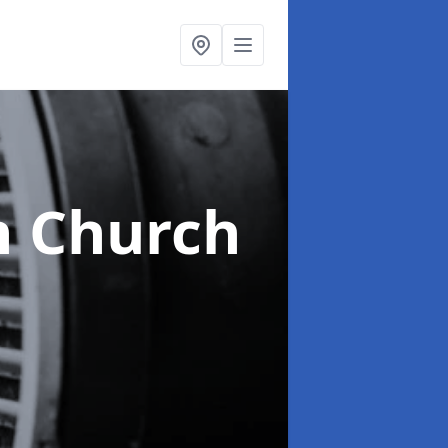
n Church