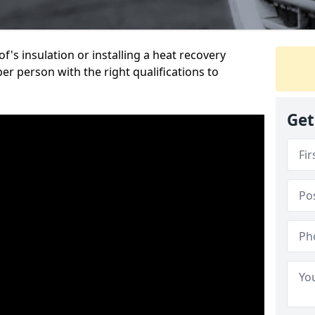
's insulation or installing a heat recovery
per person with the right qualifications to
Get