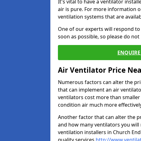
It's vital to have a ventilator inst
air is pure. For more information 
ventilation systems that are availa
One of our experts will respond to
soon as possible, so please do not 
ENQUIRE 
Air Ventilator Price Ne
Numerous factors can alter the pric
that can implement an air ventilator
ventilators cost more than smalle
condition air much more effectively
Another factor that can alter the pri
and how many ventilators you will 
ventilation installers in Church End
quality services
http://www.ventila