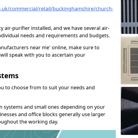
.co.uk/commercial/retail/buckinghamshire/church-
y air-purifier installed, and we have several air-
t individual needs and requirements and budgets.
manufacturers near me' online, make sure to
will speak with you to ascertain your
ystems
you to choose from to suit your needs and
on systems and small ones depending on your
nesses and office blocks generally use larger
roughout the working day.