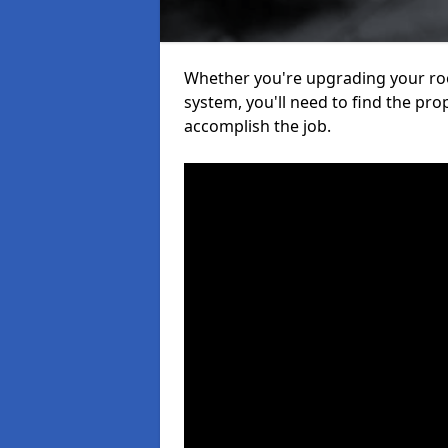
Whether you're upgrading your roof
system, you'll need to find the pro
accomplish the job.