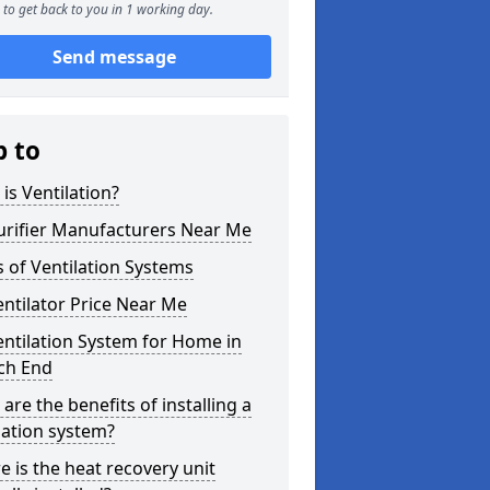
to get back to you in 1 working day.
Send message
p to
is Ventilation?
urifier Manufacturers Near Me
 of Ventilation Systems
entilator Price Near Me
entilation System for Home in
ch End
are the benefits of installing a
lation system?
 is the heat recovery unit