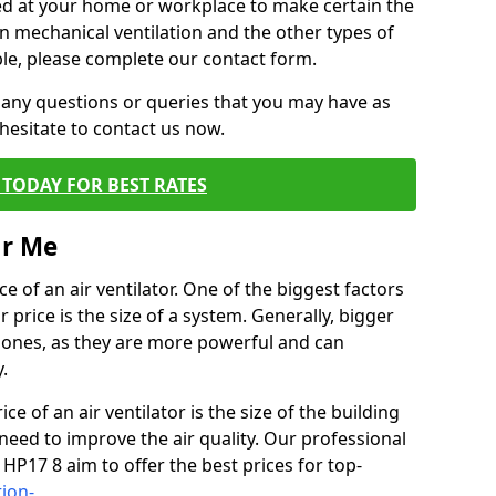
alled at your home or workplace to make certain the
on mechanical ventilation and the other types of
ble, please complete our contact form.
 any questions or queries that you may have as
hesitate to contact us now.
TODAY FOR BEST RATES
ar Me
e of an air ventilator. One of the biggest factors
 price is the size of a system. Generally, bigger
r ones, as they are more powerful and can
.
ce of an air ventilator is the size of the building
need to improve the air quality. Our professional
 HP17 8 aim to offer the best prices for top-
tion-