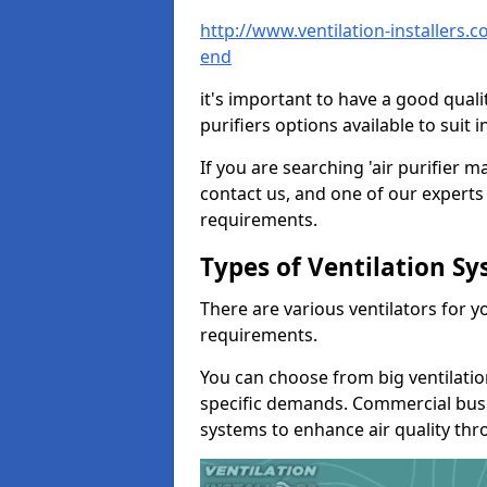
http://www.ventilation-installers
end
it's important to have a good qualit
purifiers options available to sui
If you are searching 'air purifier 
contact us, and one of our experts 
requirements.
Types of Ventilation S
There are various ventilators for 
requirements.
You can choose from big ventilati
specific demands. Commercial busi
systems to enhance air quality th