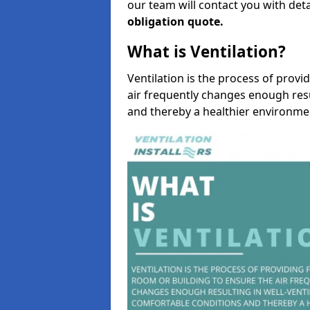
our team will contact you with det
obligation quote.
What is Ventilation?
Ventilation is the process of provi
air frequently changes enough resu
and thereby a healthier environme