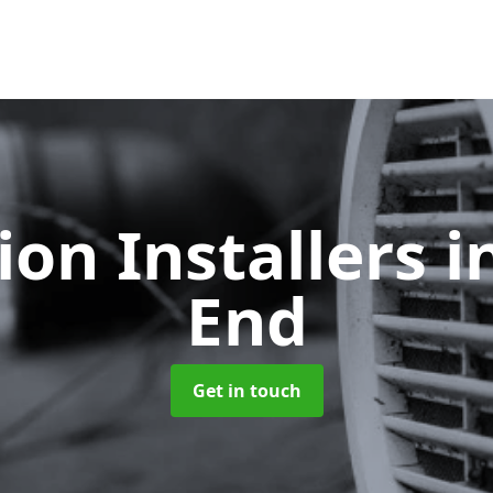
ion Installers
i
End
Get in touch