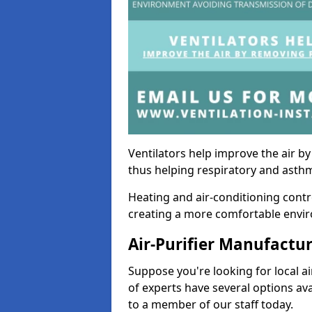
Ventilators help improve the air 
thus helping respiratory and asth
Heating and air-conditioning contr
creating a more comfortable environ
Air-Purifier Manufactu
Suppose you're looking for local ai
of experts have several options av
to a member of our staff today.