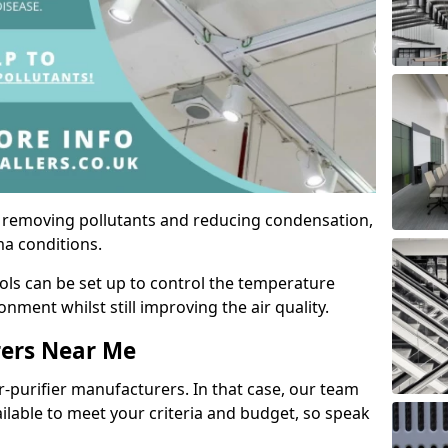
by removing pollutants and reducing condensation,
ma conditions.
ols can be set up to control the temperature
ment whilst still improving the air quality.
rers Near Me
r-purifier manufacturers. In that case, our team
ailable to meet your criteria and budget, so speak