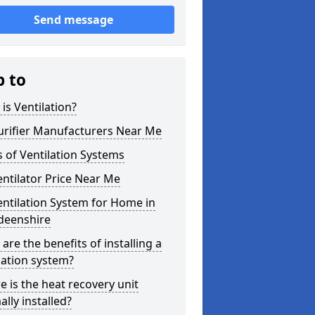
Send message
p to
is Ventilation?
urifier Manufacturers Near Me
 of Ventilation Systems
entilator Price Near Me
entilation System for Home in
deenshire
are the benefits of installing a
lation system?
 is the heat recovery unit
lly installed?