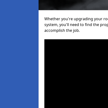
Whether you're upgrading your roof
system, you'll need to find the pro
accomplish the job.