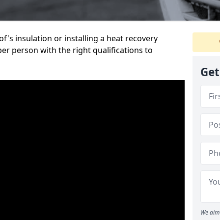
's insulation or installing a heat recovery
per person with the right qualifications to
Get
We aim 