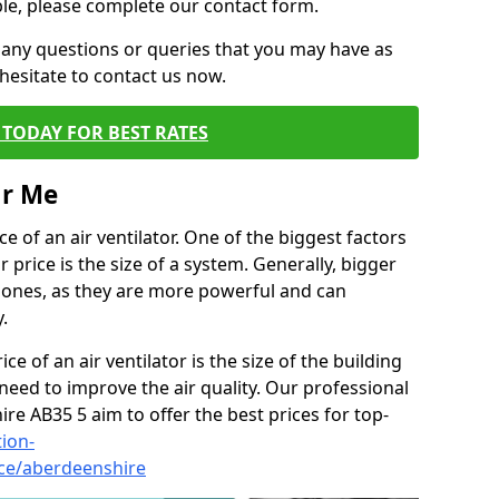
ble, please complete our contact form.
 any questions or queries that you may have as
hesitate to contact us now.
TODAY FOR BEST RATES
ar Me
e of an air ventilator. One of the biggest factors
 price is the size of a system. Generally, bigger
r ones, as they are more powerful and can
.
ce of an air ventilator is the size of the building
need to improve the air quality. Our professional
ire AB35 5 aim to offer the best prices for top-
tion-
ice/aberdeenshire