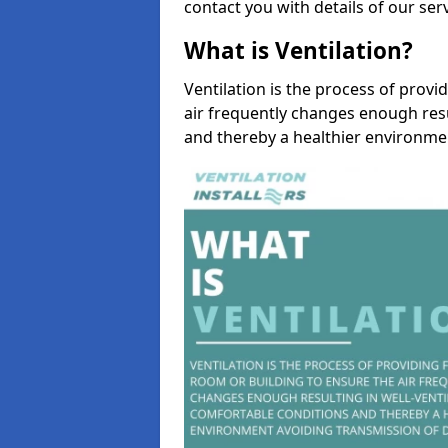
contact you with details of our se
What is Ventilation?
Ventilation is the process of provi
air frequently changes enough resu
and thereby a healthier environme