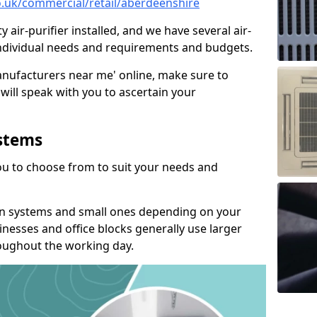
co.uk/commercial/retail/aberdeenshire
y air-purifier installed, and we have several air-
t individual needs and requirements and budgets.
manufacturers near me' online, make sure to
will speak with you to ascertain your
ystems
you to choose from to suit your needs and
on systems and small ones depending on your
nesses and office blocks generally use larger
roughout the working day.