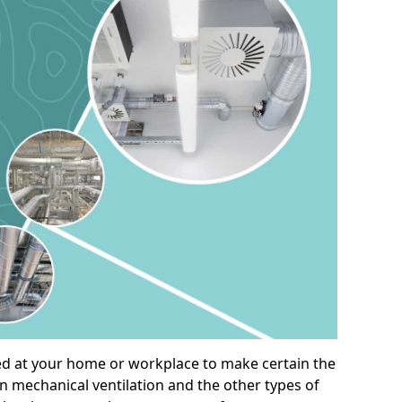
alled at your home or workplace to make certain the
on mechanical ventilation and the other types of