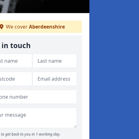
We cover
Aberdeenshire
 in touch
to get back to you in 1 working day.