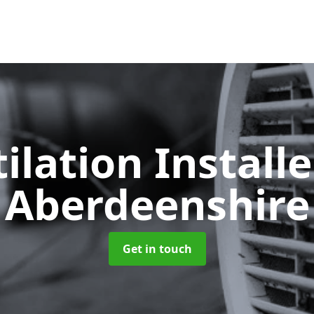
ilation Install
Aberdeenshire
Get in touch