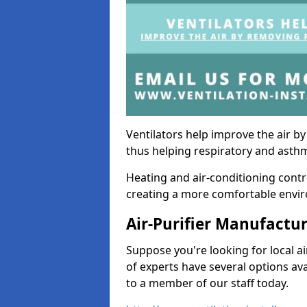
Ventilators help improve the air 
thus helping respiratory and asth
Heating and air-conditioning contr
creating a more comfortable environ
Air-Purifier Manufactu
Suppose you're looking for local ai
of experts have several options av
to a member of our staff today.