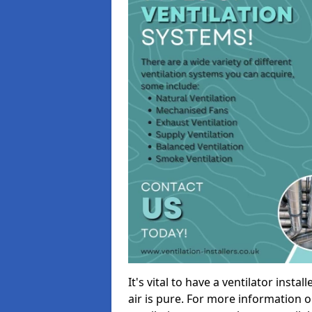
It's vital to have a ventilator inst
air is pure. For more information 