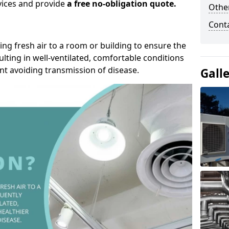
rvices and provide
a free no-obligation quote.
Other
Cont
ding fresh air to a room or building to ensure the
lting in well-ventilated, comfortable conditions
nt avoiding transmission of disease.
Gall