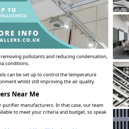
by removing pollutants and reducing condensation,
ma conditions.
ols can be set up to control the temperature
ment whilst still improving the air quality.
rers Near Me
r-purifier manufacturers. In that case, our team
ailable to meet your criteria and budget, so speak