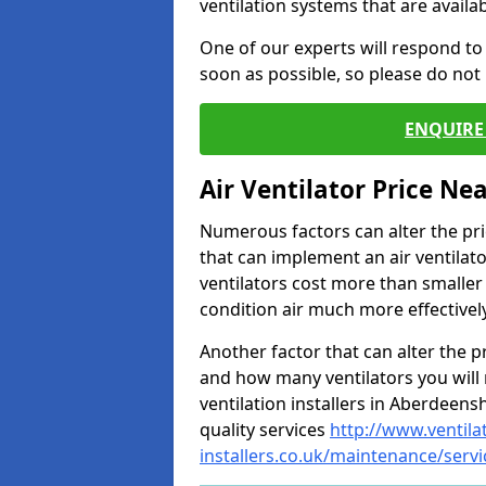
ventilation systems that are availa
One of our experts will respond to
soon as possible, so please do not 
ENQUIRE 
Air Ventilator Price Ne
Numerous factors can alter the pric
that can implement an air ventilator
ventilators cost more than smalle
condition air much more effectively
Another factor that can alter the pri
and how many ventilators you will 
ventilation installers in Aberdeensh
quality services
http://www.ventila
installers.co.uk/maintenance/serv