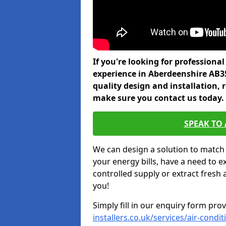
If you're looking for professiona
experience in Aberdeenshire AB3
quality design and installation, 
make sure you contact us today.
SPEAK TO
We can design a solution to match
your energy bills, have a need to e
controlled supply or extract fresh 
you!
Simply fill in our enquiry form pro
installers.co.uk/services/air-cond