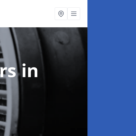
ers
in