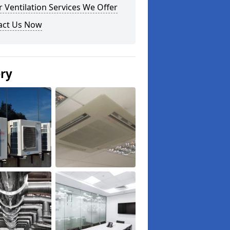
 Ventilation Services We Offer
act Us Now
ery