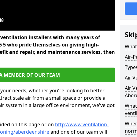
Ski
l ventilation installers with many years of
5 5 who pride themselves on giving high-
What 
refit and repair, and maintenance services, then
Air-P
Types
 A MEMBER OF OUR TEAM
Air V
Air V
 your needs, whether you're looking to better
Aber
xtract stale air from a small space or provide a
air system in a large office environment, we've got
What 
venti
Where
vided on this page or on
http://www.ventilation-
norma
itioning/aberdeenshire
and one of our team will