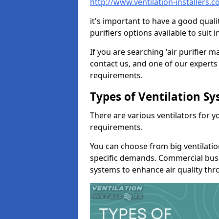
http://www.ventilation-installers.
it's important to have a good qualit
purifiers options available to sui
If you are searching 'air purifier 
contact us, and one of our experts 
requirements.
Types of Ventilation S
There are various ventilators for 
requirements.
You can choose from big ventilati
specific demands. Commercial busi
systems to enhance air quality th